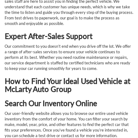
sales staff are here to assist you in finding the perfect vehicle. We
understand that each customer has unique needs, which is why we take
the time to listen and guide you through every step of the buying process.
From test drives to paperwork, our goal is to make the process as
smooth and enjoyable as possible.
Expert After-Sales Support
Our commitment to you doesn’t end when you drive off the lot. We offer
a range of after-sales services to ensure your vehicle continues to
perform at its best. Whether you need routine maintenance or repairs,
our service department is staffed by certified technicians who are ready
to keep your car running smoothly for years to come.
How to Find Your Ideal Used Vehicle at
McLarty Auto Group
Search Our Inventory Online
Our user-friendly website allows you to browse our entire used vehicle
inventory from the comfort of your home. You can filter your search by
make, model, year, price, and other features to find the perfect car that
fits your preferences. Once you’ve found a vehicle you’re interested in,
you can schedule a test drive or contact us for more information.