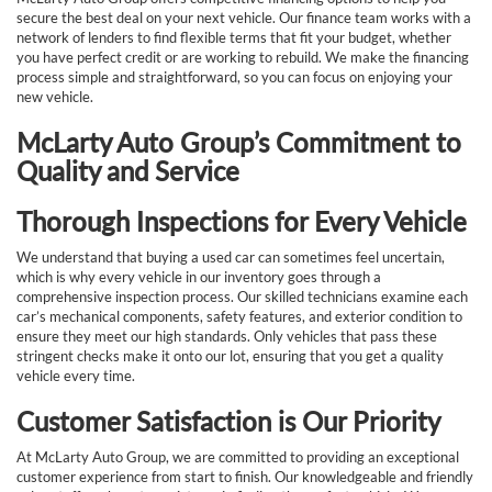
secure the best deal on your next vehicle. Our finance team works with a
network of lenders to find flexible terms that fit your budget, whether
you have perfect credit or are working to rebuild. We make the financing
process simple and straightforward, so you can focus on enjoying your
new vehicle.
McLarty Auto Group’s Commitment to
Quality and Service
Thorough Inspections for Every Vehicle
We understand that buying a used car can sometimes feel uncertain,
which is why every vehicle in our inventory goes through a
comprehensive inspection process. Our skilled technicians examine each
car’s mechanical components, safety features, and exterior condition to
ensure they meet our high standards. Only vehicles that pass these
stringent checks make it onto our lot, ensuring that you get a quality
vehicle every time.
Customer Satisfaction is Our Priority
At McLarty Auto Group, we are committed to providing an exceptional
customer experience from start to finish. Our knowledgeable and friendly