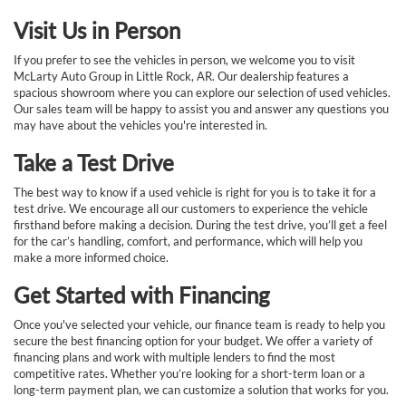
Visit Us in Person
If you prefer to see the vehicles in person, we welcome you to visit
McLarty Auto Group in Little Rock, AR. Our dealership features a
spacious showroom where you can explore our selection of used vehicles.
Our sales team will be happy to assist you and answer any questions you
may have about the vehicles you're interested in.
Take a Test Drive
The best way to know if a used vehicle is right for you is to take it for a
test drive. We encourage all our customers to experience the vehicle
firsthand before making a decision. During the test drive, you’ll get a feel
for the car’s handling, comfort, and performance, which will help you
make a more informed choice.
Get Started with Financing
Once you've selected your vehicle, our finance team is ready to help you
secure the best financing option for your budget. We offer a variety of
financing plans and work with multiple lenders to find the most
competitive rates. Whether you’re looking for a short-term loan or a
long-term payment plan, we can customize a solution that works for you.