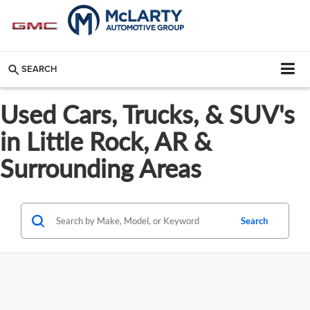
SEARCH
Used Cars, Trucks, & SUV's
in Little Rock, AR &
Surrounding Areas
Search