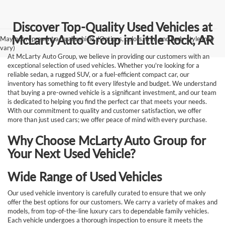
Discover Top-Quality Used Vehicles at
McLarty Auto Group in Little Rock, AR
May not represent actual vehicle. (Options, colors, trim and body style may
vary)
At McLarty Auto Group, we believe in providing our customers with an
exceptional selection of used vehicles. Whether you're looking for a
reliable sedan, a rugged SUV, or a fuel-efficient compact car, our
inventory has something to fit every lifestyle and budget. We understand
that buying a pre-owned vehicle is a significant investment, and our team
is dedicated to helping you find the perfect car that meets your needs.
With our commitment to quality and customer satisfaction, we offer
more than just used cars; we offer peace of mind with every purchase.
Why Choose McLarty Auto Group for
Your Next Used Vehicle?
Wide Range of Used Vehicles
Our used vehicle inventory is carefully curated to ensure that we only
offer the best options for our customers. We carry a variety of makes and
models, from top-of-the-line luxury cars to dependable family vehicles.
Each vehicle undergoes a thorough inspection to ensure it meets the