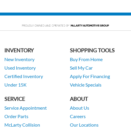
INVENTORY
SHOPPING TOOLS
New Inventory
Buy From Home
Used Inventory
Sell My Car
Certified Inventory
Apply For Financing
Under 15K
Vehicle Specials
SERVICE
ABOUT
Service Appointment
About Us
Order Parts
Careers
McLarty Collision
Our Locations