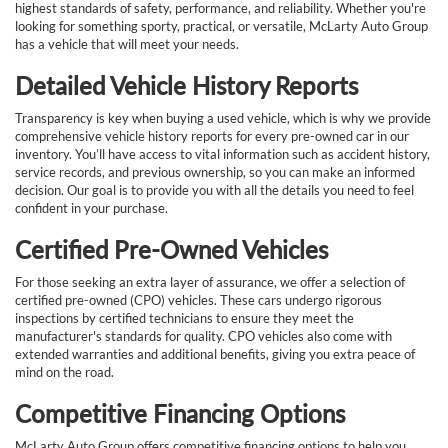
highest standards of safety, performance, and reliability. Whether you're
looking for something sporty, practical, or versatile, McLarty Auto Group
has a vehicle that will meet your needs.
Detailed Vehicle History Reports
Transparency is key when buying a used vehicle, which is why we provide
comprehensive vehicle history reports for every pre-owned car in our
inventory. You’ll have access to vital information such as accident history,
service records, and previous ownership, so you can make an informed
decision. Our goal is to provide you with all the details you need to feel
confident in your purchase.
Certified Pre-Owned Vehicles
For those seeking an extra layer of assurance, we offer a selection of
certified pre-owned (CPO) vehicles. These cars undergo rigorous
inspections by certified technicians to ensure they meet the
manufacturer's standards for quality. CPO vehicles also come with
extended warranties and additional benefits, giving you extra peace of
mind on the road.
Competitive Financing Options
McLarty Auto Group offers competitive financing options to help you