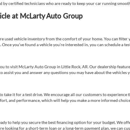
ed by certified technicians who are ready to keep your car running smooth
icle at McLarty Auto Group
re used vehicle inventory from the comfort of your home. You can filter y
es. Once you’ve found a vehicle you’re interested in, you can schedule a te
 you to visit McLarty Auto Group in Little Rock, AR. Our dealership feat
 to assist you and answer any questions you may have about the vehicles yo
s to take it for a test drive. We encourage all our customers to experience
 comfort, and performance, which will help you make a more informed choice
eady to help you secure the best financing option for your budget. We off
’re looking for a short-term loan or a long-term payment plan, we can cus