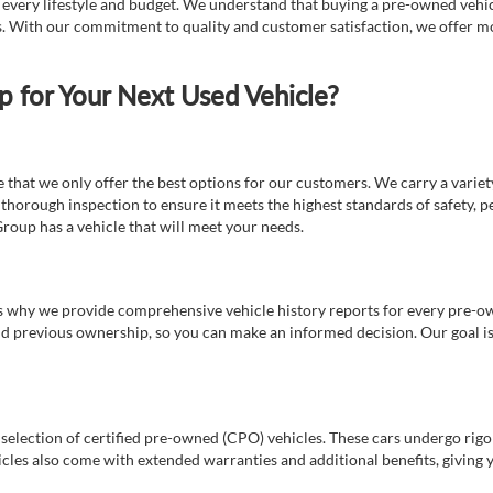
t every lifestyle and budget. We understand that buying a pre-owned vehicl
ds. With our commitment to quality and customer satisfaction, we offer mo
for Your Next Used Vehicle?
e that we only offer the best options for our customers. We carry a varie
thorough inspection to ensure it meets the highest standards of safety, p
Group has a vehicle that will meet your needs.
s why we provide comprehensive vehicle history reports for every pre-owne
nd previous ownership, so you can make an informed decision. Our goal is t
a selection of certified pre-owned (CPO) vehicles. These cars undergo rigo
cles also come with extended warranties and additional benefits, giving 