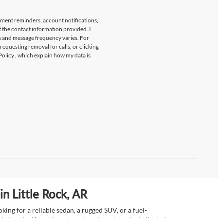
tment reminders, account notifications,
t the contact information provided. I
s and message frequency varies. For
 requesting removal for calls, or clicking
Policy
, which explain how my data is
n Little Rock, AR
ing for a reliable sedan, a rugged SUV, or a fuel-