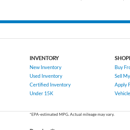
INVENTORY
SHOP
New Inventory
Buy F
Used Inventory
Sell M
Certified Inventory
Apply F
Under 15K
Vehicle
*EPA-estimated MPG. Actual mileage may vary.