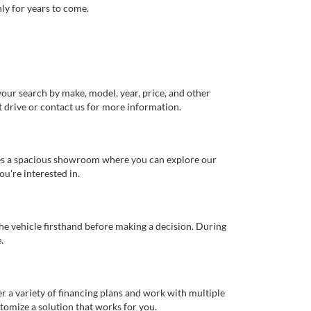
ly for years to come.
our search by make, model, year, price, and other
st drive or contact us for more information.
ures a spacious showroom where you can explore our
u're interested in.
 the vehicle firsthand before making a decision. During
.
er a variety of financing plans and work with multiple
tomize a solution that works for you.