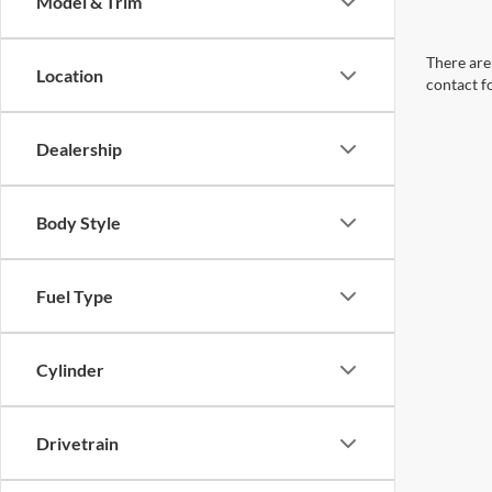
Model & Trim
There are 
Location
contact f
Dealership
Body Style
Fuel Type
Cylinder
Drivetrain