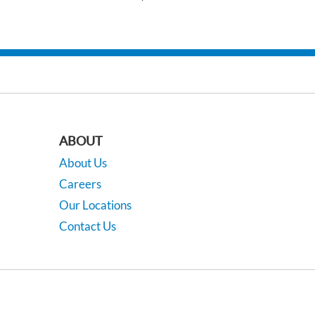
ABOUT
About Us
Careers
Our Locations
Contact Us