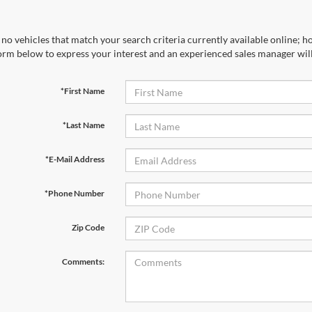
no vehicles that match your search criteria currently available online; ho
orm below to express your interest and an experienced sales manager will
*First Name
*Last Name
*E-Mail Address
*Phone Number
Zip Code
Comments: