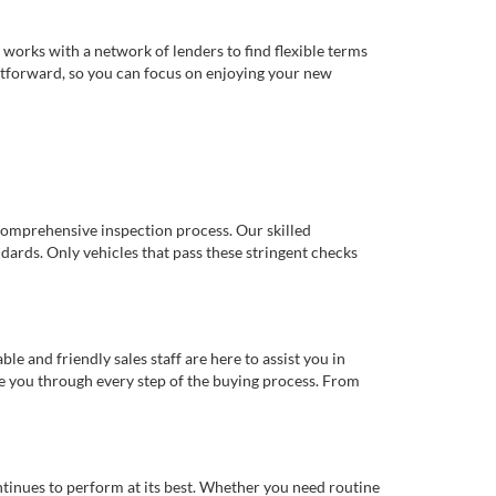
works with a network of lenders to find flexible terms
ghtforward, so you can focus on enjoying your new
comprehensive inspection process. Our skilled
dards. Only vehicles that pass these stringent checks
 and friendly sales staff are here to assist you in
de you through every step of the buying process. From
ntinues to perform at its best. Whether you need routine