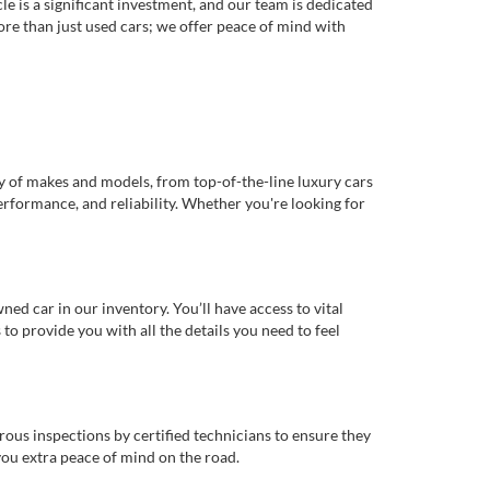
e is a significant investment, and our team is dedicated
re than just used cars; we offer peace of mind with
ty of makes and models, from top-of-the-line luxury cars
erformance, and reliability. Whether you're looking for
d car in our inventory. You’ll have access to vital
o provide you with all the details you need to feel
rous inspections by certified technicians to ensure they
you extra peace of mind on the road.