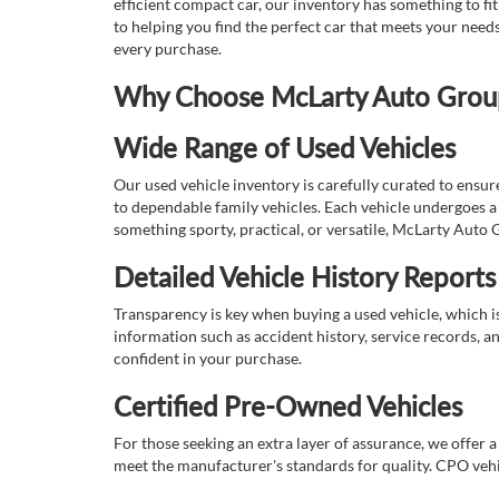
efficient compact car, our inventory has something to fi
to helping you find the perfect car that meets your nee
every purchase.
Why Choose McLarty Auto Group 
Wide Range of Used Vehicles
Our used vehicle inventory is carefully curated to ensur
to dependable family vehicles. Each vehicle undergoes a 
something sporty, practical, or versatile, McLarty Auto 
Detailed Vehicle History Reports
Transparency is key when buying a used vehicle, which i
information such as accident history, service records, a
confident in your purchase.
Certified Pre-Owned Vehicles
For those seeking an extra layer of assurance, we offer 
meet the manufacturer's standards for quality. CPO vehi