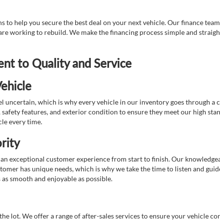
 to help you secure the best deal on your next vehicle. Our finance team 
r are working to rebuild. We make the financing process simple and strai
t to Quality and Service
ehicle
 uncertain, which is why every vehicle in our inventory goes through a 
afety features, and exterior condition to ensure they meet our high stan
cle every time.
rity
 exceptional customer experience from start to finish. Our knowledgeable
stomer has unique needs, which is why we take the time to listen and gui
s as smooth and enjoyable as possible.
e lot. We offer a range of after-sales services to ensure your vehicle co