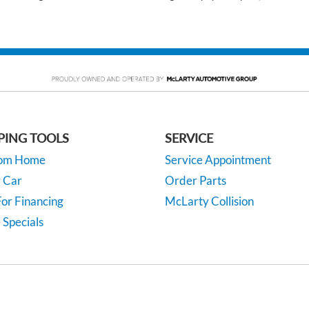
PING TOOLS
SERVICE
rom Home
Service Appointment
y Car
Order Parts
or Financing
McLarty Collision
 Specials