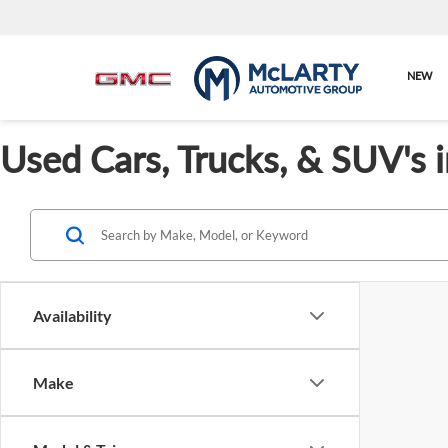
NEW
Used Cars, Trucks, & SUV's 
Availability
Make