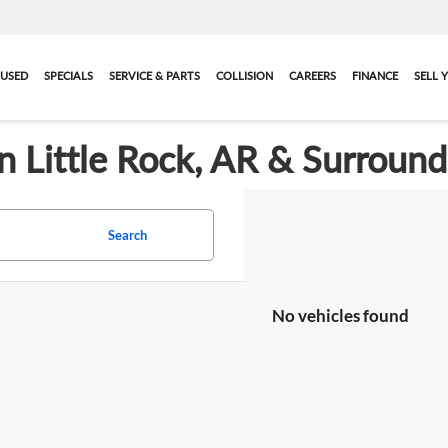
USED
SPECIALS
SERVICE & PARTS
COLLISION
CAREERS
FINANCE
SELL 
in Little Rock, AR & Surroun
Search
No vehicles found