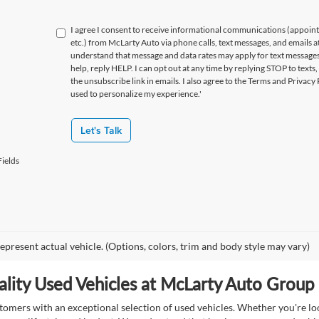
I agree I consent to receive informational communications (appoin
etc.) from McLarty Auto via phone calls, text messages, and emails a
understand that message and data rates may apply for text message
help, reply HELP. I can opt out at any time by replying STOP to texts,
the unsubscribe link in emails. I also agree to the Terms
and Privacy 
used to personalize my experience.'
Let's Talk
ields
epresent actual vehicle. (Options, colors, trim and body style may vary)
lity Used Vehicles at McLarty Auto Group i
mers with an exceptional selection of used vehicles. Whether you're look