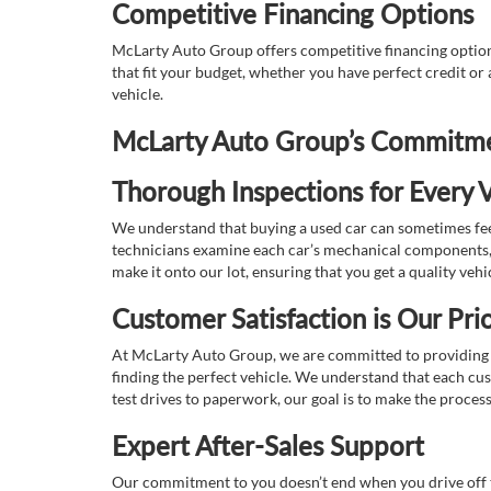
Competitive Financing Options
McLarty Auto Group offers competitive financing options
that fit your budget, whether you have perfect credit o
vehicle.
McLarty Auto Group’s Commitmen
Thorough Inspections for Every V
We understand that buying a used car can sometimes feel
technicians examine each car’s mechanical components, s
make it onto our lot, ensuring that you get a quality vehi
Customer Satisfaction is Our Prio
At McLarty Auto Group, we are committed to providing an
finding the perfect vehicle. We understand that each cu
test drives to paperwork, our goal is to make the proces
Expert After-Sales Support
Our commitment to you doesn’t end when you drive off th