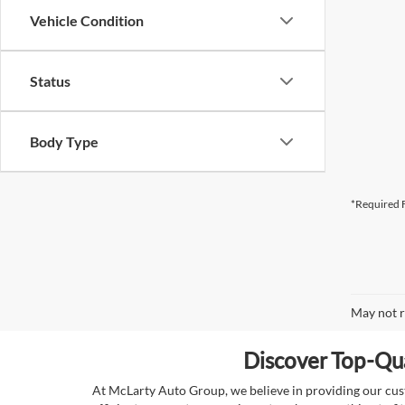
Vehicle Condition
Status
Body Type
*Required F
May not r
Discover Top-Qua
At McLarty Auto Group, we believe in providing our custo