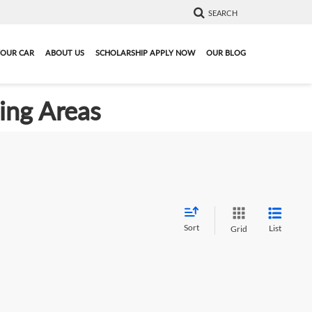
SEARCH
YOUR CAR
ABOUT US
SCHOLARSHIP APPLY NOW
OUR BLOG
ding Areas
Sort
List
Grid