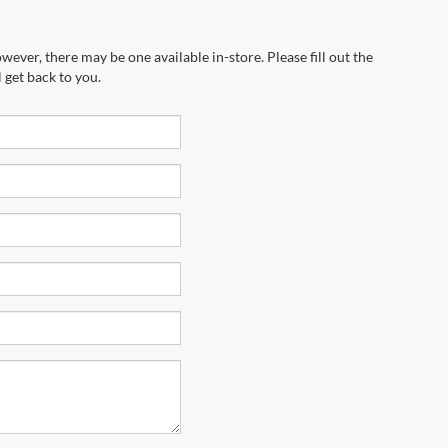
wever, there may be one available in-store. Please fill out the
 get back to you.