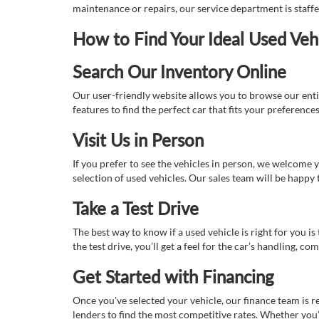
maintenance or repairs, our service department is staff
How to Find Your Ideal Used Veh
Search Our Inventory Online
Our user-friendly website allows you to browse our enti
features to find the perfect car that fits your preferenc
Visit Us in Person
If you prefer to see the vehicles in person, we welcome
selection of used vehicles. Our sales team will be happy
Take a Test Drive
The best way to know if a used vehicle is right for you i
the test drive, you’ll get a feel for the car’s handling,
Get Started with Financing
Once you've selected your vehicle, our finance team is r
lenders to find the most competitive rates. Whether you