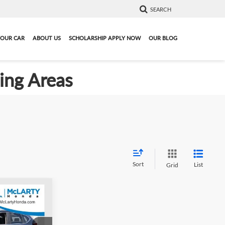
SEARCH
YOUR CAR
ABOUT US
SCHOLARSHIP APPLY NOW
OUR BLOG
ding Areas
Sort
List
Grid
6
021