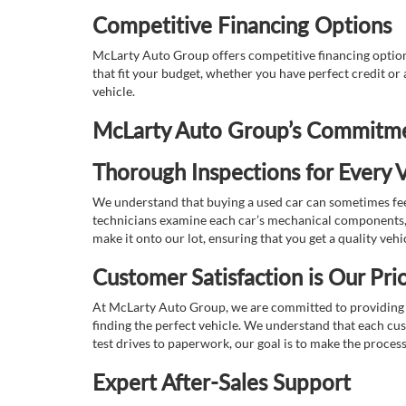
Competitive Financing Options
McLarty Auto Group offers competitive financing options
that fit your budget, whether you have perfect credit o
vehicle.
McLarty Auto Group’s Commitmen
Thorough Inspections for Every V
We understand that buying a used car can sometimes feel
technicians examine each car’s mechanical components, s
make it onto our lot, ensuring that you get a quality vehi
Customer Satisfaction is Our Prio
At McLarty Auto Group, we are committed to providing an
finding the perfect vehicle. We understand that each cu
test drives to paperwork, our goal is to make the proces
Expert After-Sales Support