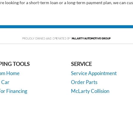
’re looking for a short-term loan or a long-term payment plan, we can cus
PING TOOLS
SERVICE
rom Home
Service Appointment
y Car
Order Parts
or Financing
McLarty Collision
 Specials