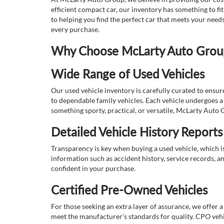
efficient compact car, our inventory has something to fi
to helping you find the perfect car that meets your nee
every purchase.
Why Choose McLarty Auto Group 
Wide Range of Used Vehicles
Our used vehicle inventory is carefully curated to ensur
to dependable family vehicles. Each vehicle undergoes a 
something sporty, practical, or versatile, McLarty Auto 
Detailed Vehicle History Reports
Transparency is key when buying a used vehicle, which i
information such as accident history, service records, a
confident in your purchase.
Certified Pre-Owned Vehicles
For those seeking an extra layer of assurance, we offer 
meet the manufacturer's standards for quality. CPO vehi