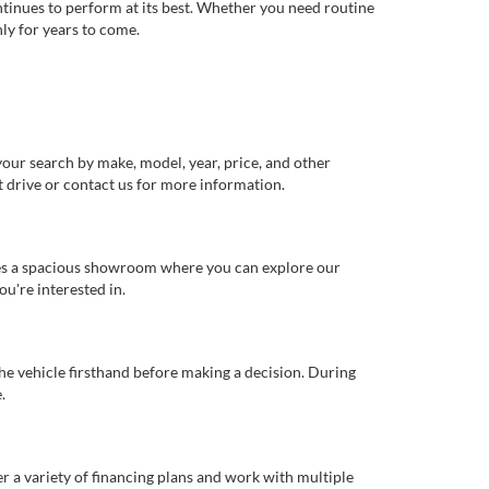
ntinues to perform at its best. Whether you need routine
ly for years to come.
our search by make, model, year, price, and other
st drive or contact us for more information.
ures a spacious showroom where you can explore our
u're interested in.
 the vehicle firsthand before making a decision. During
.
er a variety of financing plans and work with multiple