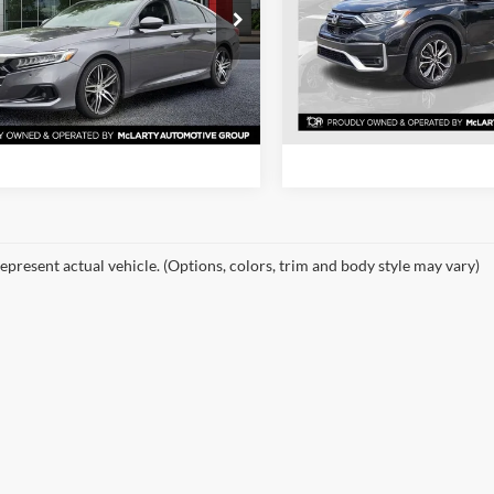
e Drop
Price Drop
rty Nissan of Little Rock
Mclarty Honda
View Details
View Detail
HGCV2F95MA000867
Stock:
MA000867
VIN:
5J6RW1H55ML005933
Sto
CV2F9MKNW
Model:
RW1H5MJW
Request Information
Request Inform
6 mi
87,632 mi
Ext.
Int.
epresent actual vehicle. (Options, colors, trim and body style may vary)