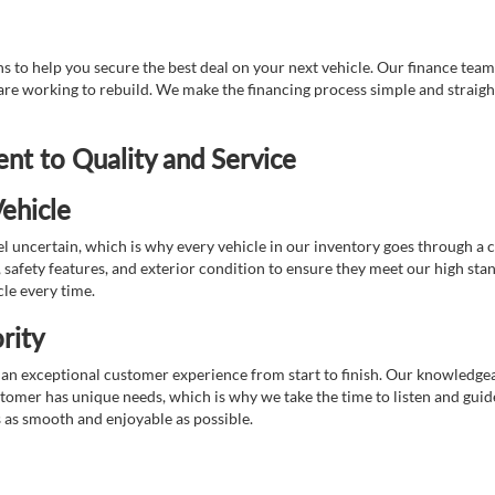
 to help you secure the best deal on your next vehicle. Our finance team 
r are working to rebuild. We make the financing process simple and strai
t to Quality and Service
ehicle
 uncertain, which is why every vehicle in our inventory goes through a 
afety features, and exterior condition to ensure they meet our high stan
cle every time.
rity
 exceptional customer experience from start to finish. Our knowledgeable
stomer has unique needs, which is why we take the time to listen and gui
s as smooth and enjoyable as possible.