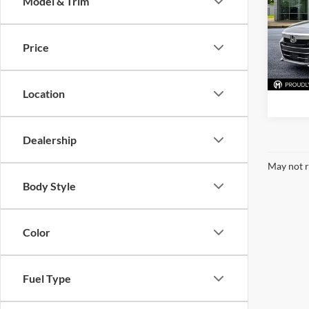
Model & Trim
Pric
McLa
VIN:
1
Price
Model:
87,28
Location
Dealership
May not r
Body Style
Color
Fuel Type