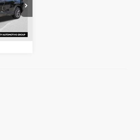
s
ck:
ML005933
ation
Ext.
Int.