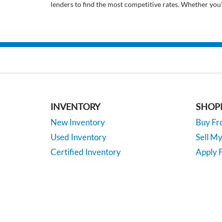
lenders to find the most competitive rates. Whether you
INVENTORY
SHOP
New Inventory
Buy F
Used Inventory
Sell M
Certified Inventory
Apply F
Under 15K
Vehicle
*EPA-estimated MPG. Actual mileage may vary.