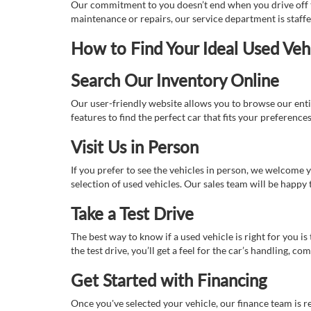
Our commitment to you doesn’t end when you drive off th
maintenance or repairs, our service department is staff
How to Find Your Ideal Used Veh
Search Our Inventory Online
Our user-friendly website allows you to browse our enti
features to find the perfect car that fits your preferenc
Visit Us in Person
If you prefer to see the vehicles in person, we welcome
selection of used vehicles. Our sales team will be happy
Take a Test Drive
The best way to know if a used vehicle is right for you i
the test drive, you’ll get a feel for the car’s handling,
Get Started with Financing
Once you've selected your vehicle, our finance team is r