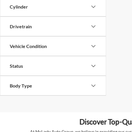
Cylinder
Drivetrain
Vehicle Condition
Status
Body Type
Discover Top-Qua
At McLarty Auto Group, we believe in providing our custo