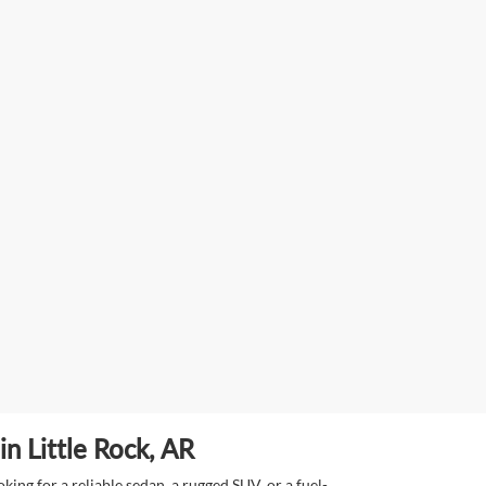
n Little Rock, AR
ing for a reliable sedan, a rugged SUV, or a fuel-