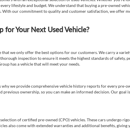
t every lifestyle and budget. We understand that buying a pre-owned vehicl
ds. With our commitment to quality and customer satisfaction, we offer mo
for Your Next Used Vehicle?
e that we only offer the best options for our customers. We carry a varie
thorough inspection to ensure it meets the highest standards of safety, p
Group has a vehicle that will meet your needs.
s why we provide comprehensive vehicle history reports for every pre-owne
nd previous ownership, so you can make an informed decision. Our goal is t
a selection of certified pre-owned (CPO) vehicles. These cars undergo rigo
cles also come with extended warranties and additional benefits, giving 