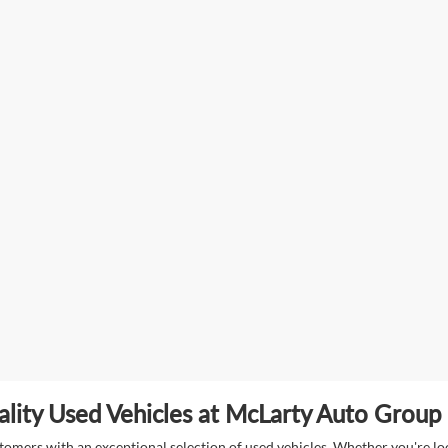
lity Used Vehicles at McLarty Auto Group i
mers with an exceptional selection of used vehicles. Whether you're look