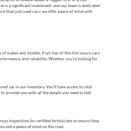
e is a significant investment, and our team is dedicated
re than just used cars; we offer peace of mind with
ty of makes and models, from top-of-the-line luxury cars
erformance, and reliability. Whether you're looking for
d car in our inventory. You’ll have access to vital
o provide you with all the details you need to feel
rous inspections by certified technicians to ensure they
you extra peace of mind on the road.