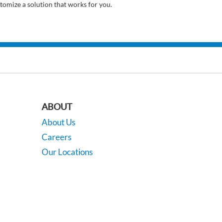
tomize a solution that works for you.
ABOUT
About Us
Careers
Our Locations
Contact Us