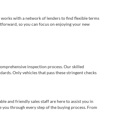
works with a network of lenders to find flexible terms
ghtforward, so you can focus on enjoying your new
comprehensive inspection process. Our skilled
dards. Only vehicles that pass these stringent checks
 and friendly sales staff are here to assist you in
de you through every step of the buying process. From