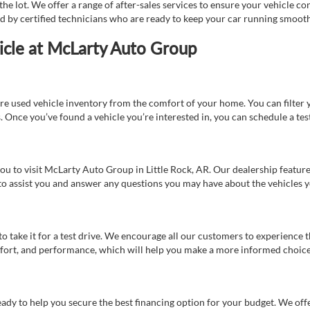
e lot. We offer a range of after-sales services to ensure your vehicle co
ed by certified technicians who are ready to keep your car running smooth
icle at McLarty Auto Group
re used vehicle inventory from the comfort of your home. You can filter y
es. Once you’ve found a vehicle you’re interested in, you can schedule a te
 you to visit McLarty Auto Group in Little Rock, AR. Our dealership feat
 to assist you and answer any questions you may have about the vehicles yo
s to take it for a test drive. We encourage all our customers to experience
 comfort, and performance, which will help you make a more informed choice
eady to help you secure the best financing option for your budget. We off