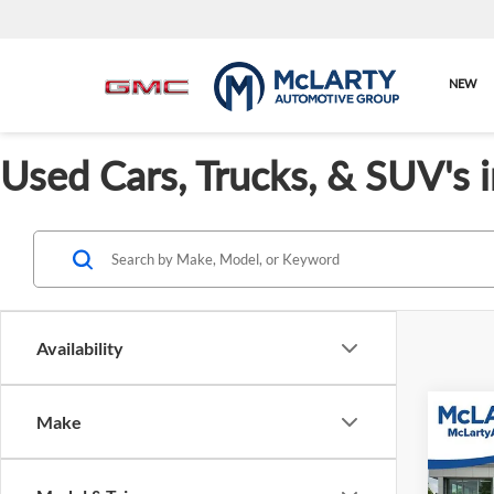
NEW
Used Cars, Trucks, & SUV's 
Availability
Co
Make
Used
Touri