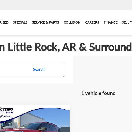
USED
SPECIALS
SERVICE & PARTS
COLLISION
CAREERS
FINANCE
SELL 
in Little Rock, AR & Surroun
Search
1 vehicle found
mpare Vehicle
$23,466
ified Pre-Owned
2021
 Explorer
MARK MCLARTY PRICE
XLT
More