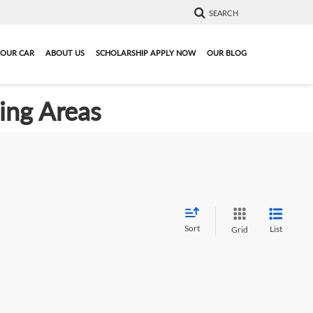
SEARCH
YOUR CAR
ABOUT US
SCHOLARSHIP APPLY NOW
OUR BLOG
ding Areas
Sort
List
Grid