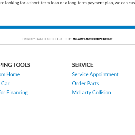
’re looking for a short-term loan or a long-term payment plan, we can cus
PING TOOLS
SERVICE
rom Home
Service Appointment
y Car
Order Parts
or Financing
McLarty Collision
 Specials