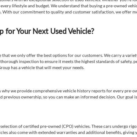
t every lifestyle and budget. We understand that buying a pre-owned vehicl
ds. With our commitment to quality and customer satisfaction, we offer mo
for Your Next Used Vehicle?
e that we only offer the best options for our customers. We carry a varie
thorough inspection to ensure it meets the highest standards of safety, p
Group has a vehicle that will meet your needs.
s why we provide comprehensive vehicle history reports for every pre-owne
nd previous ownership, so you can make an informed decision. Our goal is t
a selection of certified pre-owned (CPO) vehicles. These cars undergo rigo
cles also come with extended warranties and additional benefits, giving 