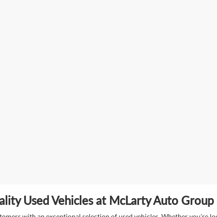
lity Used Vehicles at McLarty Auto Group i
mers with an exceptional selection of used vehicles. Whether you're look