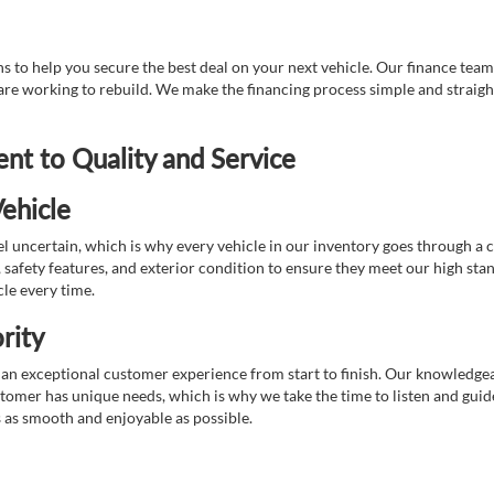
 to help you secure the best deal on your next vehicle. Our finance team 
r are working to rebuild. We make the financing process simple and strai
t to Quality and Service
ehicle
 uncertain, which is why every vehicle in our inventory goes through a 
afety features, and exterior condition to ensure they meet our high stan
cle every time.
rity
 exceptional customer experience from start to finish. Our knowledgeable
stomer has unique needs, which is why we take the time to listen and gui
s as smooth and enjoyable as possible.