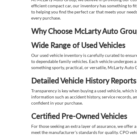
efficient compact car, our inventory has something to fi
to helping you find the perfect car that meets your nee
every purchase.
Why Choose McLarty Auto Group 
Wide Range of Used Vehicles
Our used vehicle inventory is carefully curated to ensur
to dependable family vehicles. Each vehicle undergoes a 
something sporty, practical, or versatile, McLarty Auto 
Detailed Vehicle History Reports
Transparency is key when buying a used vehicle, which i
information such as accident history, service records, a
confident in your purchase.
Certified Pre-Owned Vehicles
For those seeking an extra layer of assurance, we offer 
meet the manufacturer's standards for quality. CPO vehi