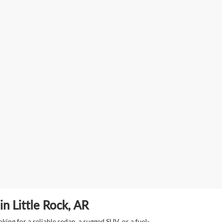
n Little Rock, AR
ing for a reliable sedan, a rugged SUV, or a fuel-