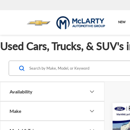
NEW
Used Cars, Trucks, & SUV's 
Availability
Co
Make
Cert
Ford