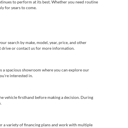
ntinues to perform at its best. Whether you need routine
ly for years to come.
our search by make, model, year, price, and other
st drive or contact us for more information.
ures a spacious showroom where you can explore our
u're interested in.
 the vehicle firsthand before making a decision. During
.
er a variety of financing plans and work with multiple