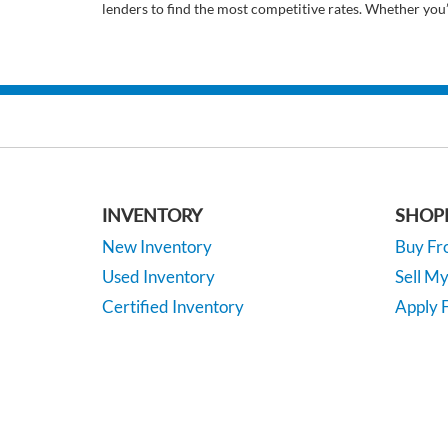
lenders to find the most competitive rates. Whether you
INVENTORY
SHOP
New Inventory
Buy F
Used Inventory
Sell M
Certified Inventory
Apply F
Under 15K
Vehicle
*EPA-estimated MPG. Actual mileage may vary.