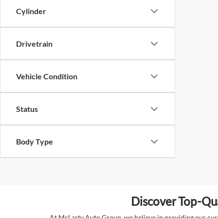
Cylinder
Drivetrain
Vehicle Condition
Status
Body Type
Discover Top-Qua
At McLarty Auto Group, we believe in providing our custo