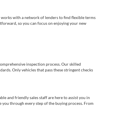
works with a network of lenders to find flexible terms
ghtforward, so you can focus on enjoying your new
comprehensive inspection process. Our skilled
dards. Only vehicles that pass these stringent checks
 and friendly sales staff are here to assist you in
de you through every step of the buying process. From