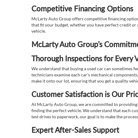
Competitive Financing Options
McLarty Auto Group offers competitive financing options
that fit your budget, whether you have perfect credit o
vehicle.
McLarty Auto Group’s Commitmen
Thorough Inspections for Every V
We understand that buying a used car can sometimes feel
technicians examine each car’s mechanical components, s
make it onto our lot, ensuring that you get a quality vehi
Customer Satisfaction is Our Prio
At McLarty Auto Group, we are committed to providing an
finding the perfect vehicle. We understand that each cu
test drives to paperwork, our goal is to make the proces
Expert After-Sales Support