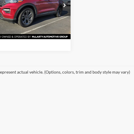
 McLarty Ford
FMSK7DH8MGB28670
View Details
MGB28670
Model:
K7D
61,041 mi
Ext.
Int.
ble
Request Information
epresent actual vehicle. (Options, colors, trim and body style may vary)