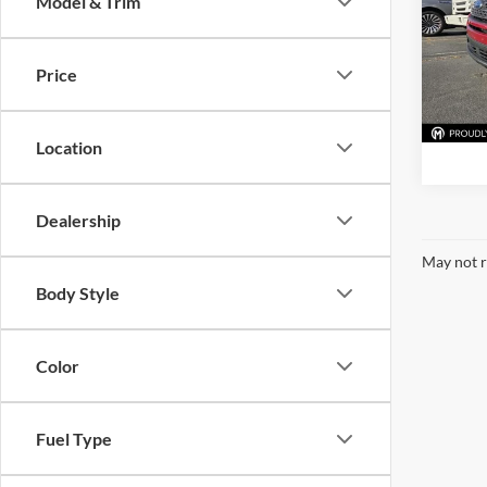
Model & Trim
Mark
VIN:
1
Stock:
Price
Availa
Location
Dealership
May not r
Body Style
Color
Fuel Type