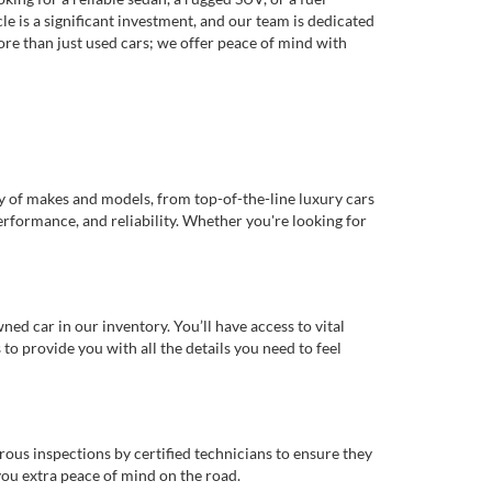
e is a significant investment, and our team is dedicated
re than just used cars; we offer peace of mind with
ty of makes and models, from top-of-the-line luxury cars
erformance, and reliability. Whether you're looking for
d car in our inventory. You’ll have access to vital
o provide you with all the details you need to feel
rous inspections by certified technicians to ensure they
you extra peace of mind on the road.