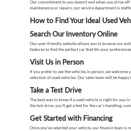
Our commitment to you doesn’t end when you drive off th
maintenance or repairs, our service department is staff
How to Find Your Ideal Used Veh
Search Our Inventory Online
Our user-friendly website allows you to browse our enti
features to find the perfect car that fits your preferenc
Visit Us in Person
If you prefer to see the vehicles in person, we welcome
selection of used vehicles. Our sales team will be happy
Take a Test Drive
The best way to know if a used vehicle is right for you i
the test drive, you’ll get a feel for the car’s handling,
Get Started with Financing
Once you've selected your vehicle, our finance team is r