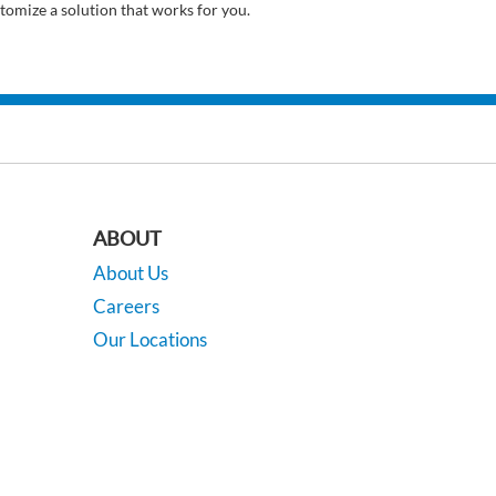
tomize a solution that works for you.
ABOUT
About Us
Careers
Our Locations
Contact Us