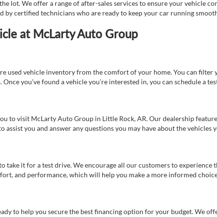
e lot. We offer a range of after-sales services to ensure your vehicle co
ed by certified technicians who are ready to keep your car running smooth
icle at McLarty Auto Group
re used vehicle inventory from the comfort of your home. You can filter y
es. Once you’ve found a vehicle you’re interested in, you can schedule a te
 you to visit McLarty Auto Group in Little Rock, AR. Our dealership feat
 to assist you and answer any questions you may have about the vehicles yo
s to take it for a test drive. We encourage all our customers to experience
 comfort, and performance, which will help you make a more informed choice
eady to help you secure the best financing option for your budget. We off