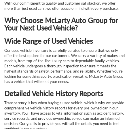
With our commitment to quality and customer satisfaction, we offer
more than just used cars; we offer peace of mind with every purchase.
Why Choose McLarty Auto Group for
Your Next Used Vehicle?
Wide Range of Used Vehicles
Our used vehicle inventory is carefully curated to ensure that we only
offer the best options for our customers. We carry a variety of makes and
models, from top-of-the-line luxury cars to dependable family vehicles.
Each vehicle undergoes a thorough inspection to ensure it meets the
highest standards of safety, performance, and reliability. Whether you're
looking for something sporty, practical, or versatile, McLarty Auto Group
has a vehicle that will meet your needs.
Detailed Vehicle History Reports
Transparency is key when buying a used vehicle, which is why we provide
comprehensive vehicle history reports for every pre-owned car in our
inventory. You’ll have access to vital information such as accident history,
service records, and previous ownership, so you can make an informed
decision. Our goal is to provide you with all the details you need to feel
confident in your purchase.