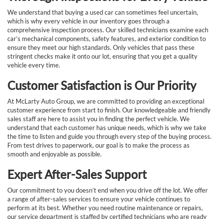
We understand that buying a used car can sometimes feel uncertain,
which is why every vehicle in our inventory goes through a
comprehensive inspection process. Our skilled technicians examine each
car’s mechanical components, safety features, and exterior condition to
ensure they meet our high standards. Only vehicles that pass these
stringent checks make it onto our lot, ensuring that you get a quality
vehicle every time.
Customer Satisfaction is Our Priority
At McLarty Auto Group, we are committed to providing an exceptional
customer experience from start to finish. Our knowledgeable and friendly
sales staff are here to assist you in finding the perfect vehicle. We
understand that each customer has unique needs, which is why we take
the time to listen and guide you through every step of the buying process.
From test drives to paperwork, our goal is to make the process as
smooth and enjoyable as possible.
Expert After-Sales Support
Our commitment to you doesn’t end when you drive off the lot. We offer
a range of after-sales services to ensure your vehicle continues to
perform at its best. Whether you need routine maintenance or repairs,
our service department is staffed by certified technicians who are ready