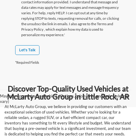
contact information provided. I understand that message and
data rates may apply for text messages and message frequency
varies. For help, reply HELP. I can opt out at any time by
replying STOP to texts, requesting removal for calls, or clicking
the unsubscribe link in emails. I also agree to the Terms
and
Privacy Policy
, which explain how my data is used to
personalize my experience.'
Let's Talk
*Required Fields
Discover Top-Quality Used Vehicles at
McLarty Auto Group in Little Rock, AR
May not represent actual vehicle. (Options, colors, trim and body style may
vary)
At McLarty Auto Group, we believe in providing our customers with an
exceptional selection of used vehicles. Whether you're looking for a
reliable sedan, a rugged SUV, or a fuel-efficient compact car, our
inventory has something to fit every lifestyle and budget. We understand
that buying a pre-owned vehicle is a significant investment, and our team
is dedicated to helping you find the perfect car that meets your needs.