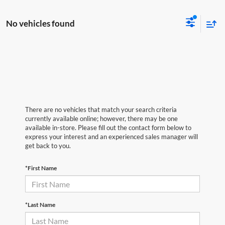
No vehicles found
There are no vehicles that match your search criteria
currently available online; however, there may be one
available in-store. Please fill out the contact form below to
express your interest and an experienced sales manager will
get back to you.
*First Name
*Last Name