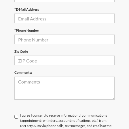
*E-Mail Address
*Phone Number
Zip Code
Comments:
I agree I consent to receive informational communications
(appointment reminders, account notifications, etc.) from
McLarty Auto via phone calls, text messages, and emails at the