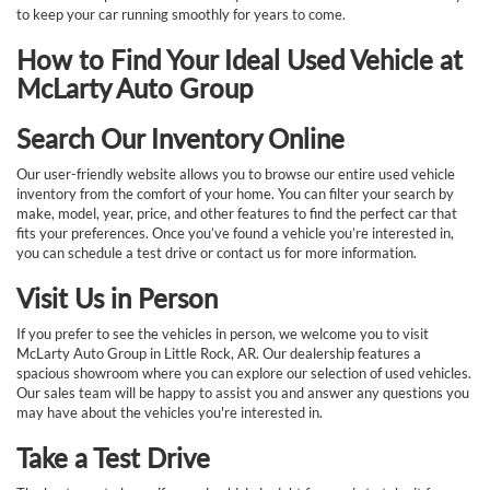
to keep your car running smoothly for years to come.
How to Find Your Ideal Used Vehicle at
McLarty Auto Group
Search Our Inventory Online
Our user-friendly website allows you to browse our entire used vehicle
inventory from the comfort of your home. You can filter your search by
make, model, year, price, and other features to find the perfect car that
fits your preferences. Once you’ve found a vehicle you’re interested in,
you can schedule a test drive or contact us for more information.
Visit Us in Person
If you prefer to see the vehicles in person, we welcome you to visit
McLarty Auto Group in Little Rock, AR. Our dealership features a
spacious showroom where you can explore our selection of used vehicles.
Our sales team will be happy to assist you and answer any questions you
may have about the vehicles you're interested in.
Take a Test Drive