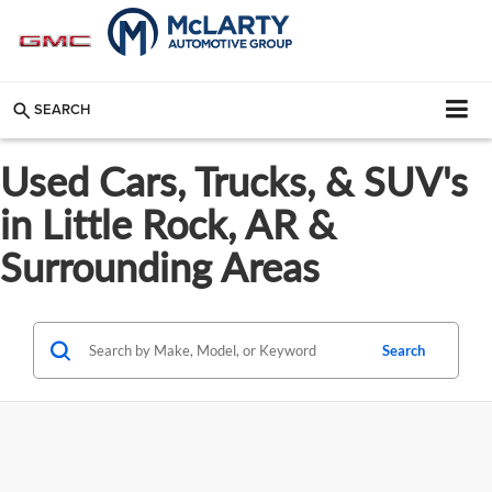
SEARCH
Used Cars, Trucks, & SUV's
in Little Rock, AR &
Surrounding Areas
Search