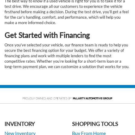
The best way to know if a used vehicle is right for you is to take it for a
test drive. We encourage all our customers to experience the vehicle
firsthand before making a decision. During the test drive, you’ll get a feel
for the car’s handling, comfort, and performance, which will help you
make a more informed choice.
Get Started with Financing
Once you've selected your vehicle, our finance team is ready to help you
secure the best financing option for your budget. We offer a variety of
financing plans and work with multiple lenders to find the most
competitive rates. Whether you’re looking for a short-term loan or a
long-term payment plan, we can customize a solution that works for you.
INVENTORY
SHOPPING TOOLS
New Inventory
Buy From Home