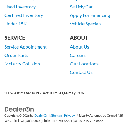
Used Inventory
Sell My Car
Certified Inventory
Apply For Financing
Under 15K
Vehicle Specials
SERVICE
ABOUT
Service Appointment
About Us
Order Parts
Careers
McLarty Collision
Our Locations
Contact Us
*EPA-estimated MPG. Actual mileage may vary.
Copyright © 2026
by
DealerOn
|
Sitemap
|
Privacy
| McLarty Automotive Group
|
425
W. Capitol Ave, Suite 3600,
Little Rock,
AR
72201
| Sales:
518-742-8556