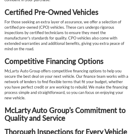
Certified Pre-Owned Vehicles
For those seeking an extra layer of assurance, we offer a selection of
certified pre-owned (CPO) vehicles. These cars undergo rigorous
inspections by certified technicians to ensure they meet the
manufacturer's standards for quality. CPO vehicles also come with
extended warranties and additional benefits, giving you extra peace of
mind on the road.
Competitive Financing Options
McLarty Auto Group offers competitive financing options to help you
secure the best deal on your next vehicle. Our finance team works with a
network of lenders to find flexible terms that fit your budget, whether
you have perfect credit or are working to rebuild. We make the financing
process simple and straightforward, so you can focus on enjoying your
new vehicle.
McLarty Auto Group’s Commitment to
Quality and Service
Thorough Inspections for Every Vehicle