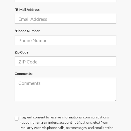
*E-Mail Address
*Phone Number
Zip Code
Comments:
I agree I consent to receive informational communications
(appointment reminders, account notifications, etc.) from
McLarty Auto via phone calls, text messages, and emails at the