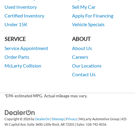
Used Inventory
Sell My Car
Certified Inventory
Apply For Financing
Under 15K
Vehicle Specials
SERVICE
ABOUT
Service Appointment
About Us
Order Parts
Careers
McLarty Collision
Our Locations
Contact Us
*EPA-estimated MPG. Actual mileage may vary.
Copyright © 2026
by
DealerOn
|
Sitemap
|
Privacy
| McLarty Automotive Group
|
425
W. Capitol Ave, Suite 3600,
Little Rock,
AR
72201
| Sales:
518-742-8556