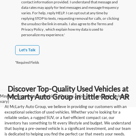
contact information provided. I understand that message and
data rates may apply for text messages and message frequency
varies. For help, reply HELP. I can opt out at any time by
replying STOP to texts, requesting removal for calls, or clicking
the unsubscribe link in emails. I also agree to the Terms
and
Privacy Policy
, which explain how my data is used to
personalize my experience.'
Let's Talk
*Required Fields
Discover Top-Quality Used Vehicles at
McLarty Auto Group in Little Rock, AR
May not represent actual vehicle. (Options, colors, trim and body style may
vary)
At McLarty Auto Group, we believe in providing our customers with an
exceptional selection of used vehicles. Whether you're looking for a
reliable sedan, a rugged SUV, or a fuel-efficient compact car, our
inventory has something to fit every lifestyle and budget. We understand
that buying a pre-owned vehicle is a significant investment, and our team
is dedicated to helping you find the perfect car that meets your needs.