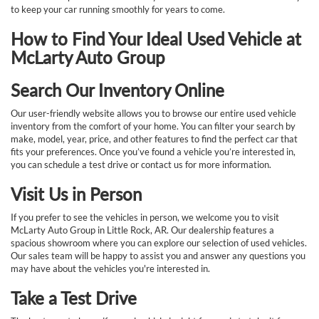
to keep your car running smoothly for years to come.
How to Find Your Ideal Used Vehicle at
McLarty Auto Group
Search Our Inventory Online
Our user-friendly website allows you to browse our entire used vehicle
inventory from the comfort of your home. You can filter your search by
make, model, year, price, and other features to find the perfect car that
fits your preferences. Once you’ve found a vehicle you’re interested in,
you can schedule a test drive or contact us for more information.
Visit Us in Person
If you prefer to see the vehicles in person, we welcome you to visit
McLarty Auto Group in Little Rock, AR. Our dealership features a
spacious showroom where you can explore our selection of used vehicles.
Our sales team will be happy to assist you and answer any questions you
may have about the vehicles you're interested in.
Take a Test Drive