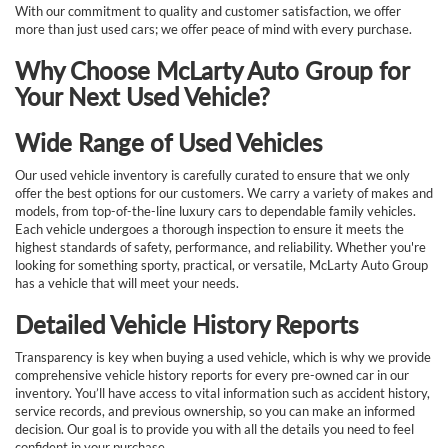
With our commitment to quality and customer satisfaction, we offer
more than just used cars; we offer peace of mind with every purchase.
Why Choose McLarty Auto Group for
Your Next Used Vehicle?
Wide Range of Used Vehicles
Our used vehicle inventory is carefully curated to ensure that we only
offer the best options for our customers. We carry a variety of makes and
models, from top-of-the-line luxury cars to dependable family vehicles.
Each vehicle undergoes a thorough inspection to ensure it meets the
highest standards of safety, performance, and reliability. Whether you're
looking for something sporty, practical, or versatile, McLarty Auto Group
has a vehicle that will meet your needs.
Detailed Vehicle History Reports
Transparency is key when buying a used vehicle, which is why we provide
comprehensive vehicle history reports for every pre-owned car in our
inventory. You’ll have access to vital information such as accident history,
service records, and previous ownership, so you can make an informed
decision. Our goal is to provide you with all the details you need to feel
confident in your purchase.