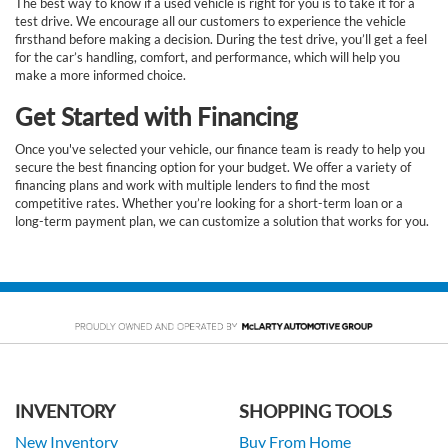
The best way to know if a used vehicle is right for you is to take it for a
test drive. We encourage all our customers to experience the vehicle
firsthand before making a decision. During the test drive, you’ll get a feel
for the car’s handling, comfort, and performance, which will help you
make a more informed choice.
Get Started with Financing
Once you've selected your vehicle, our finance team is ready to help you
secure the best financing option for your budget. We offer a variety of
financing plans and work with multiple lenders to find the most
competitive rates. Whether you’re looking for a short-term loan or a
long-term payment plan, we can customize a solution that works for you.
INVENTORY
SHOPPING TOOLS
New Inventory
Buy From Home