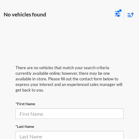
No vehicles found
There are no vehicles that match your search criteria
currently available online; however, there may be one
available in-store. Please fill out the contact form below to
express your interest and an experienced sales manager will
get back to you.
*First Name
*Last Name