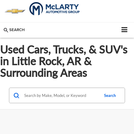
SEARCH
Used Cars, Trucks, & SUV's
in Little Rock, AR &
Surrounding Areas
Search