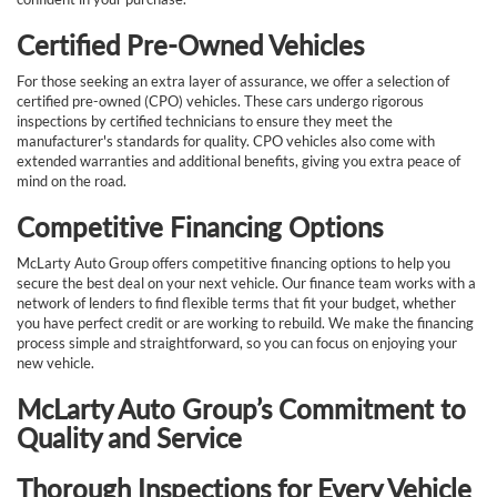
Certified Pre-Owned Vehicles
For those seeking an extra layer of assurance, we offer a selection of
certified pre-owned (CPO) vehicles. These cars undergo rigorous
inspections by certified technicians to ensure they meet the
manufacturer's standards for quality. CPO vehicles also come with
extended warranties and additional benefits, giving you extra peace of
mind on the road.
Competitive Financing Options
McLarty Auto Group offers competitive financing options to help you
secure the best deal on your next vehicle. Our finance team works with a
network of lenders to find flexible terms that fit your budget, whether
you have perfect credit or are working to rebuild. We make the financing
process simple and straightforward, so you can focus on enjoying your
new vehicle.
McLarty Auto Group’s Commitment to
Quality and Service
Thorough Inspections for Every Vehicle