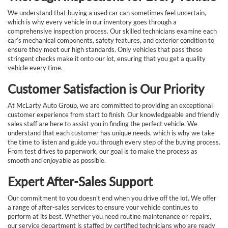
We understand that buying a used car can sometimes feel uncertain,
which is why every vehicle in our inventory goes through a
comprehensive inspection process. Our skilled technicians examine each
car’s mechanical components, safety features, and exterior condition to
ensure they meet our high standards. Only vehicles that pass these
stringent checks make it onto our lot, ensuring that you get a quality
vehicle every time.
Customer Satisfaction is Our Priority
At McLarty Auto Group, we are committed to providing an exceptional
customer experience from start to finish. Our knowledgeable and friendly
sales staff are here to assist you in finding the perfect vehicle. We
understand that each customer has unique needs, which is why we take
the time to listen and guide you through every step of the buying process.
From test drives to paperwork, our goal is to make the process as
smooth and enjoyable as possible.
Expert After-Sales Support
Our commitment to you doesn’t end when you drive off the lot. We offer
a range of after-sales services to ensure your vehicle continues to
perform at its best. Whether you need routine maintenance or repairs,
our service department is staffed by certified technicians who are ready