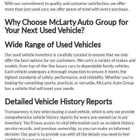
With our commitment to quality and customer satisfaction, we offer
more than just used cars; we offer peace of mind with every purchase.
Why Choose McLarty Auto Group for
Your Next Used Vehicle?
Wide Range of Used Vehicles
Our used vehicle inventory is carefully curated to ensure that we only
offer the best options for our customers. We carry a variety of makes and
models, from top-of-the-line luxury cars to dependable family vehicles.
Each vehicle undergoes a thorough inspection to ensure it meets the
highest standards of safety, performance, and reliability. Whether you're
looking for something sporty, practical, or versatile, McLarty Auto Group
has a vehicle that will meet your needs.
Detailed Vehicle History Reports
Transparency is key when buying a used vehicle, which is why we provide
comprehensive vehicle history reports for every pre-owned car in our
inventory. You’ll have access to vital information such as accident history,
service records, and previous ownership, so you can make an informed
decision. Our goal is to provide you with all the details you need to feel
confident in your purchase.