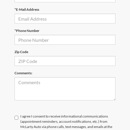
*E-Mail Address
*Phone Number
Zip Code
Comments:
I agree I consent to receive informational communications
(appointment reminders, account notifications, etc.) from
McLarty Auto via phone calls, text messages, and emails at the