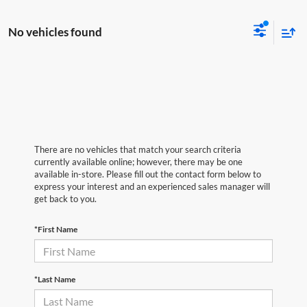
No vehicles found
There are no vehicles that match your search criteria
currently available online; however, there may be one
available in-store. Please fill out the contact form below to
express your interest and an experienced sales manager will
get back to you.
*First Name
*Last Name