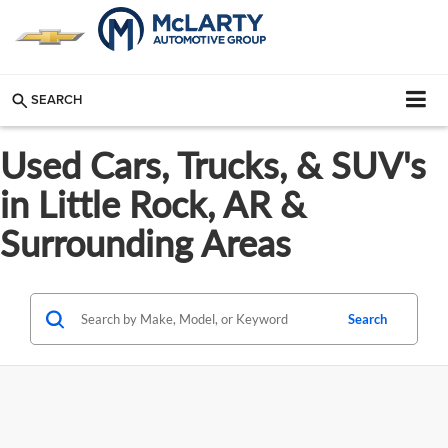
SEARCH
Used Cars, Trucks, & SUV's
in Little Rock, AR &
Surrounding Areas
Search