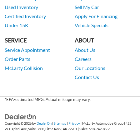
Used Inventory
Sell My Car
Certified Inventory
Apply For Financing
Under 15K
Vehicle Specials
SERVICE
ABOUT
Service Appointment
About Us
Order Parts
Careers
McLarty Collision
Our Locations
Contact Us
*EPA-estimated MPG. Actual mileage may vary.
Copyright © 2026
by
DealerOn
|
Sitemap
|
Privacy
| McLarty Automotive Group
|
425
W. Capitol Ave, Suite 3600,
Little Rock,
AR
72201
| Sales:
518-742-8556