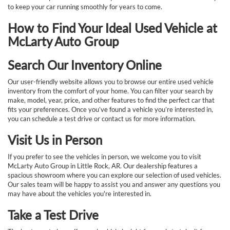
to keep your car running smoothly for years to come.
How to Find Your Ideal Used Vehicle at
McLarty Auto Group
Search Our Inventory Online
Our user-friendly website allows you to browse our entire used vehicle
inventory from the comfort of your home. You can filter your search by
make, model, year, price, and other features to find the perfect car that
fits your preferences. Once you’ve found a vehicle you’re interested in,
you can schedule a test drive or contact us for more information.
Visit Us in Person
If you prefer to see the vehicles in person, we welcome you to visit
McLarty Auto Group in Little Rock, AR. Our dealership features a
spacious showroom where you can explore our selection of used vehicles.
Our sales team will be happy to assist you and answer any questions you
may have about the vehicles you're interested in.
Take a Test Drive