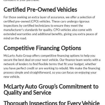
Certified Pre-Owned Vehicles
For those seeking an extra layer of assurance, we offer a selection of
certified pre-owned (CPO) vehicles. These cars undergo rigorous
inspections by certified technicians to ensure they meet the
manufacturer's standards for quality. CPO vehicles also come with
extended warranties and additional benefits, giving you extra peace of
mind on the road.
Competitive Financing Options
McLarty Auto Group offers competitive financing options to help you
secure the best deal on your next vehicle. Our finance team works with a
network of lenders to find flexible terms that fit your budget, whether
you have perfect credit or are working to rebuild. We make the financing
process simple and straightforward, so you can focus on enjoying your
new vehicle.
McLarty Auto Group’s Commitment to
Quality and Service
Thorough Inspections for Every Vehicle