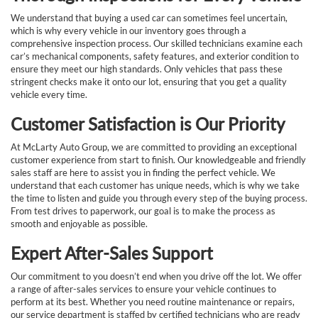
We understand that buying a used car can sometimes feel uncertain,
which is why every vehicle in our inventory goes through a
comprehensive inspection process. Our skilled technicians examine each
car’s mechanical components, safety features, and exterior condition to
ensure they meet our high standards. Only vehicles that pass these
stringent checks make it onto our lot, ensuring that you get a quality
vehicle every time.
Customer Satisfaction is Our Priority
At McLarty Auto Group, we are committed to providing an exceptional
customer experience from start to finish. Our knowledgeable and friendly
sales staff are here to assist you in finding the perfect vehicle. We
understand that each customer has unique needs, which is why we take
the time to listen and guide you through every step of the buying process.
From test drives to paperwork, our goal is to make the process as
smooth and enjoyable as possible.
Expert After-Sales Support
Our commitment to you doesn’t end when you drive off the lot. We offer
a range of after-sales services to ensure your vehicle continues to
perform at its best. Whether you need routine maintenance or repairs,
our service department is staffed by certified technicians who are ready