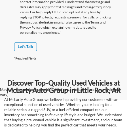
contact information provided. I understand that message and
data rates may apply for text messages and message frequency
varies. For help, reply HELP. I can opt out at any time by
replying STOP to texts, requesting removal for calls, or clicking
the unsubscribe link in emails. I also agree to the Terms
and
Privacy Policy
, which explain how my data is used to
personalize my experience.'
Let's Talk
*Required Fields
Discover Top-Quality Used Vehicles at
McLarty Auto Group in Little Rock, AR
May not represent actual vehicle. (Options, colors, trim and body style may
vary)
At McLarty Auto Group, we believe in providing our customers with an
exceptional selection of used vehicles. Whether you're looking for a
reliable sedan, a rugged SUV, or a fuel-efficient compact car, our
inventory has something to fit every lifestyle and budget. We understand
that buying a pre-owned vehicle is a significant investment, and our team
is dedicated to helping you find the perfect car that meets your needs.