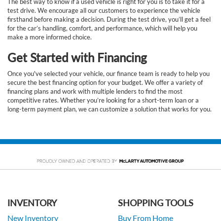
The best way to know if a used vehicle is right for you is to take it for a
test drive. We encourage all our customers to experience the vehicle
firsthand before making a decision. During the test drive, you’ll get a feel
for the car’s handling, comfort, and performance, which will help you
make a more informed choice.
Get Started with Financing
Once you've selected your vehicle, our finance team is ready to help you
secure the best financing option for your budget. We offer a variety of
financing plans and work with multiple lenders to find the most
competitive rates. Whether you’re looking for a short-term loan or a
long-term payment plan, we can customize a solution that works for you.
INVENTORY
SHOPPING TOOLS
New Inventory
Buy From Home