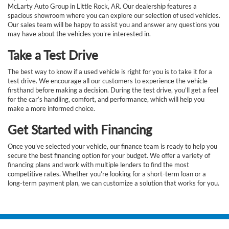
McLarty Auto Group in Little Rock, AR. Our dealership features a
spacious showroom where you can explore our selection of used vehicles.
Our sales team will be happy to assist you and answer any questions you
may have about the vehicles you're interested in.
Take a Test Drive
The best way to know if a used vehicle is right for you is to take it for a
test drive. We encourage all our customers to experience the vehicle
firsthand before making a decision. During the test drive, you’ll get a feel
for the car’s handling, comfort, and performance, which will help you
make a more informed choice.
Get Started with Financing
Once you've selected your vehicle, our finance team is ready to help you
secure the best financing option for your budget. We offer a variety of
financing plans and work with multiple lenders to find the most
competitive rates. Whether you’re looking for a short-term loan or a
long-term payment plan, we can customize a solution that works for you.