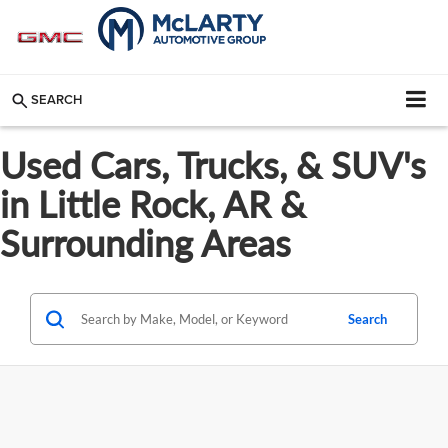
SEARCH
Used Cars, Trucks, & SUV's
in Little Rock, AR &
Surrounding Areas
Search