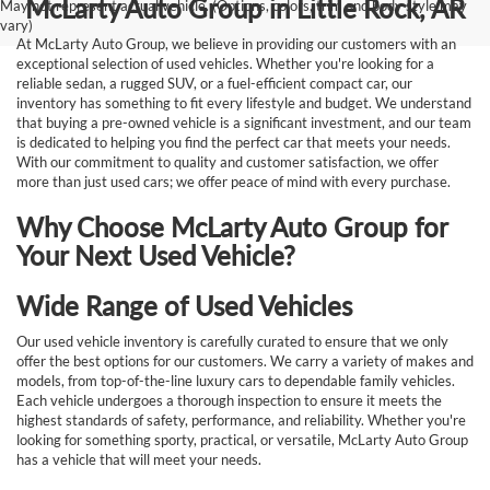
McLarty Auto Group in Little Rock, AR
May not represent actual vehicle. (Options, colors, trim and body style may
vary)
At McLarty Auto Group, we believe in providing our customers with an
exceptional selection of used vehicles. Whether you're looking for a
reliable sedan, a rugged SUV, or a fuel-efficient compact car, our
inventory has something to fit every lifestyle and budget. We understand
that buying a pre-owned vehicle is a significant investment, and our team
is dedicated to helping you find the perfect car that meets your needs.
With our commitment to quality and customer satisfaction, we offer
more than just used cars; we offer peace of mind with every purchase.
Why Choose McLarty Auto Group for
Your Next Used Vehicle?
Wide Range of Used Vehicles
Our used vehicle inventory is carefully curated to ensure that we only
offer the best options for our customers. We carry a variety of makes and
models, from top-of-the-line luxury cars to dependable family vehicles.
Each vehicle undergoes a thorough inspection to ensure it meets the
highest standards of safety, performance, and reliability. Whether you're
looking for something sporty, practical, or versatile, McLarty Auto Group
has a vehicle that will meet your needs.