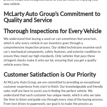
new vehicle.
McLarty Auto Group’s Commitment to
Quality and Service
Thorough Inspections for Every Vehicle
We understand that buying a used car can sometimes feel uncertain,
which is why every vehicle in our inventory goes through a
comprehensive inspection process. Our skilled technicians examine each
car’s mechanical components, safety features, and exterior condition to
ensure they meet our high standards. Only vehicles that pass these
stringent checks make it onto our lot, ensuring that you get a quality
vehicle every time.
Customer Satisfaction is Our Priority
At McLarty Auto Group, we are committed to providing an exceptional
customer experience from start to finish. Our knowledgeable and friendly
sales staff are here to assist you in finding the perfect vehicle. We
understand that each customer has unique needs, which is why we take
the time to listen and guide you through every step of the buying process.
From test drives to paperwork, our goal is to make the process as