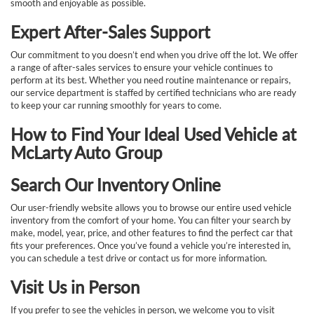
smooth and enjoyable as possible.
Expert After-Sales Support
Our commitment to you doesn’t end when you drive off the lot. We offer
a range of after-sales services to ensure your vehicle continues to
perform at its best. Whether you need routine maintenance or repairs,
our service department is staffed by certified technicians who are ready
to keep your car running smoothly for years to come.
How to Find Your Ideal Used Vehicle at
McLarty Auto Group
Search Our Inventory Online
Our user-friendly website allows you to browse our entire used vehicle
inventory from the comfort of your home. You can filter your search by
make, model, year, price, and other features to find the perfect car that
fits your preferences. Once you’ve found a vehicle you’re interested in,
you can schedule a test drive or contact us for more information.
Visit Us in Person
If you prefer to see the vehicles in person, we welcome you to visit