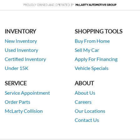
INVENTORY
SHOPPING TOOLS
New Inventory
Buy From Home
Used Inventory
Sell My Car
Certified Inventory
Apply For Financing
Under 15K
Vehicle Specials
SERVICE
ABOUT
Service Appointment
About Us
Order Parts
Careers
McLarty Collision
Our Locations
Contact Us