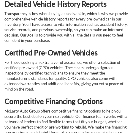
Detailed Vehicle History Reports
Transparency is key when buying a used vehicle, which is why we provide
comprehensive vehicle history reports for every pre-owned car in our
inventory. You’ll have access to vital information such as accident history,
service records, and previous ownership, so you can make an informed
decision. Our goal is to provide you with all the details you need to feel
confident in your purchase.
Certified Pre-Owned Vehicles
For those seeking an extra layer of assurance, we offer a selection of
certified pre-owned (CPO) vehicles. These cars undergo rigorous
inspections by certified technicians to ensure they meet the
manufacturer's standards for quality. CPO vehicles also come with
extended warranties and additional benefits, giving you extra peace of
mind on the road.
Competitive Financing Options
McLarty Auto Group offers competitive financing options to help you
secure the best deal on your next vehicle. Our finance team works with a
network of lenders to find flexible terms that fit your budget, whether
you have perfect credit or are working to rebuild. We make the financing
process simple and straightforward, so you can focus on enjoying your