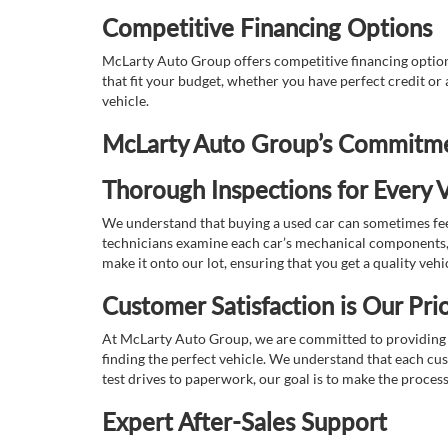
Competitive Financing Options
McLarty Auto Group offers competitive financing options
that fit your budget, whether you have perfect credit o
vehicle.
McLarty Auto Group’s Commitmen
Thorough Inspections for Every V
We understand that buying a used car can sometimes feel
technicians examine each car’s mechanical components, s
make it onto our lot, ensuring that you get a quality vehi
Customer Satisfaction is Our Prio
At McLarty Auto Group, we are committed to providing an
finding the perfect vehicle. We understand that each cu
test drives to paperwork, our goal is to make the proces
Expert After-Sales Support