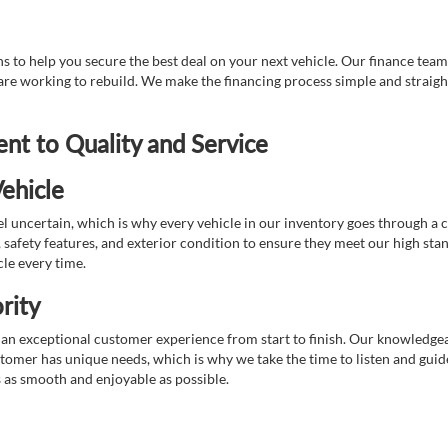
 to help you secure the best deal on your next vehicle. Our finance team 
r are working to rebuild. We make the financing process simple and strai
t to Quality and Service
ehicle
 uncertain, which is why every vehicle in our inventory goes through a 
afety features, and exterior condition to ensure they meet our high stan
cle every time.
rity
 exceptional customer experience from start to finish. Our knowledgeable
stomer has unique needs, which is why we take the time to listen and gui
s as smooth and enjoyable as possible.