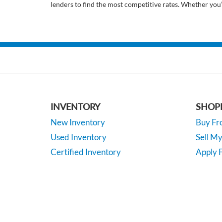
lenders to find the most competitive rates. Whether you
INVENTORY
SHOP
New Inventory
Buy F
Used Inventory
Sell M
Certified Inventory
Apply F
Under 15K
Vehicle
*EPA-estimated MPG. Actual mileage may vary.