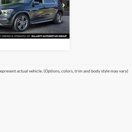
e Drop
rty Nissan of Little Rock
View Details
JGFB4JB4LA283833
Stock:
LA283833
GLE350W
Request Information
7 mi
Ext.
Int.
epresent actual vehicle. (Options, colors, trim and body style may vary)