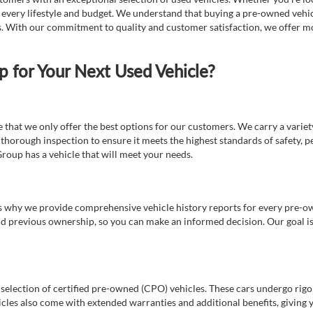
t every lifestyle and budget. We understand that buying a pre-owned vehicl
ds. With our commitment to quality and customer satisfaction, we offer mo
for Your Next Used Vehicle?
e that we only offer the best options for our customers. We carry a varie
thorough inspection to ensure it meets the highest standards of safety, p
Group has a vehicle that will meet your needs.
s why we provide comprehensive vehicle history reports for every pre-owne
nd previous ownership, so you can make an informed decision. Our goal is t
a selection of certified pre-owned (CPO) vehicles. These cars undergo rigo
cles also come with extended warranties and additional benefits, giving 