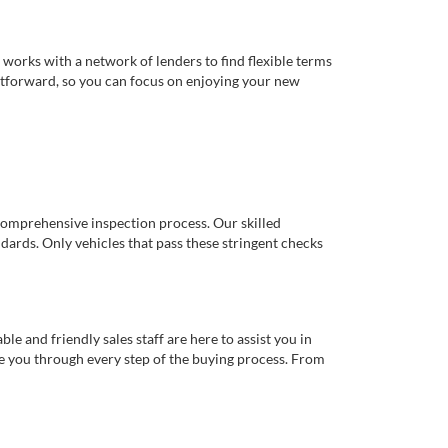
works with a network of lenders to find flexible terms
ghtforward, so you can focus on enjoying your new
comprehensive inspection process. Our skilled
dards. Only vehicles that pass these stringent checks
 and friendly sales staff are here to assist you in
de you through every step of the buying process. From