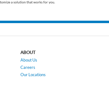
tomize a solution that works for you.
ABOUT
About Us
Careers
Our Locations
Contact Us