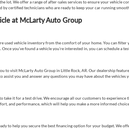
e lot. We offer a range of after-sales services to ensure your vehicle co
ed by certified technicians who are ready to keep your car running smooth
icle at McLarty Auto Group
re used vehicle inventory from the comfort of your home. You can filter y
es. Once you’ve found a vehicle you’re interested in, you can schedule a te
 you to visit McLarty Auto Group in Little Rock, AR. Our dealership feat
 to assist you and answer any questions you may have about the vehicles yo
s to take it for a test drive. We encourage all our customers to experience
 comfort, and performance, which will help you make a more informed choice
eady to help you secure the best financing option for your budget. We off