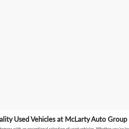
lity Used Vehicles at McLarty Auto Group i
mers with an exceptional selection of used vehicles. Whether you're look