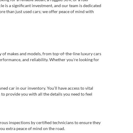
e is a significant investment, and our team is dedicated
re than just used cars; we offer peace of mind with
ty of makes and models, from top-of-the-line luxury cars
erformance, and reliability. Whether you're looking for
d car in our inventory. You’ll have access to vital
o provide you with all the details you need to feel
rous inspections by certified technicians to ensure they
you extra peace of mind on the road.