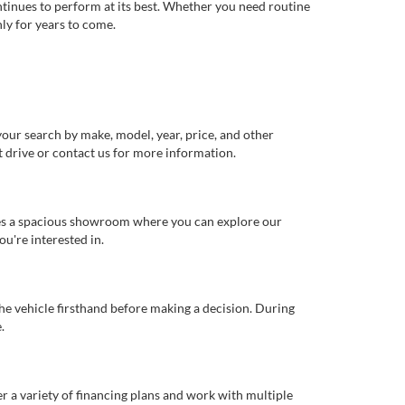
ntinues to perform at its best. Whether you need routine
ly for years to come.
our search by make, model, year, price, and other
st drive or contact us for more information.
ures a spacious showroom where you can explore our
u're interested in.
 the vehicle firsthand before making a decision. During
.
er a variety of financing plans and work with multiple