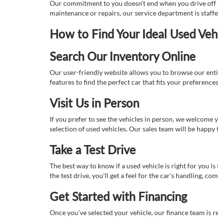
Our commitment to you doesn’t end when you drive off th
maintenance or repairs, our service department is staff
How to Find Your Ideal Used Veh
Search Our Inventory Online
Our user-friendly website allows you to browse our enti
features to find the perfect car that fits your preferenc
Visit Us in Person
If you prefer to see the vehicles in person, we welcome
selection of used vehicles. Our sales team will be happy
Take a Test Drive
The best way to know if a used vehicle is right for you i
the test drive, you’ll get a feel for the car’s handling,
Get Started with Financing
Once you've selected your vehicle, our finance team is r