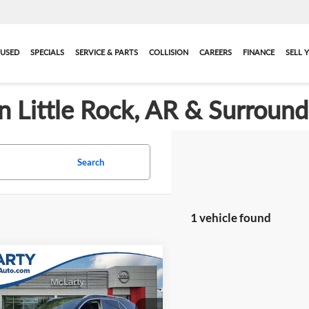
USED
SPECIALS
SERVICE & PARTS
COLLISION
CAREERS
FINANCE
SELL 
in Little Rock, AR & Surroun
Search
1 vehicle found
mpare Vehicle
$26,769
2020
Mercedes-Benz
350
BEST PRICE:
More