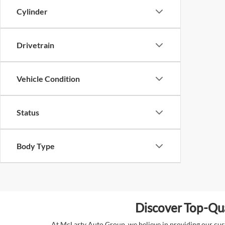
Cylinder
Drivetrain
Vehicle Condition
Status
Body Type
Discover Top-Qua
At McLarty Auto Group, we believe in providing our custo