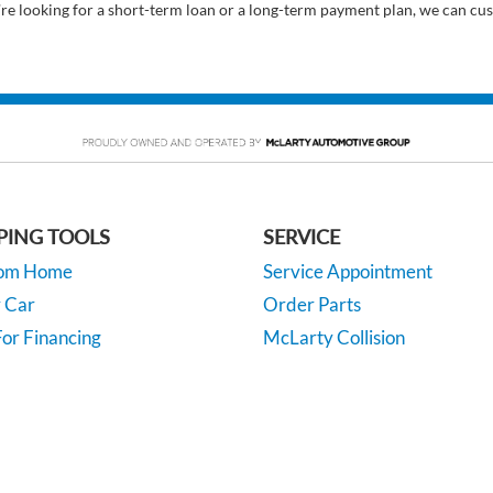
’re looking for a short-term loan or a long-term payment plan, we can cus
PING TOOLS
SERVICE
rom Home
Service Appointment
y Car
Order Parts
or Financing
McLarty Collision
 Specials