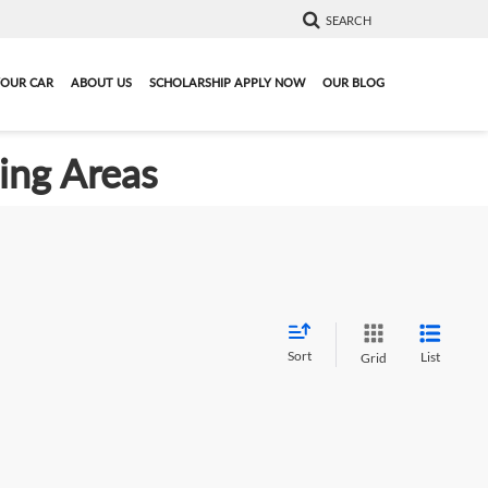
SEARCH
YOUR CAR
ABOUT US
SCHOLARSHIP APPLY NOW
OUR BLOG
ding Areas
Sort
List
Grid