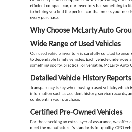
efficient compact car, our inventory has something to fi
to helping you find the perfect car that meets your nee
every purchase.
Why Choose McLarty Auto Group 
Wide Range of Used Vehicles
Our used vehicle inventory is carefully curated to ensur
to dependable family vehicles. Each vehicle undergoes a 
something sporty, practical, or versatile, McLarty Auto 
Detailed Vehicle History Reports
Transparency is key when buying a used vehicle, which i
information such as accident history, service records, a
confident in your purchase.
Certified Pre-Owned Vehicles
For those seeking an extra layer of assurance, we offer 
meet the manufacturer's standards for quality. CPO vehi