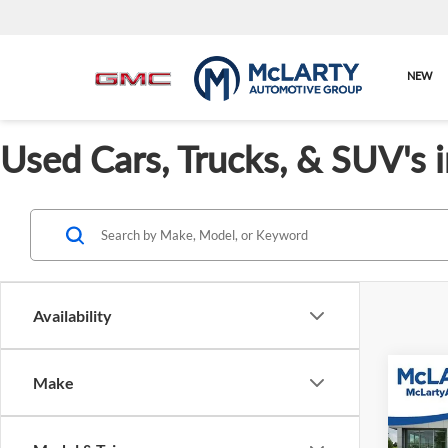
NEW
Used Cars, Trucks, & SUV's 
Availability
Co
Make
Used
GLE 