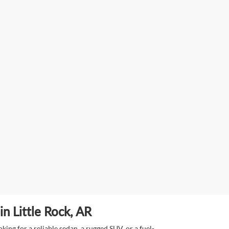
n Little Rock, AR
ing for a reliable sedan, a rugged SUV, or a fuel-