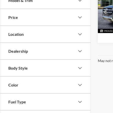
Model & Trim
Pric
McLa
VIN:
4
Price
Model:
78,88
Location
Dealership
May not r
Body Style
Color
Fuel Type