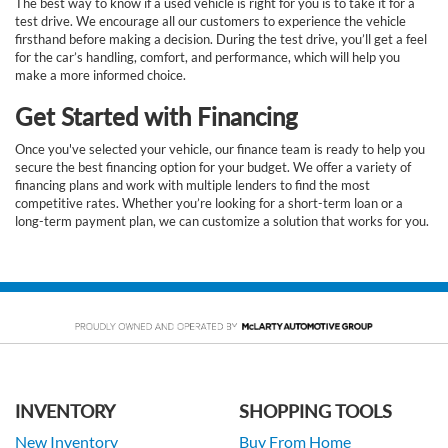
The best way to know if a used vehicle is right for you is to take it for a
test drive. We encourage all our customers to experience the vehicle
firsthand before making a decision. During the test drive, you’ll get a feel
for the car’s handling, comfort, and performance, which will help you
make a more informed choice.
Get Started with Financing
Once you've selected your vehicle, our finance team is ready to help you
secure the best financing option for your budget. We offer a variety of
financing plans and work with multiple lenders to find the most
competitive rates. Whether you’re looking for a short-term loan or a
long-term payment plan, we can customize a solution that works for you.
INVENTORY
SHOPPING TOOLS
New Inventory
Buy From Home