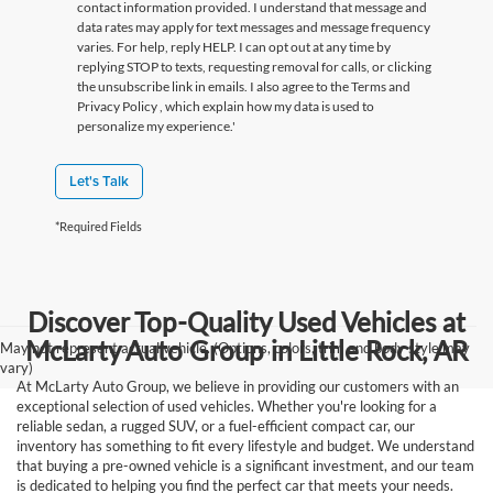
contact information provided. I understand that message and
data rates may apply for text messages and message frequency
varies. For help, reply HELP. I can opt out at any time by
replying STOP to texts, requesting removal for calls, or clicking
the unsubscribe link in emails. I also agree to the Terms
and
Privacy Policy
, which explain how my data is used to
personalize my experience.'
Let's Talk
*Required Fields
Discover Top-Quality Used Vehicles at
McLarty Auto Group in Little Rock, AR
May not represent actual vehicle. (Options, colors, trim and body style may
vary)
At McLarty Auto Group, we believe in providing our customers with an
exceptional selection of used vehicles. Whether you're looking for a
reliable sedan, a rugged SUV, or a fuel-efficient compact car, our
inventory has something to fit every lifestyle and budget. We understand
that buying a pre-owned vehicle is a significant investment, and our team
is dedicated to helping you find the perfect car that meets your needs.