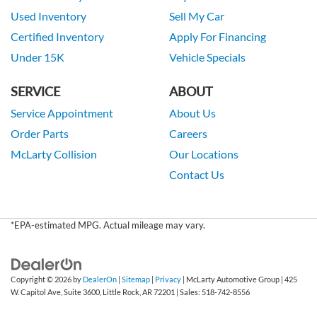
Used Inventory
Sell My Car
Certified Inventory
Apply For Financing
Under 15K
Vehicle Specials
SERVICE
ABOUT
Service Appointment
About Us
Order Parts
Careers
McLarty Collision
Our Locations
Contact Us
*EPA-estimated MPG. Actual mileage may vary.
Copyright © 2026
by
DealerOn
|
Sitemap
|
Privacy
| McLarty Automotive Group
|
425
W. Capitol Ave, Suite 3600,
Little Rock,
AR
72201
| Sales:
518-742-8556