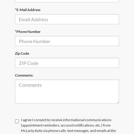
*E-Mail Address
*Phone Number
Zip Code
Comments:
I agree I consent to receive informational communications
(appointment reminders, account notifications, etc.) from
McLarty Auto via phone calls, text messages, and emails at the