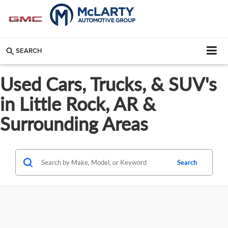
SEARCH
Used Cars, Trucks, & SUV's
in Little Rock, AR &
Surrounding Areas
Search