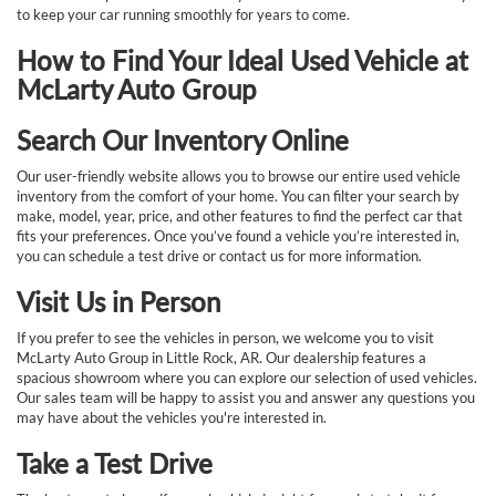
to keep your car running smoothly for years to come.
How to Find Your Ideal Used Vehicle at
McLarty Auto Group
Search Our Inventory Online
Our user-friendly website allows you to browse our entire used vehicle
inventory from the comfort of your home. You can filter your search by
make, model, year, price, and other features to find the perfect car that
fits your preferences. Once you’ve found a vehicle you’re interested in,
you can schedule a test drive or contact us for more information.
Visit Us in Person
If you prefer to see the vehicles in person, we welcome you to visit
McLarty Auto Group in Little Rock, AR. Our dealership features a
spacious showroom where you can explore our selection of used vehicles.
Our sales team will be happy to assist you and answer any questions you
may have about the vehicles you're interested in.
Take a Test Drive