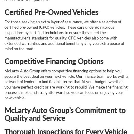
Certified Pre-Owned Vehicles
For those seeking an extra layer of assurance, we offer a selection of
certified pre-owned (CPO) vehicles. These cars undergo rigorous
inspections by certified technicians to ensure they meet the
manufacturer's standards for quality. CPO vehicles also come with
extended warranties and additional benefits, giving you extra peace of
mind on the road.
Competitive Financing Options
McLarty Auto Group offers competitive financing options to help you
secure the best deal on your next vehicle. Our finance team works with a
network of lenders to find flexible terms that fit your budget, whether
you have perfect credit or are working to rebuild. We make the financing
process simple and straightforward, so you can focus on enjoying your
new vehicle.
McLarty Auto Group’s Commitment to
Quality and Service
Thorough Inspections for Every Vehicle