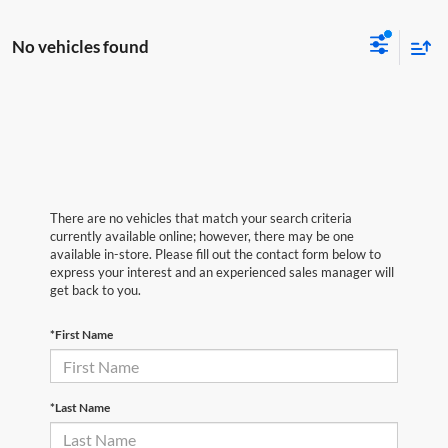
No vehicles found
There are no vehicles that match your search criteria
currently available online; however, there may be one
available in-store. Please fill out the contact form below to
express your interest and an experienced sales manager will
get back to you.
*First Name
*Last Name