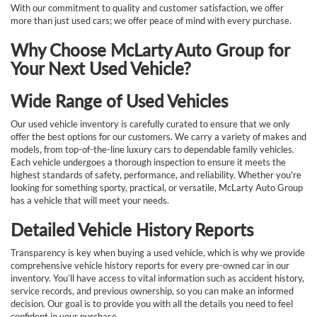
With our commitment to quality and customer satisfaction, we offer
more than just used cars; we offer peace of mind with every purchase.
Why Choose McLarty Auto Group for
Your Next Used Vehicle?
Wide Range of Used Vehicles
Our used vehicle inventory is carefully curated to ensure that we only
offer the best options for our customers. We carry a variety of makes and
models, from top-of-the-line luxury cars to dependable family vehicles.
Each vehicle undergoes a thorough inspection to ensure it meets the
highest standards of safety, performance, and reliability. Whether you're
looking for something sporty, practical, or versatile, McLarty Auto Group
has a vehicle that will meet your needs.
Detailed Vehicle History Reports
Transparency is key when buying a used vehicle, which is why we provide
comprehensive vehicle history reports for every pre-owned car in our
inventory. You’ll have access to vital information such as accident history,
service records, and previous ownership, so you can make an informed
decision. Our goal is to provide you with all the details you need to feel
confident in your purchase.