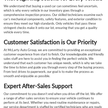
We understand that buying a used car can sometimes feel uncertain,
which is why every vehicle in our inventory goes through a
comprehensive inspection process. Our skilled technicians examine each
car’s mechanical components, safety features, and exterior condition to
ensure they meet our high standards. Only vehicles that pass these
stringent checks make it onto our lot, ensuring that you get a quality
vehicle every time.
Customer Satisfaction is Our Priority
At McLarty Auto Group, we are committed to providing an exceptional
customer experience from start to finish. Our knowledgeable and friendly
sales staff are here to assist you in finding the perfect vehicle. We
understand that each customer has unique needs, which is why we take
the time to listen and guide you through every step of the buying process.
From test drives to paperwork, our goal is to make the process as
smooth and enjoyable as possible.
Expert After-Sales Support
Our commitment to you doesn’t end when you drive off the lot. We offer
a range of after-sales services to ensure your vehicle continues to
perform at its best. Whether you need routine maintenance or repairs,
our service department is staffed by certified technicians who are ready