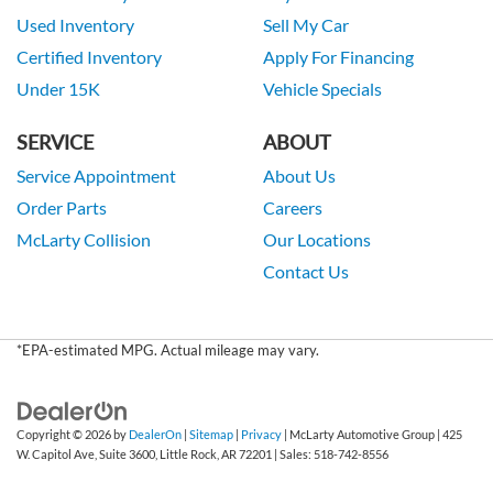
Used Inventory
Sell My Car
Certified Inventory
Apply For Financing
Under 15K
Vehicle Specials
SERVICE
ABOUT
Service Appointment
About Us
Order Parts
Careers
McLarty Collision
Our Locations
Contact Us
*EPA-estimated MPG. Actual mileage may vary.
Copyright © 2026
by
DealerOn
|
Sitemap
|
Privacy
| McLarty Automotive Group
|
425
W. Capitol Ave, Suite 3600,
Little Rock,
AR
72201
| Sales:
518-742-8556