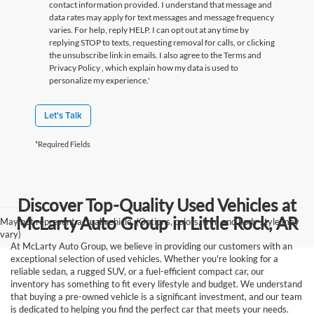
contact information provided. I understand that message and
data rates may apply for text messages and message frequency
varies. For help, reply HELP. I can opt out at any time by
replying STOP to texts, requesting removal for calls, or clicking
the unsubscribe link in emails. I also agree to the Terms
and
Privacy Policy
, which explain how my data is used to
personalize my experience.'
Let's Talk
*Required Fields
Discover Top-Quality Used Vehicles at
McLarty Auto Group in Little Rock, AR
May not represent actual vehicle. (Options, colors, trim and body style may
vary)
At McLarty Auto Group, we believe in providing our customers with an
exceptional selection of used vehicles. Whether you're looking for a
reliable sedan, a rugged SUV, or a fuel-efficient compact car, our
inventory has something to fit every lifestyle and budget. We understand
that buying a pre-owned vehicle is a significant investment, and our team
is dedicated to helping you find the perfect car that meets your needs.