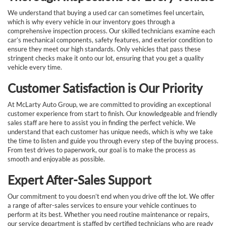
We understand that buying a used car can sometimes feel uncertain,
which is why every vehicle in our inventory goes through a
comprehensive inspection process. Our skilled technicians examine each
car’s mechanical components, safety features, and exterior condition to
ensure they meet our high standards. Only vehicles that pass these
stringent checks make it onto our lot, ensuring that you get a quality
vehicle every time.
Customer Satisfaction is Our Priority
At McLarty Auto Group, we are committed to providing an exceptional
customer experience from start to finish. Our knowledgeable and friendly
sales staff are here to assist you in finding the perfect vehicle. We
understand that each customer has unique needs, which is why we take
the time to listen and guide you through every step of the buying process.
From test drives to paperwork, our goal is to make the process as
smooth and enjoyable as possible.
Expert After-Sales Support
Our commitment to you doesn’t end when you drive off the lot. We offer
a range of after-sales services to ensure your vehicle continues to
perform at its best. Whether you need routine maintenance or repairs,
our service department is staffed by certified technicians who are ready