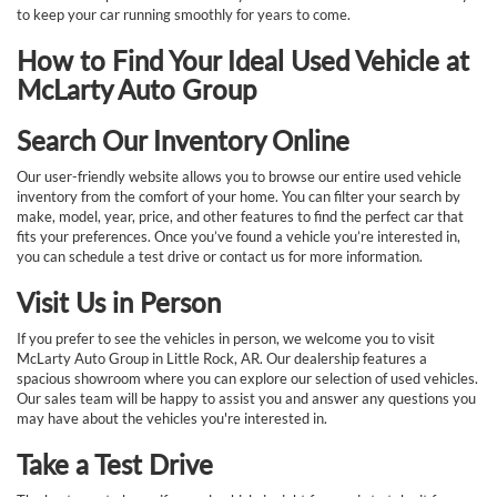
to keep your car running smoothly for years to come.
How to Find Your Ideal Used Vehicle at
McLarty Auto Group
Search Our Inventory Online
Our user-friendly website allows you to browse our entire used vehicle
inventory from the comfort of your home. You can filter your search by
make, model, year, price, and other features to find the perfect car that
fits your preferences. Once you’ve found a vehicle you’re interested in,
you can schedule a test drive or contact us for more information.
Visit Us in Person
If you prefer to see the vehicles in person, we welcome you to visit
McLarty Auto Group in Little Rock, AR. Our dealership features a
spacious showroom where you can explore our selection of used vehicles.
Our sales team will be happy to assist you and answer any questions you
may have about the vehicles you're interested in.
Take a Test Drive