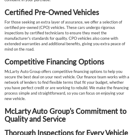
Certified Pre-Owned Vehicles
For those seeking an extra layer of assurance, we offer a selection of
certified pre-owned (CPO) vehicles. These cars undergo rigorous
inspections by certified technicians to ensure they meet the
manufacturer's standards for quality. CPO vehicles also come with
extended warranties and additional benefits, giving you extra peace of
mind on the road.
Competitive Financing Options
McLarty Auto Group offers competitive financing options to help you
secure the best deal on your next vehicle. Our finance team works with a
network of lenders to find flexible terms that fit your budget, whether
you have perfect credit or are working to rebuild. We make the financing
process simple and straightforward, so you can focus on enjoying your
new vehicle.
McLarty Auto Group’s Commitment to
Quality and Service
Thorough Inspections for Every Vehicle