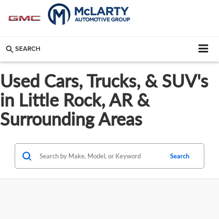
SEARCH
Used Cars, Trucks, & SUV's
in Little Rock, AR &
Surrounding Areas
Search