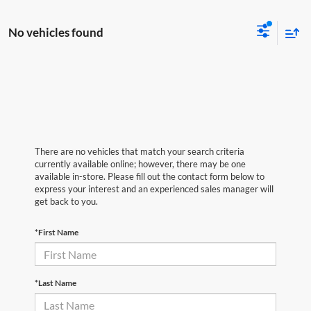
No vehicles found
There are no vehicles that match your search criteria
currently available online; however, there may be one
available in-store. Please fill out the contact form below to
express your interest and an experienced sales manager will
get back to you.
*First Name
*Last Name