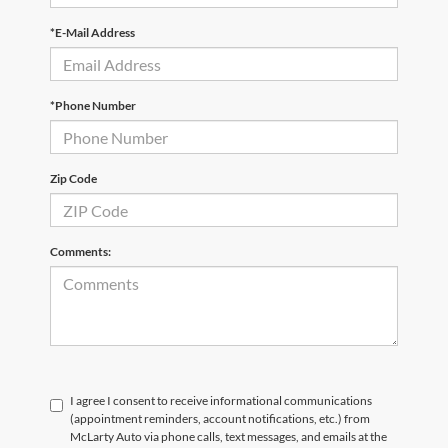
*E-Mail Address
*Phone Number
Zip Code
Comments:
I agree I consent to receive informational communications
(appointment reminders, account notifications, etc.) from
McLarty Auto via phone calls, text messages, and emails at the