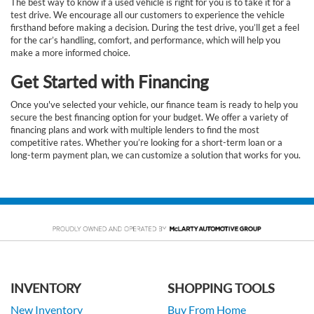
The best way to know if a used vehicle is right for you is to take it for a
test drive. We encourage all our customers to experience the vehicle
firsthand before making a decision. During the test drive, you’ll get a feel
for the car’s handling, comfort, and performance, which will help you
make a more informed choice.
Get Started with Financing
Once you've selected your vehicle, our finance team is ready to help you
secure the best financing option for your budget. We offer a variety of
financing plans and work with multiple lenders to find the most
competitive rates. Whether you’re looking for a short-term loan or a
long-term payment plan, we can customize a solution that works for you.
INVENTORY
SHOPPING TOOLS
New Inventory
Buy From Home