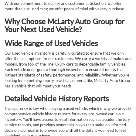
With our commitment to quality and customer satisfaction, we offer
more than just used cars; we offer peace of mind with every purchase.
Why Choose McLarty Auto Group for
Your Next Used Vehicle?
Wide Range of Used Vehicles
Our used vehicle inventory is carefully curated to ensure that we only
offer the best options for our customers. We carry a variety of makes and
models, from top-of-the-line luxury cars to dependable family vehicles.
Each vehicle undergoes a thorough inspection to ensure it meets the
highest standards of safety, performance, and reliability. Whether you're
looking for something sporty, practical, or versatile, McLarty Auto Group
has a vehicle that will meet your needs.
Detailed Vehicle History Reports
Transparency is key when buying a used vehicle, which is why we provide
comprehensive vehicle history reports for every pre-owned car in our
inventory. You’ll have access to vital information such as accident history,
service records, and previous ownership, so you can make an informed
decision. Our goal is to provide you with all the details you need to feel
confident in your purchase.