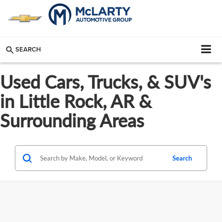
SEARCH
Used Cars, Trucks, & SUV's
in Little Rock, AR &
Surrounding Areas
Search