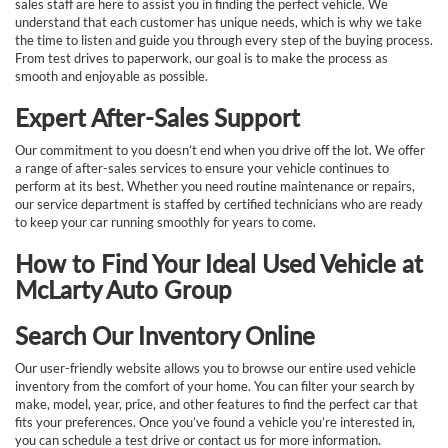
sales staff are here to assist you in finding the perfect vehicle. We
understand that each customer has unique needs, which is why we take
the time to listen and guide you through every step of the buying process.
From test drives to paperwork, our goal is to make the process as
smooth and enjoyable as possible.
Expert After-Sales Support
Our commitment to you doesn’t end when you drive off the lot. We offer
a range of after-sales services to ensure your vehicle continues to
perform at its best. Whether you need routine maintenance or repairs,
our service department is staffed by certified technicians who are ready
to keep your car running smoothly for years to come.
How to Find Your Ideal Used Vehicle at
McLarty Auto Group
Search Our Inventory Online
Our user-friendly website allows you to browse our entire used vehicle
inventory from the comfort of your home. You can filter your search by
make, model, year, price, and other features to find the perfect car that
fits your preferences. Once you’ve found a vehicle you’re interested in,
you can schedule a test drive or contact us for more information.