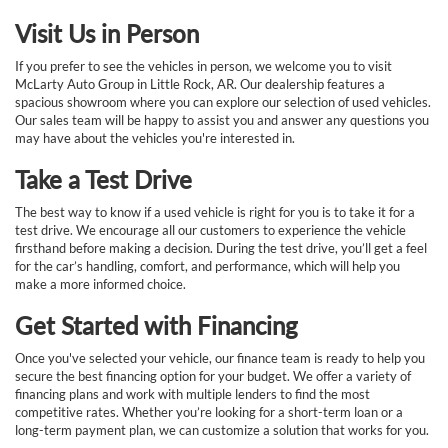
Visit Us in Person
If you prefer to see the vehicles in person, we welcome you to visit
McLarty Auto Group in Little Rock, AR. Our dealership features a
spacious showroom where you can explore our selection of used vehicles.
Our sales team will be happy to assist you and answer any questions you
may have about the vehicles you're interested in.
Take a Test Drive
The best way to know if a used vehicle is right for you is to take it for a
test drive. We encourage all our customers to experience the vehicle
firsthand before making a decision. During the test drive, you’ll get a feel
for the car’s handling, comfort, and performance, which will help you
make a more informed choice.
Get Started with Financing
Once you've selected your vehicle, our finance team is ready to help you
secure the best financing option for your budget. We offer a variety of
financing plans and work with multiple lenders to find the most
competitive rates. Whether you’re looking for a short-term loan or a
long-term payment plan, we can customize a solution that works for you.