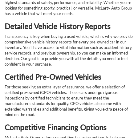
highest standards of safety, performance, and reliability. Whether you're
looking for something sporty, practical, or versatile, McLarty Auto Group
has a vehicle that will meet your needs.
Detailed Vehicle History Reports
Transparency is key when buying a used vehicle, which is why we provide
comprehensive vehicle history reports for every pre-owned car in our
inventory. You’ll have access to vital information such as accident history,
service records, and previous ownership, so you can make an informed
decision. Our goal is to provide you with all the details you need to feel
confident in your purchase.
Certified Pre-Owned Vehicles
For those seeking an extra layer of assurance, we offer a selection of
certified pre-owned (CPO) vehicles. These cars undergo rigorous
inspections by certified technicians to ensure they meet the
manufacturer's standards for quality. CPO vehicles also come with
extended warranties and additional benefits, giving you extra peace of
mind on the road.
Competitive Financing Options
McLarty Auto Group offers competitive financing options to help you