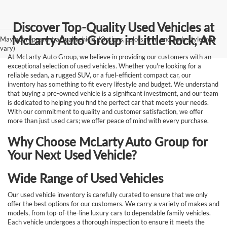
Discover Top-Quality Used Vehicles at
McLarty Auto Group in Little Rock, AR
May not represent actual vehicle. (Options, colors, trim and body style may
vary)
At McLarty Auto Group, we believe in providing our customers with an
exceptional selection of used vehicles. Whether you're looking for a
reliable sedan, a rugged SUV, or a fuel-efficient compact car, our
inventory has something to fit every lifestyle and budget. We understand
that buying a pre-owned vehicle is a significant investment, and our team
is dedicated to helping you find the perfect car that meets your needs.
With our commitment to quality and customer satisfaction, we offer
more than just used cars; we offer peace of mind with every purchase.
Why Choose McLarty Auto Group for
Your Next Used Vehicle?
Wide Range of Used Vehicles
Our used vehicle inventory is carefully curated to ensure that we only
offer the best options for our customers. We carry a variety of makes and
models, from top-of-the-line luxury cars to dependable family vehicles.
Each vehicle undergoes a thorough inspection to ensure it meets the