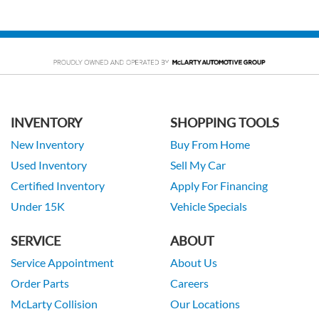
INVENTORY
SHOPPING TOOLS
New Inventory
Buy From Home
Used Inventory
Sell My Car
Certified Inventory
Apply For Financing
Under 15K
Vehicle Specials
SERVICE
ABOUT
Service Appointment
About Us
Order Parts
Careers
McLarty Collision
Our Locations