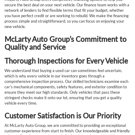
secure the best deal on your next vehicle. Our finance team works with a
network of lenders to find flexible terms that fit your budget, whether
you have perfect credit or are working to rebuild. We make the financing
process simple and straightforward, so you can focus on enjoying your
new vehicle.
McLarty Auto Group’s Commitment to
Quality and Service
Thorough Inspections for Every Vehicle
We understand that buying a used car can sometimes feel uncertain,
which is why every vehicle in our inventory goes through a
comprehensive inspection process. Our skilled technicians examine each
car’s mechanical components, safety features, and exterior condition to
ensure they meet our high standards. Only vehicles that pass these
stringent checks make it onto our lot, ensuring that you get a quality
vehicle every time.
Customer Satisfaction is Our Priority
At McLarty Auto Group, we are committed to providing an exceptional
customer experience from start to finish. Our knowledgeable and friendly