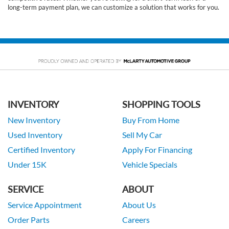
long-term payment plan, we can customize a solution that works for you.
INVENTORY
SHOPPING TOOLS
New Inventory
Buy From Home
Used Inventory
Sell My Car
Certified Inventory
Apply For Financing
Under 15K
Vehicle Specials
SERVICE
ABOUT
Service Appointment
About Us
Order Parts
Careers