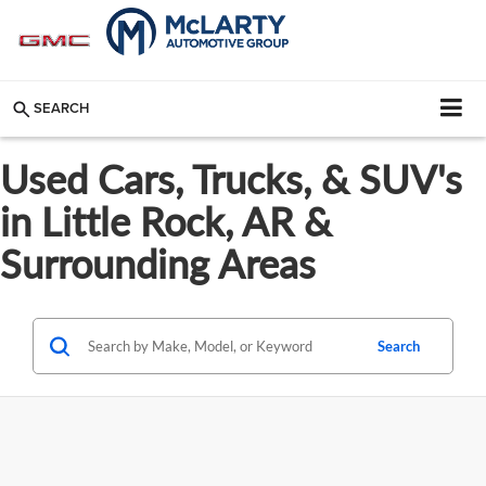
SEARCH
Used Cars, Trucks, & SUV's
in Little Rock, AR &
Surrounding Areas
Search