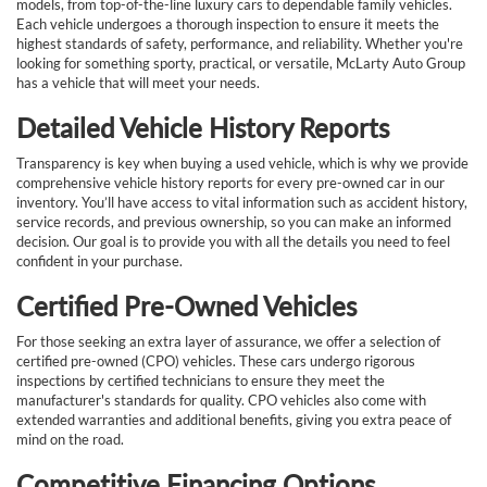
models, from top-of-the-line luxury cars to dependable family vehicles.
Each vehicle undergoes a thorough inspection to ensure it meets the
highest standards of safety, performance, and reliability. Whether you're
looking for something sporty, practical, or versatile, McLarty Auto Group
has a vehicle that will meet your needs.
Detailed Vehicle History Reports
Transparency is key when buying a used vehicle, which is why we provide
comprehensive vehicle history reports for every pre-owned car in our
inventory. You’ll have access to vital information such as accident history,
service records, and previous ownership, so you can make an informed
decision. Our goal is to provide you with all the details you need to feel
confident in your purchase.
Certified Pre-Owned Vehicles
For those seeking an extra layer of assurance, we offer a selection of
certified pre-owned (CPO) vehicles. These cars undergo rigorous
inspections by certified technicians to ensure they meet the
manufacturer's standards for quality. CPO vehicles also come with
extended warranties and additional benefits, giving you extra peace of
mind on the road.
Competitive Financing Options