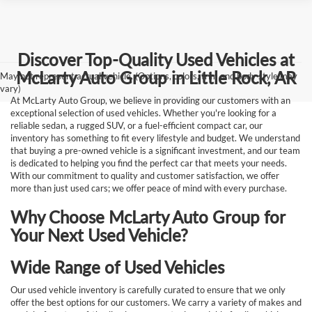
Discover Top-Quality Used Vehicles at
McLarty Auto Group in Little Rock, AR
May not represent actual vehicle. (Options, colors, trim and body style may
vary)
At McLarty Auto Group, we believe in providing our customers with an
exceptional selection of used vehicles. Whether you're looking for a
reliable sedan, a rugged SUV, or a fuel-efficient compact car, our
inventory has something to fit every lifestyle and budget. We understand
that buying a pre-owned vehicle is a significant investment, and our team
is dedicated to helping you find the perfect car that meets your needs.
With our commitment to quality and customer satisfaction, we offer
more than just used cars; we offer peace of mind with every purchase.
Why Choose McLarty Auto Group for
Your Next Used Vehicle?
Wide Range of Used Vehicles
Our used vehicle inventory is carefully curated to ensure that we only
offer the best options for our customers. We carry a variety of makes and