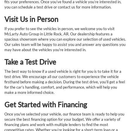
fits your preferences. Once you’ve found a vehicle you’re interested in,
you can schedule a test drive or contact us for more information.
Visit Us in Person
If you prefer to see the vehicles in person, we welcome you to visit
McLarty Auto Group in Little Rock, AR. Our dealership features a
spacious showroom where you can explore our selection of used vehicles.
Our sales team will be happy to assist you and answer any questions you
may have about the vehicles you're interested in.
Take a Test Drive
The best way to know if a used vehicle is right for you is to take it for a
test drive. We encourage all our customers to experience the vehicle
firsthand before making a decision. During the test drive, you’ll get a feel
for the car’s handling, comfort, and performance, which will help you
make a more informed choice.
Get Started with Financing
Once you've selected your vehicle, our finance team is ready to help you
secure the best financing option for your budget. We offer a variety of
financing plans and work with multiple lenders to find the most
competitive rates. Whether you’re looking for a short-term loan or a