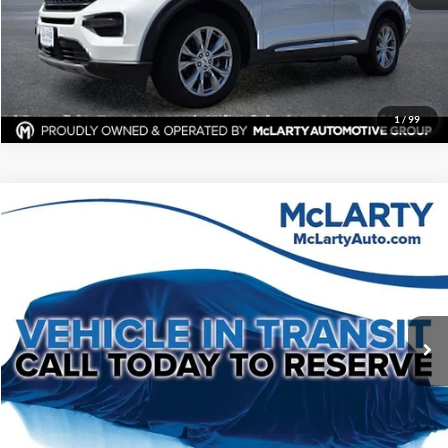
View Details
Request Information
1
/
99
Compare Vehicle
$15,119
Used
2020
Ford Mustang
EcoBoost Premium
BEST PRICE:
BMW of Little Rock
VIN:
1FATP8UH8L5120701
Stock:
L5120701
Model:
P8U
More
130,041 mi
Ext.
Int.
Click To Call
View Details
Request Information