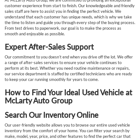
At McLarty Auto Group, we are committed to providing an exceptional
customer experience from start to finish. Our knowledgeable and friendly
sales staff are here to assist you in finding the perfect vehicle. We
understand that each customer has unique needs, which is why we take
the time to listen and guide you through every step of the buying process.
From test drives to paperwork, our goal is to make the process as
smooth and enjoyable as possible.
Expert After-Sales Support
Our commitment to you doesn’t end when you drive off the lot. We offer
a range of after-sales services to ensure your vehicle continues to
perform at its best. Whether you need routine maintenance or repairs,
our service department is staffed by certified technicians who are ready
to keep your car running smoothly for years to come.
How to Find Your Ideal Used Vehicle at
McLarty Auto Group
Search Our Inventory Online
Our user-friendly website allows you to browse our entire used vehicle
inventory from the comfort of your home. You can filter your search by
make, model, year, price, and other features to find the perfect car that