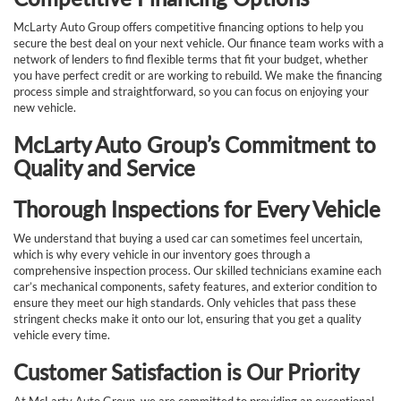
McLarty Auto Group offers competitive financing options to help you
secure the best deal on your next vehicle. Our finance team works with a
network of lenders to find flexible terms that fit your budget, whether
you have perfect credit or are working to rebuild. We make the financing
process simple and straightforward, so you can focus on enjoying your
new vehicle.
McLarty Auto Group’s Commitment to
Quality and Service
Thorough Inspections for Every Vehicle
We understand that buying a used car can sometimes feel uncertain,
which is why every vehicle in our inventory goes through a
comprehensive inspection process. Our skilled technicians examine each
car’s mechanical components, safety features, and exterior condition to
ensure they meet our high standards. Only vehicles that pass these
stringent checks make it onto our lot, ensuring that you get a quality
vehicle every time.
Customer Satisfaction is Our Priority