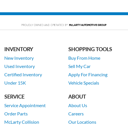
INVENTORY
SHOPPING TOOLS
New Inventory
Buy From Home
Used Inventory
Sell My Car
Certified Inventory
Apply For Financing
Under 15K
Vehicle Specials
SERVICE
ABOUT
Service Appointment
About Us
Order Parts
Careers
McLarty Collision
Our Locations