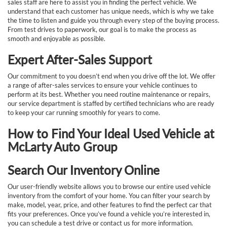
sales staff are here to assist you in finding the perfect vehicle. We
understand that each customer has unique needs, which is why we take
the time to listen and guide you through every step of the buying process.
From test drives to paperwork, our goal is to make the process as
smooth and enjoyable as possible.
Expert After-Sales Support
Our commitment to you doesn’t end when you drive off the lot. We offer
a range of after-sales services to ensure your vehicle continues to
perform at its best. Whether you need routine maintenance or repairs,
our service department is staffed by certified technicians who are ready
to keep your car running smoothly for years to come.
How to Find Your Ideal Used Vehicle at
McLarty Auto Group
Search Our Inventory Online
Our user-friendly website allows you to browse our entire used vehicle
inventory from the comfort of your home. You can filter your search by
make, model, year, price, and other features to find the perfect car that
fits your preferences. Once you’ve found a vehicle you’re interested in,
you can schedule a test drive or contact us for more information.