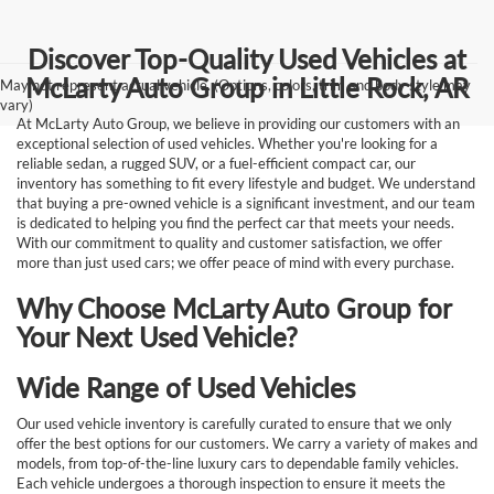
Discover Top-Quality Used Vehicles at
McLarty Auto Group in Little Rock, AR
May not represent actual vehicle. (Options, colors, trim and body style may
vary)
At McLarty Auto Group, we believe in providing our customers with an
exceptional selection of used vehicles. Whether you're looking for a
reliable sedan, a rugged SUV, or a fuel-efficient compact car, our
inventory has something to fit every lifestyle and budget. We understand
that buying a pre-owned vehicle is a significant investment, and our team
is dedicated to helping you find the perfect car that meets your needs.
With our commitment to quality and customer satisfaction, we offer
more than just used cars; we offer peace of mind with every purchase.
Why Choose McLarty Auto Group for
Your Next Used Vehicle?
Wide Range of Used Vehicles
Our used vehicle inventory is carefully curated to ensure that we only
offer the best options for our customers. We carry a variety of makes and
models, from top-of-the-line luxury cars to dependable family vehicles.
Each vehicle undergoes a thorough inspection to ensure it meets the