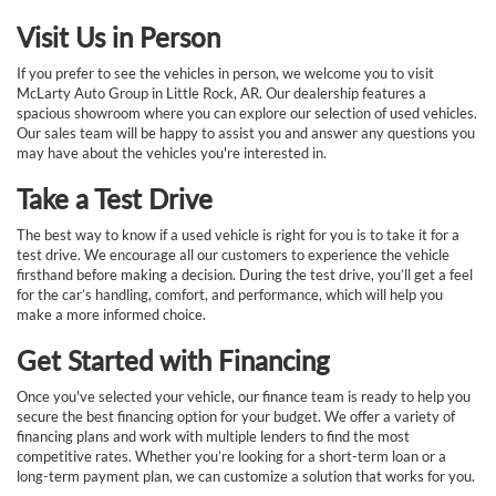
Visit Us in Person
If you prefer to see the vehicles in person, we welcome you to visit
McLarty Auto Group in Little Rock, AR. Our dealership features a
spacious showroom where you can explore our selection of used vehicles.
Our sales team will be happy to assist you and answer any questions you
may have about the vehicles you're interested in.
Take a Test Drive
The best way to know if a used vehicle is right for you is to take it for a
test drive. We encourage all our customers to experience the vehicle
firsthand before making a decision. During the test drive, you’ll get a feel
for the car’s handling, comfort, and performance, which will help you
make a more informed choice.
Get Started with Financing
Once you've selected your vehicle, our finance team is ready to help you
secure the best financing option for your budget. We offer a variety of
financing plans and work with multiple lenders to find the most
competitive rates. Whether you’re looking for a short-term loan or a
long-term payment plan, we can customize a solution that works for you.