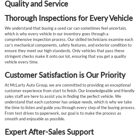
Quality and Service
Thorough Inspections for Every Vehicle
We understand that buying a used car can sometimes feel uncertain,
which is why every vehicle in our inventory goes through a
comprehensive inspection process. Our skilled technicians examine each
car’s mechanical components, safety features, and exterior condition to
ensure they meet our high standards. Only vehicles that pass these
stringent checks make it onto our lot, ensuring that you get a quality
vehicle every time.
Customer Satisfaction is Our Priority
At McLarty Auto Group, we are committed to providing an exceptional
customer experience from start to finish. Our knowledgeable and friendly
sales staff are here to assist you in finding the perfect vehicle. We
understand that each customer has unique needs, which is why we take
the time to listen and guide you through every step of the buying process.
From test drives to paperwork, our goal is to make the process as
smooth and enjoyable as possible.
Expert After-Sales Support