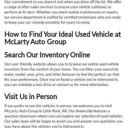
Our commitment to you doesn’t end when you drive off the lot. We offer
a range of after-sales services to ensure your vehicle continues to
perform at its best. Whether you need routine maintenance or repairs,
our service department is staffed by certified technicians who are ready
to keep your car running smoothly for years to come.
How to Find Your Ideal Used Vehicle at
McLarty Auto Group
Search Our Inventory Online
Our user-friendly website allows you to browse our entire used vehicle
inventory from the comfort of your home. You can filter your search by
make, model, year, price, and other features to find the perfect car that
fits your preferences. Once you’ve found a vehicle you’re interested in,
you can schedule a test drive or contact us for more information.
Visit Us in Person
If you prefer to see the vehicles in person, we welcome you to visit
McLarty Auto Group in Little Rock, AR. Our dealership features a
spacious showroom where you can explore our selection of used vehicles.
Our sales team will be happy to assist you and answer any questions you
may have about the vehicles you're interested in.