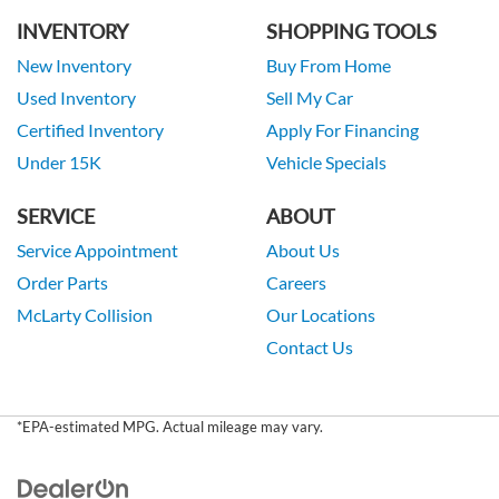
INVENTORY
SHOPPING TOOLS
New Inventory
Buy From Home
Used Inventory
Sell My Car
Certified Inventory
Apply For Financing
Under 15K
Vehicle Specials
SERVICE
ABOUT
Service Appointment
About Us
Order Parts
Careers
McLarty Collision
Our Locations
Contact Us
*EPA-estimated MPG. Actual mileage may vary.