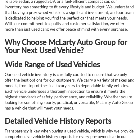
reliable sedan, a rugged SUV, or a fuel-efficient compact car, our
inventory has something to fit every lifestyle and budget. We understand
that buying a pre-owned vehicle is a significant investment, and our team
is dedicated to helping you find the perfect car that meets your needs.
With our commitment to quality and customer satisfaction, we offer
more than just used cars; we offer peace of mind with every purchase.
Why Choose McLarty Auto Group for
Your Next Used Vehicle?
Wide Range of Used Vehicles
Our used vehicle inventory is carefully curated to ensure that we only
offer the best options for our customers. We carry a variety of makes and
models, from top-of-the-line luxury cars to dependable family vehicles.
Each vehicle undergoes a thorough inspection to ensure it meets the
highest standards of safety, performance, and reliability. Whether you're
looking for something sporty, practical, or versatile, McLarty Auto Group
has a vehicle that will meet your needs.
Detailed Vehicle History Reports
Transparency is key when buying a used vehicle, which is why we provide
comprehensive vehicle history reports for every pre-owned car in our