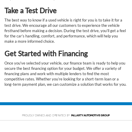
Take a Test Drive
The best way to know if a used vehicle is right for you is to take it for a
test drive. We encourage all our customers to experience the vehicle
firsthand before making a decision. During the test drive, you’ll get a feel
for the car’s handling, comfort, and performance, which will help you
make a more informed choice.
Get Started with Financing
Once you've selected your vehicle, our finance team is ready to help you
secure the best financing option for your budget. We offer a variety of
financing plans and work with multiple lenders to find the most
competitive rates. Whether you’re looking for a short-term loan or a
long-term payment plan, we can customize a solution that works for you.