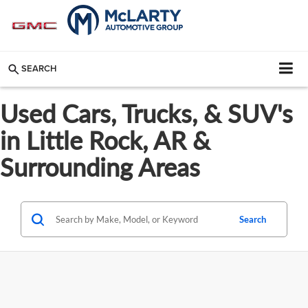
SEARCH
Used Cars, Trucks, & SUV's
in Little Rock, AR &
Surrounding Areas
Search