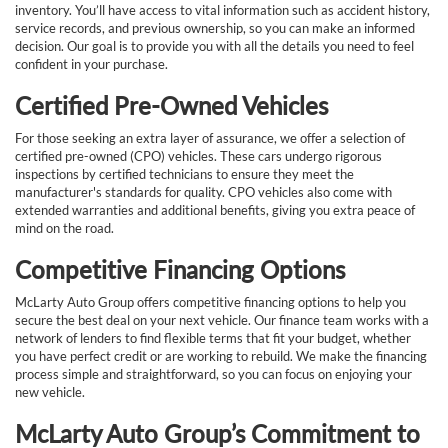
inventory. You’ll have access to vital information such as accident history,
service records, and previous ownership, so you can make an informed
decision. Our goal is to provide you with all the details you need to feel
confident in your purchase.
Certified Pre-Owned Vehicles
For those seeking an extra layer of assurance, we offer a selection of
certified pre-owned (CPO) vehicles. These cars undergo rigorous
inspections by certified technicians to ensure they meet the
manufacturer's standards for quality. CPO vehicles also come with
extended warranties and additional benefits, giving you extra peace of
mind on the road.
Competitive Financing Options
McLarty Auto Group offers competitive financing options to help you
secure the best deal on your next vehicle. Our finance team works with a
network of lenders to find flexible terms that fit your budget, whether
you have perfect credit or are working to rebuild. We make the financing
process simple and straightforward, so you can focus on enjoying your
new vehicle.
McLarty Auto Group’s Commitment to