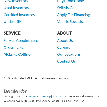
New Inventory
Buy From Home
Used Inventory
Sell My Car
Certified Inventory
Apply For Financing
Under 15K
Vehicle Specials
SERVICE
ABOUT
Service Appointment
About Us
Order Parts
Careers
McLarty Collision
Our Locations
Contact Us
*EPA-estimated MPG. Actual mileage may vary.
Copyright © 2026
by
DealerOn
|
Sitemap
|
Privacy
| McLarty Automotive Group
|
425
W. Capitol Ave, Suite 3600,
Little Rock,
AR
72201
| Sales:
518-742-8556