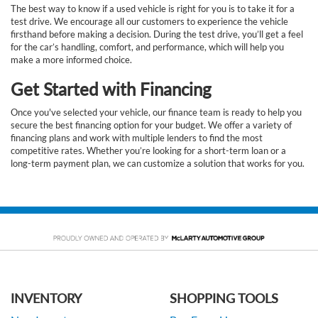
The best way to know if a used vehicle is right for you is to take it for a
test drive. We encourage all our customers to experience the vehicle
firsthand before making a decision. During the test drive, you’ll get a feel
for the car’s handling, comfort, and performance, which will help you
make a more informed choice.
Get Started with Financing
Once you've selected your vehicle, our finance team is ready to help you
secure the best financing option for your budget. We offer a variety of
financing plans and work with multiple lenders to find the most
competitive rates. Whether you’re looking for a short-term loan or a
long-term payment plan, we can customize a solution that works for you.
INVENTORY
SHOPPING TOOLS