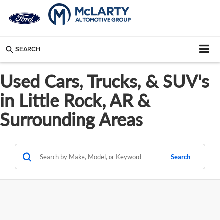
SEARCH
Used Cars, Trucks, & SUV's
in Little Rock, AR &
Surrounding Areas
Search