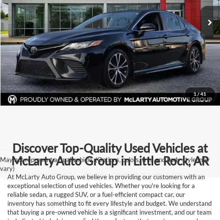
155,067 mi
Ext.
Int.
Click To Call
View Details
Request Information
1
/
41
Discover Top-Quality Used Vehicles at
McLarty Auto Group in Little Rock, AR
May not represent actual vehicle. (Options, colors, trim and body style may
vary)
At McLarty Auto Group, we believe in providing our customers with an
exceptional selection of used vehicles. Whether you're looking for a
reliable sedan, a rugged SUV, or a fuel-efficient compact car, our
inventory has something to fit every lifestyle and budget. We understand
that buying a pre-owned vehicle is a significant investment, and our team