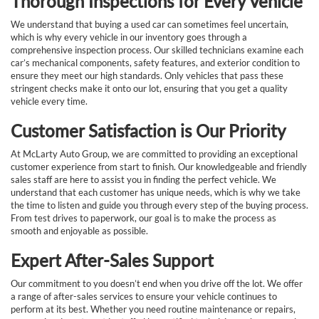
Thorough Inspections for Every Vehicle
We understand that buying a used car can sometimes feel uncertain,
which is why every vehicle in our inventory goes through a
comprehensive inspection process. Our skilled technicians examine each
car’s mechanical components, safety features, and exterior condition to
ensure they meet our high standards. Only vehicles that pass these
stringent checks make it onto our lot, ensuring that you get a quality
vehicle every time.
Customer Satisfaction is Our Priority
At McLarty Auto Group, we are committed to providing an exceptional
customer experience from start to finish. Our knowledgeable and friendly
sales staff are here to assist you in finding the perfect vehicle. We
understand that each customer has unique needs, which is why we take
the time to listen and guide you through every step of the buying process.
From test drives to paperwork, our goal is to make the process as
smooth and enjoyable as possible.
Expert After-Sales Support
Our commitment to you doesn’t end when you drive off the lot. We offer
a range of after-sales services to ensure your vehicle continues to
perform at its best. Whether you need routine maintenance or repairs,