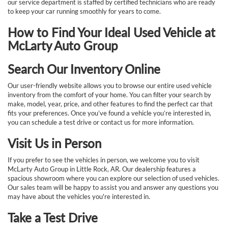
our service department is staffed by certified technicians who are ready
to keep your car running smoothly for years to come.
How to Find Your Ideal Used Vehicle at
McLarty Auto Group
Search Our Inventory Online
Our user-friendly website allows you to browse our entire used vehicle
inventory from the comfort of your home. You can filter your search by
make, model, year, price, and other features to find the perfect car that
fits your preferences. Once you’ve found a vehicle you’re interested in,
you can schedule a test drive or contact us for more information.
Visit Us in Person
If you prefer to see the vehicles in person, we welcome you to visit
McLarty Auto Group in Little Rock, AR. Our dealership features a
spacious showroom where you can explore our selection of used vehicles.
Our sales team will be happy to assist you and answer any questions you
may have about the vehicles you're interested in.
Take a Test Drive