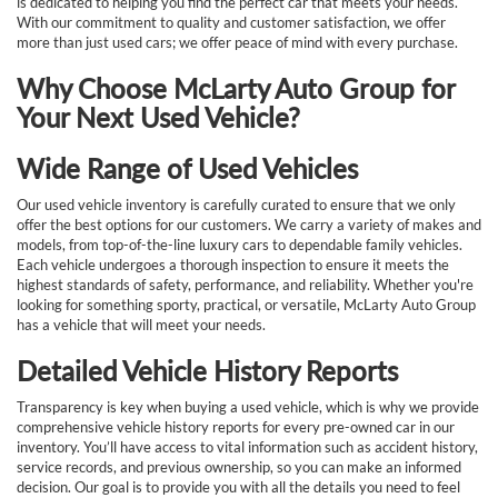
is dedicated to helping you find the perfect car that meets your needs.
With our commitment to quality and customer satisfaction, we offer
more than just used cars; we offer peace of mind with every purchase.
Why Choose McLarty Auto Group for
Your Next Used Vehicle?
Wide Range of Used Vehicles
Our used vehicle inventory is carefully curated to ensure that we only
offer the best options for our customers. We carry a variety of makes and
models, from top-of-the-line luxury cars to dependable family vehicles.
Each vehicle undergoes a thorough inspection to ensure it meets the
highest standards of safety, performance, and reliability. Whether you're
looking for something sporty, practical, or versatile, McLarty Auto Group
has a vehicle that will meet your needs.
Detailed Vehicle History Reports
Transparency is key when buying a used vehicle, which is why we provide
comprehensive vehicle history reports for every pre-owned car in our
inventory. You’ll have access to vital information such as accident history,
service records, and previous ownership, so you can make an informed
decision. Our goal is to provide you with all the details you need to feel