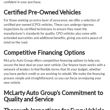
confident in your purchase.
Certified Pre-Owned Vehicles
For those seeking an extra layer of assurance, we offer a selection of
certified pre-owned (CPO) vehicles. These cars undergo rigorous
inspections by certified technicians to ensure they meet the
manufacturer's standards for quality. CPO vehicles also come with
extended warranties and additional benefits, giving you extra peace of
mind on the road.
Competitive Financing Options
McLarty Auto Group offers competitive financing options to help you
secure the best deal on your next vehicle. Our finance team works with a
network of lenders to find flexible terms that fit your budget, whether
you have perfect credit or are working to rebuild. We make the financing
process simple and straightforward, so you can focus on enjoying your
new vehicle.
McLarty Auto Group’s Commitment to
Quality and Service