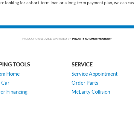
’re looking for a short-term loan or a long-term payment plan, we can cus
PING TOOLS
SERVICE
rom Home
Service Appointment
y Car
Order Parts
or Financing
McLarty Collision
 Specials