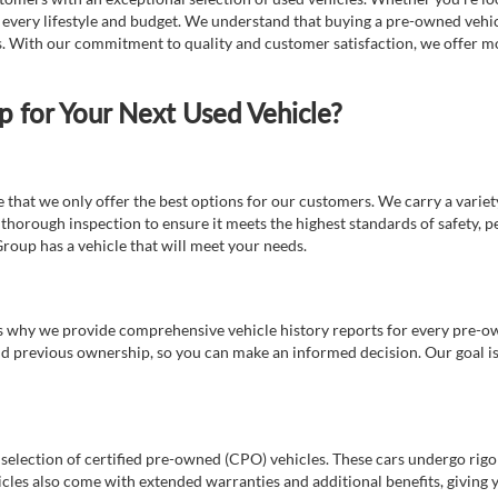
t every lifestyle and budget. We understand that buying a pre-owned vehicl
ds. With our commitment to quality and customer satisfaction, we offer mo
for Your Next Used Vehicle?
e that we only offer the best options for our customers. We carry a varie
thorough inspection to ensure it meets the highest standards of safety, p
Group has a vehicle that will meet your needs.
s why we provide comprehensive vehicle history reports for every pre-owne
nd previous ownership, so you can make an informed decision. Our goal is t
a selection of certified pre-owned (CPO) vehicles. These cars undergo rigo
cles also come with extended warranties and additional benefits, giving 