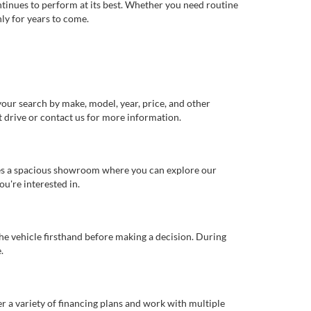
ntinues to perform at its best. Whether you need routine
ly for years to come.
our search by make, model, year, price, and other
st drive or contact us for more information.
ures a spacious showroom where you can explore our
u're interested in.
 the vehicle firsthand before making a decision. During
.
er a variety of financing plans and work with multiple