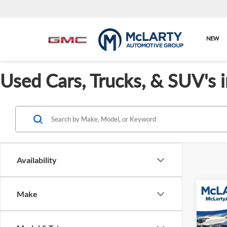
NEW
Used Cars, Trucks, & SUV's 
Availability
Co
Make
Used
Outb