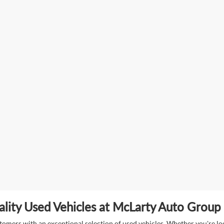
lity Used Vehicles at McLarty Auto Group i
mers with an exceptional selection of used vehicles. Whether you're look