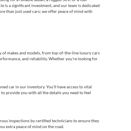
e is a significant investment, and our team is dedicated
re than just used cars; we offer peace of mind with
ty of makes and models, from top-of-the-line luxury cars
erformance, and reliability. Whether you're looking for
d car in our inventory. You’ll have access to vital
o provide you with all the details you need to feel
rous inspections by certified technicians to ensure they
you extra peace of mind on the road.