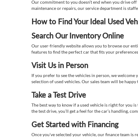
Our commitment to you doesn’t end when you drive off th
maintenance or repairs, our service department is staff
How to Find Your Ideal Used Veh
Search Our Inventory Online
Our user-friendly website allows you to browse our enti
features to find the perfect car that fits your preferenc
Visit Us in Person
If you prefer to see the vehicles in person, we welcome
selection of used vehicles. Our sales team will be happy
Take a Test Drive
The best way to know if a used vehicle is right for you i
the test drive, you’ll get a feel for the car’s handling,
Get Started with Financing
Once you've selected your vehicle, our finance team is r