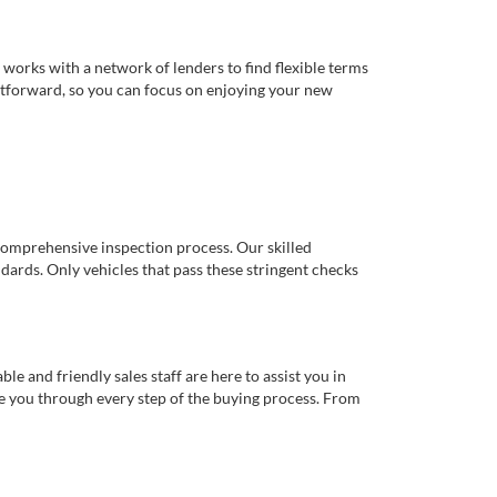
works with a network of lenders to find flexible terms
ghtforward, so you can focus on enjoying your new
comprehensive inspection process. Our skilled
dards. Only vehicles that pass these stringent checks
 and friendly sales staff are here to assist you in
de you through every step of the buying process. From