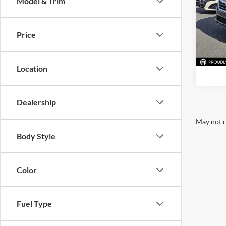
Model & Trim
McLa
VIN:
4S
Model:
Price
85,27
Location
Dealership
May not r
Body Style
Color
Fuel Type