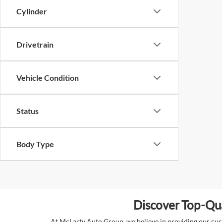
Cylinder
Drivetrain
Vehicle Condition
Status
Body Type
Discover Top-Qua
At McLarty Auto Group, we believe in providing our custo