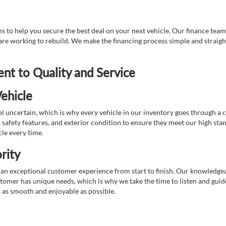
 to help you secure the best deal on your next vehicle. Our finance team 
r are working to rebuild. We make the financing process simple and strai
t to Quality and Service
ehicle
 uncertain, which is why every vehicle in our inventory goes through a 
afety features, and exterior condition to ensure they meet our high stan
cle every time.
rity
 exceptional customer experience from start to finish. Our knowledgeable
stomer has unique needs, which is why we take the time to listen and gui
s as smooth and enjoyable as possible.