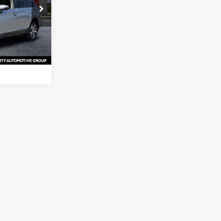
s
k:
K3261140
ation
Ext.
Int.