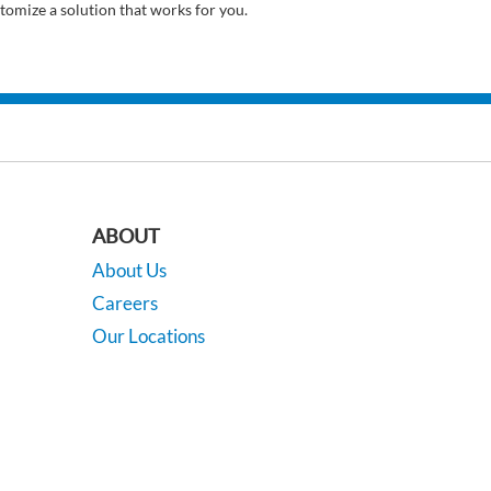
tomize a solution that works for you.
ABOUT
About Us
Careers
Our Locations
Contact Us