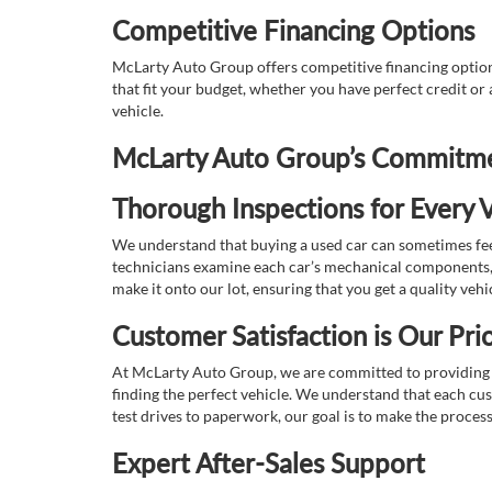
Competitive Financing Options
McLarty Auto Group offers competitive financing options
that fit your budget, whether you have perfect credit o
vehicle.
McLarty Auto Group’s Commitmen
Thorough Inspections for Every V
We understand that buying a used car can sometimes feel
technicians examine each car’s mechanical components, s
make it onto our lot, ensuring that you get a quality vehi
Customer Satisfaction is Our Prio
At McLarty Auto Group, we are committed to providing an
finding the perfect vehicle. We understand that each cu
test drives to paperwork, our goal is to make the proces
Expert After-Sales Support