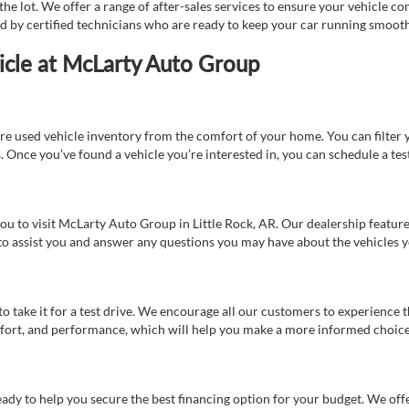
e lot. We offer a range of after-sales services to ensure your vehicle co
ed by certified technicians who are ready to keep your car running smooth
icle at McLarty Auto Group
re used vehicle inventory from the comfort of your home. You can filter y
es. Once you’ve found a vehicle you’re interested in, you can schedule a te
 you to visit McLarty Auto Group in Little Rock, AR. Our dealership feat
 to assist you and answer any questions you may have about the vehicles yo
s to take it for a test drive. We encourage all our customers to experience
 comfort, and performance, which will help you make a more informed choice
eady to help you secure the best financing option for your budget. We off