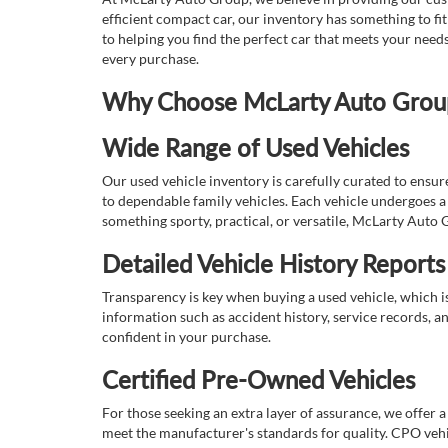
efficient compact car, our inventory has something to fi
to helping you find the perfect car that meets your nee
every purchase.
Why Choose McLarty Auto Group 
Wide Range of Used Vehicles
Our used vehicle inventory is carefully curated to ensur
to dependable family vehicles. Each vehicle undergoes a 
something sporty, practical, or versatile, McLarty Auto 
Detailed Vehicle History Reports
Transparency is key when buying a used vehicle, which i
information such as accident history, service records, a
confident in your purchase.
Certified Pre-Owned Vehicles
For those seeking an extra layer of assurance, we offer 
meet the manufacturer's standards for quality. CPO vehi