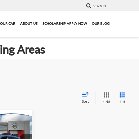
SEARCH
YOUR CAR
ABOUT US
SCHOLARSHIP APPLY NOW
OUR BLOG
ding Areas
Sort
List
Grid
4