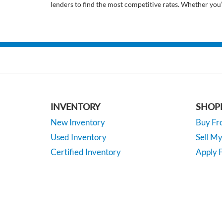
lenders to find the most competitive rates. Whether you
INVENTORY
SHOP
New Inventory
Buy F
Used Inventory
Sell M
Certified Inventory
Apply F
Under 15K
Vehicle
*EPA-estimated MPG. Actual mileage may vary.