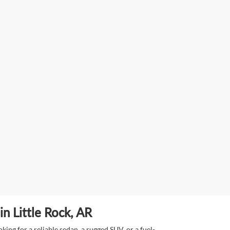
n Little Rock, AR
ing for a reliable sedan, a rugged SUV, or a fuel-