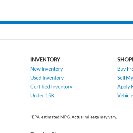
INVENTORY
SHOP
New Inventory
Buy F
Used Inventory
Sell M
Certified Inventory
Apply F
Under 15K
Vehicle
*EPA-estimated MPG. Actual mileage may vary.