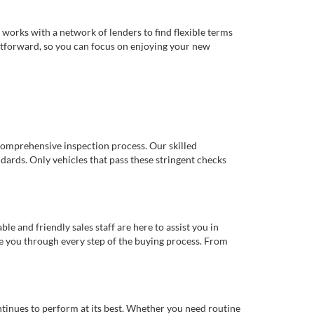
works with a network of lenders to find flexible terms
ghtforward, so you can focus on enjoying your new
comprehensive inspection process. Our skilled
dards. Only vehicles that pass these stringent checks
 and friendly sales staff are here to assist you in
de you through every step of the buying process. From
ntinues to perform at its best. Whether you need routine