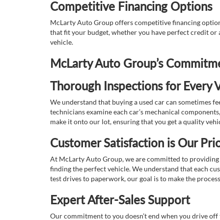
Competitive Financing Options
McLarty Auto Group offers competitive financing options
that fit your budget, whether you have perfect credit o
vehicle.
McLarty Auto Group’s Commitmen
Thorough Inspections for Every V
We understand that buying a used car can sometimes feel
technicians examine each car’s mechanical components, s
make it onto our lot, ensuring that you get a quality vehi
Customer Satisfaction is Our Prio
At McLarty Auto Group, we are committed to providing an
finding the perfect vehicle. We understand that each cu
test drives to paperwork, our goal is to make the proces
Expert After-Sales Support
Our commitment to you doesn’t end when you drive off th