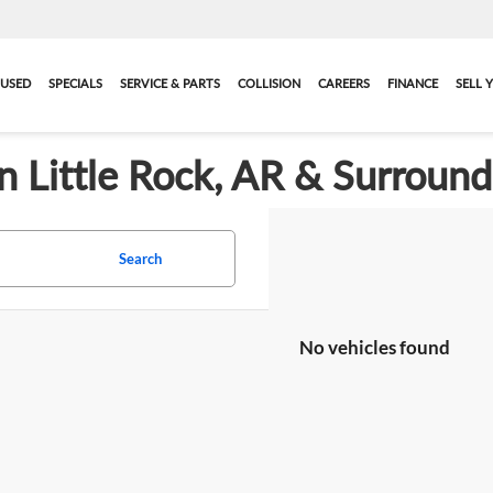
USED
SPECIALS
SERVICE & PARTS
COLLISION
CAREERS
FINANCE
SELL 
in Little Rock, AR & Surroun
Search
No vehicles found