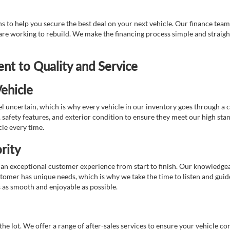
 to help you secure the best deal on your next vehicle. Our finance team 
r are working to rebuild. We make the financing process simple and strai
t to Quality and Service
ehicle
 uncertain, which is why every vehicle in our inventory goes through a 
afety features, and exterior condition to ensure they meet our high stan
cle every time.
rity
 exceptional customer experience from start to finish. Our knowledgeable
stomer has unique needs, which is why we take the time to listen and gui
s as smooth and enjoyable as possible.
e lot. We offer a range of after-sales services to ensure your vehicle co