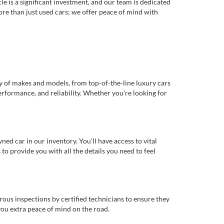
e is a significant investment, and our team is dedicated
re than just used cars; we offer peace of mind with
ty of makes and models, from top-of-the-line luxury cars
erformance, and reliability. Whether you're looking for
d car in our inventory. You’ll have access to vital
o provide you with all the details you need to feel
rous inspections by certified technicians to ensure they
you extra peace of mind on the road.