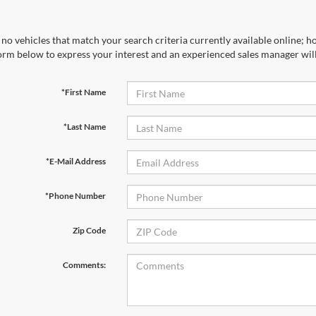
no vehicles that match your search criteria currently available online; ho
orm below to express your interest and an experienced sales manager will
*First Name
*Last Name
*E-Mail Address
*Phone Number
Zip Code
Comments: