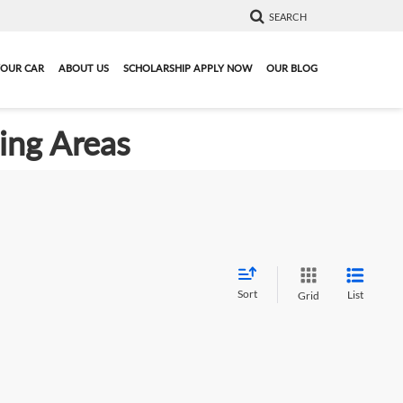
SEARCH
YOUR CAR
ABOUT US
SCHOLARSHIP APPLY NOW
OUR BLOG
ding Areas
Sort
List
Grid