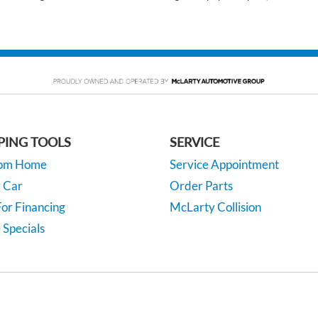
PING TOOLS
SERVICE
rom Home
Service Appointment
y Car
Order Parts
or Financing
McLarty Collision
 Specials