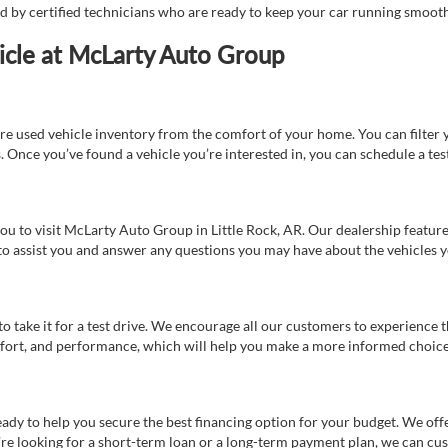
ed by certified technicians who are ready to keep your car running smooth
icle at McLarty Auto Group
re used vehicle inventory from the comfort of your home. You can filter y
es. Once you’ve found a vehicle you’re interested in, you can schedule a te
 you to visit McLarty Auto Group in Little Rock, AR. Our dealership feat
 to assist you and answer any questions you may have about the vehicles yo
s to take it for a test drive. We encourage all our customers to experience
 comfort, and performance, which will help you make a more informed choice
eady to help you secure the best financing option for your budget. We off
’re looking for a short-term loan or a long-term payment plan, we can cus