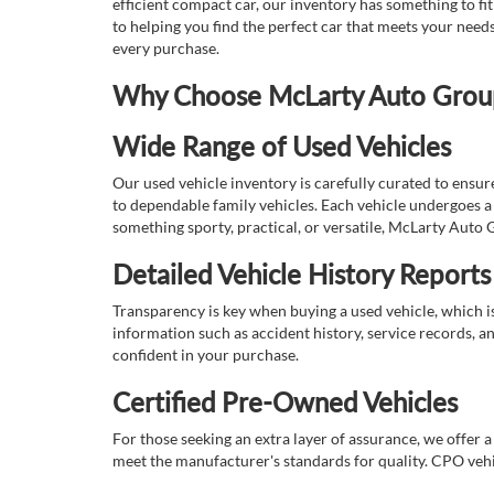
efficient compact car, our inventory has something to fi
to helping you find the perfect car that meets your nee
every purchase.
Why Choose McLarty Auto Group 
Wide Range of Used Vehicles
Our used vehicle inventory is carefully curated to ensur
to dependable family vehicles. Each vehicle undergoes a 
something sporty, practical, or versatile, McLarty Auto 
Detailed Vehicle History Reports
Transparency is key when buying a used vehicle, which i
information such as accident history, service records, a
confident in your purchase.
Certified Pre-Owned Vehicles
For those seeking an extra layer of assurance, we offer 
meet the manufacturer's standards for quality. CPO vehi