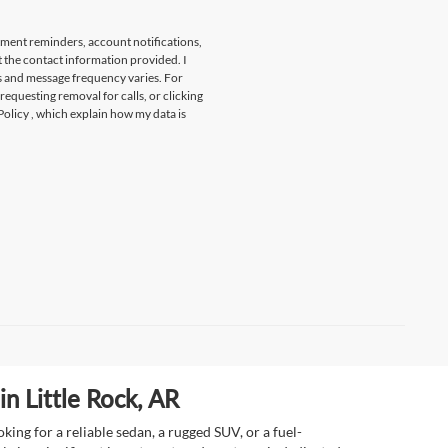
tment reminders, account notifications,
t the contact information provided. I
s and message frequency varies. For
 requesting removal for calls, or clicking
Policy
, which explain how my data is
n Little Rock, AR
ing for a reliable sedan, a rugged SUV, or a fuel-