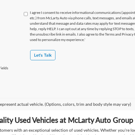
I agree I consent to receive informational communications (appoin
etc.) from McLarty Auto via phone calls, text messages, and emails a
understand that message and data rates may apply for text message
help, reply HELP. I can opt out at any time by replying STOP to texts,
the unsubscribe link in emails. I also agree to the Terms
and Privacy 
used to personalize my experience.'
Let's Talk
ields
epresent actual vehicle. (Options, colors, trim and body style may vary)
lity Used Vehicles at McLarty Auto Group i
mers with an exceptional selection of used vehicles. Whether you're look