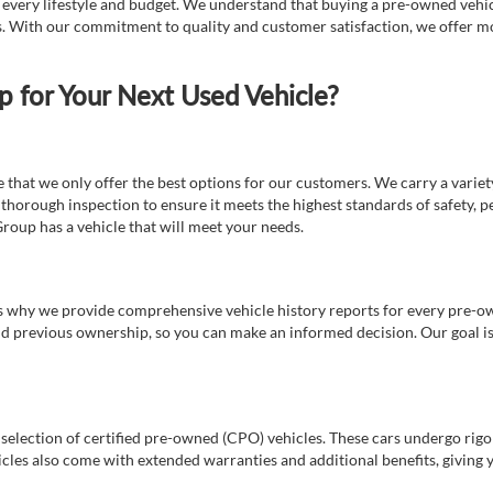
t every lifestyle and budget. We understand that buying a pre-owned vehicl
ds. With our commitment to quality and customer satisfaction, we offer mo
for Your Next Used Vehicle?
e that we only offer the best options for our customers. We carry a varie
thorough inspection to ensure it meets the highest standards of safety, p
Group has a vehicle that will meet your needs.
s why we provide comprehensive vehicle history reports for every pre-owne
nd previous ownership, so you can make an informed decision. Our goal is t
a selection of certified pre-owned (CPO) vehicles. These cars undergo rigo
cles also come with extended warranties and additional benefits, giving 