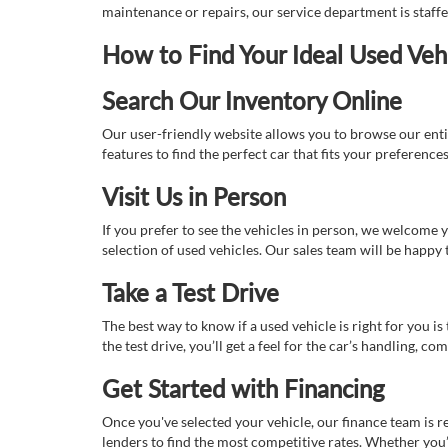
maintenance or repairs, our service department is staff
How to Find Your Ideal Used Veh
Search Our Inventory Online
Our user-friendly website allows you to browse our enti
features to find the perfect car that fits your preferenc
Visit Us in Person
If you prefer to see the vehicles in person, we welcome
selection of used vehicles. Our sales team will be happy
Take a Test Drive
The best way to know if a used vehicle is right for you i
the test drive, you’ll get a feel for the car’s handling,
Get Started with Financing
Once you've selected your vehicle, our finance team is r
lenders to find the most competitive rates. Whether you