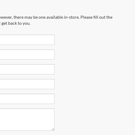
wever, there may be one available in-store. Please fill out the
 get back to you.