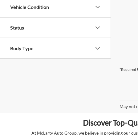
Vehicle Condition
Status
Body Type
*Required F
May not r
Discover Top-Qua
At McLarty Auto Group, we believe in providing our custo