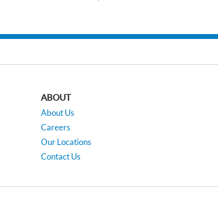
ABOUT
About Us
Careers
Our Locations
Contact Us