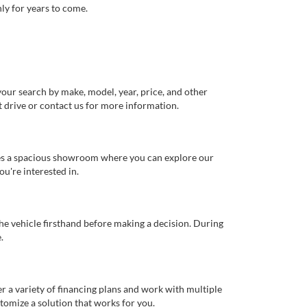
ly for years to come.
our search by make, model, year, price, and other
st drive or contact us for more information.
ures a spacious showroom where you can explore our
u're interested in.
 the vehicle firsthand before making a decision. During
.
er a variety of financing plans and work with multiple
tomize a solution that works for you.