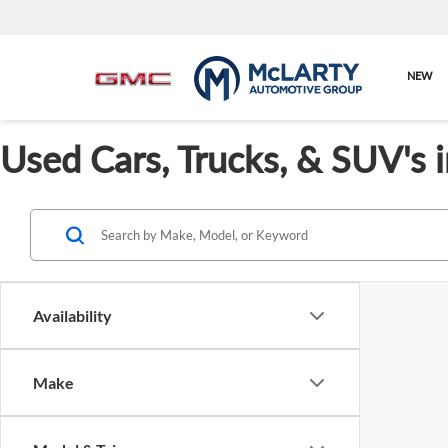
NEW
Used Cars, Trucks, & SUV's 
Availability
Make