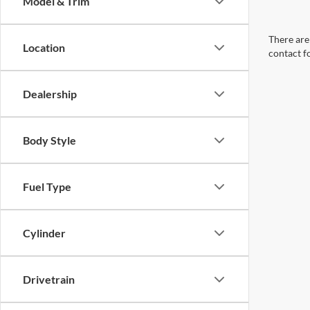
Model & Trim
There are 
Location
contact f
Dealership
Body Style
Fuel Type
Cylinder
Drivetrain