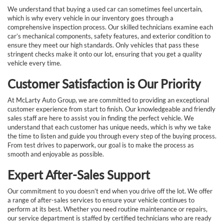
We understand that buying a used car can sometimes feel uncertain,
which is why every vehicle in our inventory goes through a
comprehensive inspection process. Our skilled technicians examine each
car’s mechanical components, safety features, and exterior condition to
ensure they meet our high standards. Only vehicles that pass these
stringent checks make it onto our lot, ensuring that you get a quality
vehicle every time.
Customer Satisfaction is Our Priority
At McLarty Auto Group, we are committed to providing an exceptional
customer experience from start to finish. Our knowledgeable and friendly
sales staff are here to assist you in finding the perfect vehicle. We
understand that each customer has unique needs, which is why we take
the time to listen and guide you through every step of the buying process.
From test drives to paperwork, our goal is to make the process as
smooth and enjoyable as possible.
Expert After-Sales Support
Our commitment to you doesn’t end when you drive off the lot. We offer
a range of after-sales services to ensure your vehicle continues to
perform at its best. Whether you need routine maintenance or repairs,
our service department is staffed by certified technicians who are ready