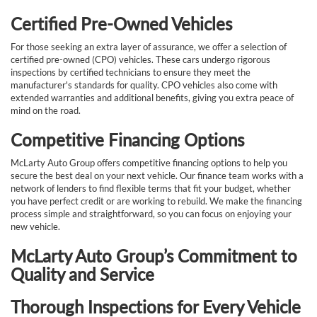
Certified Pre-Owned Vehicles
For those seeking an extra layer of assurance, we offer a selection of
certified pre-owned (CPO) vehicles. These cars undergo rigorous
inspections by certified technicians to ensure they meet the
manufacturer's standards for quality. CPO vehicles also come with
extended warranties and additional benefits, giving you extra peace of
mind on the road.
Competitive Financing Options
McLarty Auto Group offers competitive financing options to help you
secure the best deal on your next vehicle. Our finance team works with a
network of lenders to find flexible terms that fit your budget, whether
you have perfect credit or are working to rebuild. We make the financing
process simple and straightforward, so you can focus on enjoying your
new vehicle.
McLarty Auto Group’s Commitment to
Quality and Service
Thorough Inspections for Every Vehicle