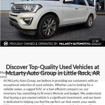
Click To Call
View Details
Request Information
1
/
20
Discover Top-Quality Used Vehicles at
McLarty Auto Group in Little Rock, AR
May not represent actual vehicle. (Options, colors, trim and body style may
vary)
At McLarty Auto Group, we believe in providing our customers with an
exceptional selection of used vehicles. Whether you're looking for a
reliable sedan, a rugged SUV, or a fuel-efficient compact car, our
inventory has something to fit every lifestyle and budget. We understand
that buying a pre-owned vehicle is a significant investment, and our team
is dedicated to helping you find the perfect car that meets your needs.