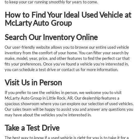
to keep your car running smoothly for years to come.
How to Find Your Ideal Used Vehicle at
McLarty Auto Group
Search Our Inventory Online
Our user-friendly website allows you to browse our entire used vehicle
inventory from the comfort of your home. You can filter your search by
make, model, year, price, and other features to find the perfect car that
fits your preferences. Once you’ve found a vehicle you’re interested in,
you can schedule a test drive or contact us for more information.
Visit Us in Person
If you prefer to see the vehicles in person, we welcome you to visit
McLarty Auto Group in Little Rock, AR. Our dealership features a
spacious showroom where you can explore our selection of used vehicles.
Our sales team will be happy to assist you and answer any questions you
may have about the vehicles you're interested in.
Take a Test Drive
The best way to know if a used vehicle is right for you is to take it for a