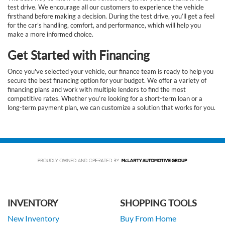
test drive. We encourage all our customers to experience the vehicle
firsthand before making a decision. During the test drive, you’ll get a feel
for the car’s handling, comfort, and performance, which will help you
make a more informed choice.
Get Started with Financing
Once you've selected your vehicle, our finance team is ready to help you
secure the best financing option for your budget. We offer a variety of
financing plans and work with multiple lenders to find the most
competitive rates. Whether you’re looking for a short-term loan or a
long-term payment plan, we can customize a solution that works for you.
INVENTORY
SHOPPING TOOLS
New Inventory
Buy From Home