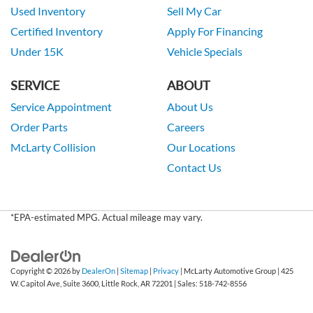
Used Inventory
Sell My Car
Certified Inventory
Apply For Financing
Under 15K
Vehicle Specials
SERVICE
ABOUT
Service Appointment
About Us
Order Parts
Careers
McLarty Collision
Our Locations
Contact Us
*EPA-estimated MPG. Actual mileage may vary.
Copyright © 2026
by
DealerOn
|
Sitemap
|
Privacy
| McLarty Automotive Group
|
425
W. Capitol Ave, Suite 3600,
Little Rock,
AR
72201
| Sales:
518-742-8556