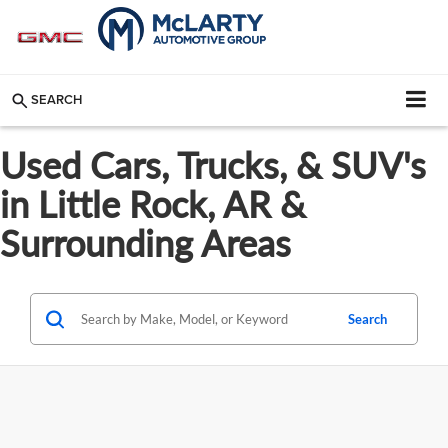
SEARCH
Used Cars, Trucks, & SUV's
in Little Rock, AR &
Surrounding Areas
Search