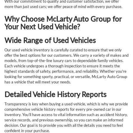
With our commitment to quality and customer satisfaction, we offer
more than just used cars; we offer peace of mind with every purchase.
Why Choose McLarty Auto Group for
Your Next Used Vehicle?
Wide Range of Used Vehicles
Our used vehicle inventory is carefully curated to ensure that we only
offer the best options for our customers. We carry a variety of makes and
models, from top-of-the-line luxury cars to dependable family vehicles.
Each vehicle undergoes a thorough inspection to ensure it meets the
highest standards of safety, performance, and reliability. Whether you're
looking for something sporty, practical, or versatile, McLarty Auto Group
has a vehicle that will meet your needs.
Detailed Vehicle History Reports
Transparency is key when buying a used vehicle, which is why we provide
comprehensive vehicle history reports for every pre-owned car in our
inventory. You’ll have access to vital information such as accident history,
service records, and previous ownership, so you can make an informed
decision. Our goal is to provide you with all the details you need to feel
confident in your purchase.