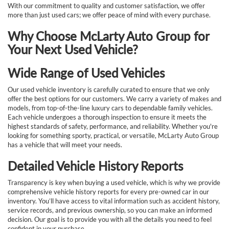
With our commitment to quality and customer satisfaction, we offer
more than just used cars; we offer peace of mind with every purchase.
Why Choose McLarty Auto Group for
Your Next Used Vehicle?
Wide Range of Used Vehicles
Our used vehicle inventory is carefully curated to ensure that we only
offer the best options for our customers. We carry a variety of makes and
models, from top-of-the-line luxury cars to dependable family vehicles.
Each vehicle undergoes a thorough inspection to ensure it meets the
highest standards of safety, performance, and reliability. Whether you're
looking for something sporty, practical, or versatile, McLarty Auto Group
has a vehicle that will meet your needs.
Detailed Vehicle History Reports
Transparency is key when buying a used vehicle, which is why we provide
comprehensive vehicle history reports for every pre-owned car in our
inventory. You’ll have access to vital information such as accident history,
service records, and previous ownership, so you can make an informed
decision. Our goal is to provide you with all the details you need to feel
confident in your purchase.