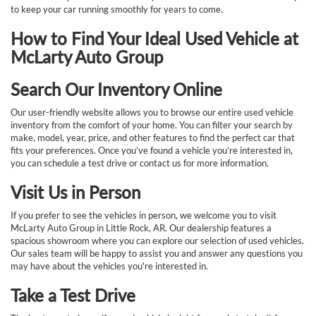
to keep your car running smoothly for years to come.
How to Find Your Ideal Used Vehicle at
McLarty Auto Group
Search Our Inventory Online
Our user-friendly website allows you to browse our entire used vehicle
inventory from the comfort of your home. You can filter your search by
make, model, year, price, and other features to find the perfect car that
fits your preferences. Once you’ve found a vehicle you’re interested in,
you can schedule a test drive or contact us for more information.
Visit Us in Person
If you prefer to see the vehicles in person, we welcome you to visit
McLarty Auto Group in Little Rock, AR. Our dealership features a
spacious showroom where you can explore our selection of used vehicles.
Our sales team will be happy to assist you and answer any questions you
may have about the vehicles you're interested in.
Take a Test Drive