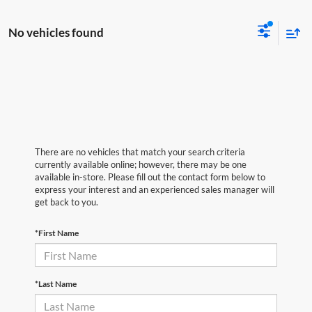
No vehicles found
There are no vehicles that match your search criteria
currently available online; however, there may be one
available in-store. Please fill out the contact form below to
express your interest and an experienced sales manager will
get back to you.
*First Name
*Last Name