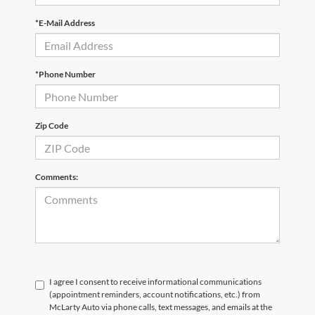
*E-Mail Address
*Phone Number
Zip Code
Comments:
I agree I consent to receive informational communications
(appointment reminders, account notifications, etc.) from
McLarty Auto via phone calls, text messages, and emails at the