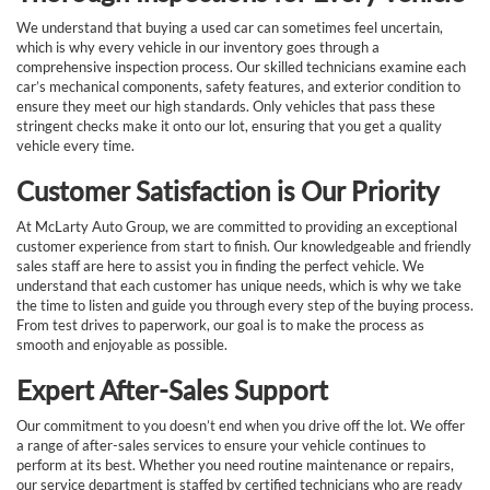
We understand that buying a used car can sometimes feel uncertain,
which is why every vehicle in our inventory goes through a
comprehensive inspection process. Our skilled technicians examine each
car’s mechanical components, safety features, and exterior condition to
ensure they meet our high standards. Only vehicles that pass these
stringent checks make it onto our lot, ensuring that you get a quality
vehicle every time.
Customer Satisfaction is Our Priority
At McLarty Auto Group, we are committed to providing an exceptional
customer experience from start to finish. Our knowledgeable and friendly
sales staff are here to assist you in finding the perfect vehicle. We
understand that each customer has unique needs, which is why we take
the time to listen and guide you through every step of the buying process.
From test drives to paperwork, our goal is to make the process as
smooth and enjoyable as possible.
Expert After-Sales Support
Our commitment to you doesn’t end when you drive off the lot. We offer
a range of after-sales services to ensure your vehicle continues to
perform at its best. Whether you need routine maintenance or repairs,
our service department is staffed by certified technicians who are ready