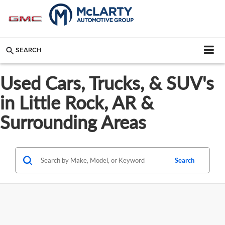
SEARCH
Used Cars, Trucks, & SUV's
in Little Rock, AR &
Surrounding Areas
Search