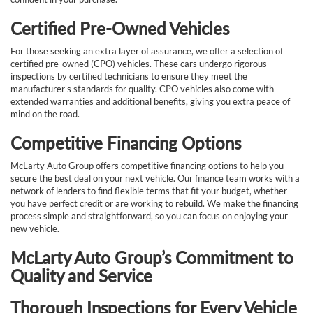
Certified Pre-Owned Vehicles
For those seeking an extra layer of assurance, we offer a selection of
certified pre-owned (CPO) vehicles. These cars undergo rigorous
inspections by certified technicians to ensure they meet the
manufacturer's standards for quality. CPO vehicles also come with
extended warranties and additional benefits, giving you extra peace of
mind on the road.
Competitive Financing Options
McLarty Auto Group offers competitive financing options to help you
secure the best deal on your next vehicle. Our finance team works with a
network of lenders to find flexible terms that fit your budget, whether
you have perfect credit or are working to rebuild. We make the financing
process simple and straightforward, so you can focus on enjoying your
new vehicle.
McLarty Auto Group’s Commitment to
Quality and Service
Thorough Inspections for Every Vehicle