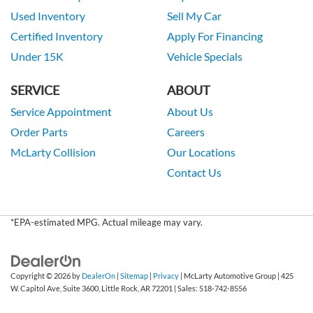
Used Inventory
Sell My Car
Certified Inventory
Apply For Financing
Under 15K
Vehicle Specials
SERVICE
ABOUT
Service Appointment
About Us
Order Parts
Careers
McLarty Collision
Our Locations
Contact Us
*EPA-estimated MPG. Actual mileage may vary.
Copyright © 2026
by
DealerOn
|
Sitemap
|
Privacy
| McLarty Automotive Group
|
425
W. Capitol Ave, Suite 3600,
Little Rock,
AR
72201
| Sales:
518-742-8556