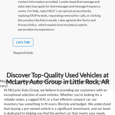
contact information provided. I understand that message and
data rates may apply for text messages and message frequency
varies. For help, reply HELP. I can opt out at any time by
replying STOP to texts, requesting removal for calls, or clicking
the unsubscribe link in emails. I also agree to the Terms
and
Privacy Policy
, which explain how my data is used to
personalize my experience.'
Let's Talk
*Required Fields
Discover Top-Quality Used Vehicles at
McLarty Auto Group in Little Rock, AR
May not represent actual vehicle. (Options, colors, trim and body style may
vary)
At McLarty Auto Group, we believe in providing our customers with an
exceptional selection of used vehicles. Whether you're looking for a
reliable sedan, a rugged SUV, or a fuel-efficient compact car, our
inventory has something to fit every lifestyle and budget. We understand
that buying a pre-owned vehicle is a significant investment, and our team
is dedicated to helping you find the perfect car that meets your needs.