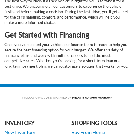
The best way to know if a used vehicle is right for you is to take it for a
test drive. We encourage all our customers to experience the vehicle
firsthand before making a decision. During the test drive, you’ll get a feel
for the car’s handling, comfort, and performance, which will help you
make a more informed choice.
Get Started with Financing
Once you've selected your vehicle, our finance team is ready to help you
secure the best financing option for your budget. We offer a variety of
financing plans and work with multiple lenders to find the most
competitive rates. Whether you’re looking for a short-term loan or a
long-term payment plan, we can customize a solution that works for you.
INVENTORY
SHOPPING TOOLS
New Inventory
Buy From Home