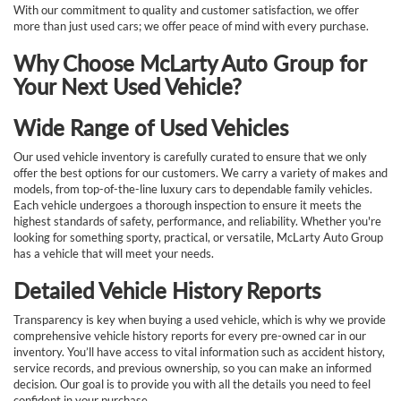
With our commitment to quality and customer satisfaction, we offer
more than just used cars; we offer peace of mind with every purchase.
Why Choose McLarty Auto Group for
Your Next Used Vehicle?
Wide Range of Used Vehicles
Our used vehicle inventory is carefully curated to ensure that we only
offer the best options for our customers. We carry a variety of makes and
models, from top-of-the-line luxury cars to dependable family vehicles.
Each vehicle undergoes a thorough inspection to ensure it meets the
highest standards of safety, performance, and reliability. Whether you're
looking for something sporty, practical, or versatile, McLarty Auto Group
has a vehicle that will meet your needs.
Detailed Vehicle History Reports
Transparency is key when buying a used vehicle, which is why we provide
comprehensive vehicle history reports for every pre-owned car in our
inventory. You’ll have access to vital information such as accident history,
service records, and previous ownership, so you can make an informed
decision. Our goal is to provide you with all the details you need to feel
confident in your purchase.