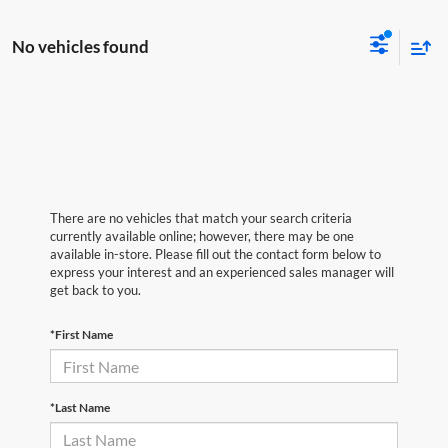
No vehicles found
There are no vehicles that match your search criteria
currently available online; however, there may be one
available in-store. Please fill out the contact form below to
express your interest and an experienced sales manager will
get back to you.
*First Name
*Last Name