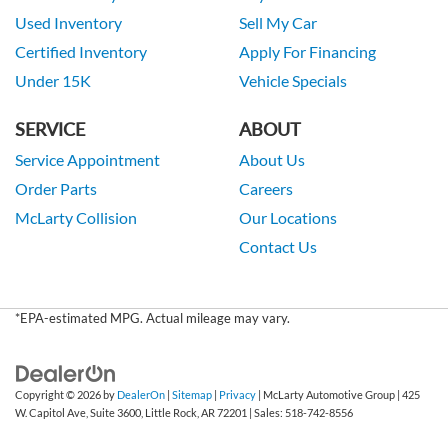
Used Inventory
Sell My Car
Certified Inventory
Apply For Financing
Under 15K
Vehicle Specials
SERVICE
ABOUT
Service Appointment
About Us
Order Parts
Careers
McLarty Collision
Our Locations
Contact Us
*EPA-estimated MPG. Actual mileage may vary.
Copyright © 2026
by
DealerOn
|
Sitemap
|
Privacy
| McLarty Automotive Group
|
425
W. Capitol Ave, Suite 3600,
Little Rock,
AR
72201
| Sales:
518-742-8556