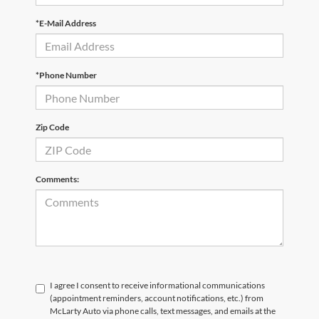
*E-Mail Address
*Phone Number
Zip Code
Comments:
I agree I consent to receive informational communications
(appointment reminders, account notifications, etc.) from
McLarty Auto via phone calls, text messages, and emails at the