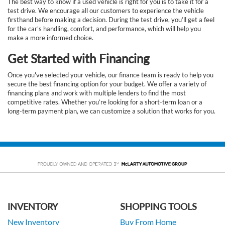
The best way to know if a used vehicle is right for you is to take it for a
test drive. We encourage all our customers to experience the vehicle
firsthand before making a decision. During the test drive, you’ll get a feel
for the car’s handling, comfort, and performance, which will help you
make a more informed choice.
Get Started with Financing
Once you've selected your vehicle, our finance team is ready to help you
secure the best financing option for your budget. We offer a variety of
financing plans and work with multiple lenders to find the most
competitive rates. Whether you’re looking for a short-term loan or a
long-term payment plan, we can customize a solution that works for you.
INVENTORY
SHOPPING TOOLS
New Inventory
Buy From Home