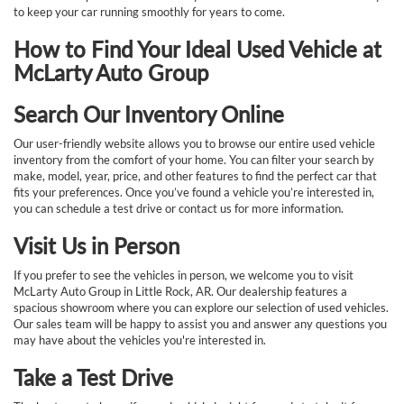
to keep your car running smoothly for years to come.
How to Find Your Ideal Used Vehicle at
McLarty Auto Group
Search Our Inventory Online
Our user-friendly website allows you to browse our entire used vehicle
inventory from the comfort of your home. You can filter your search by
make, model, year, price, and other features to find the perfect car that
fits your preferences. Once you’ve found a vehicle you’re interested in,
you can schedule a test drive or contact us for more information.
Visit Us in Person
If you prefer to see the vehicles in person, we welcome you to visit
McLarty Auto Group in Little Rock, AR. Our dealership features a
spacious showroom where you can explore our selection of used vehicles.
Our sales team will be happy to assist you and answer any questions you
may have about the vehicles you're interested in.
Take a Test Drive