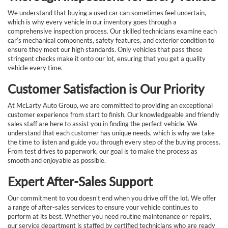
We understand that buying a used car can sometimes feel uncertain,
which is why every vehicle in our inventory goes through a
comprehensive inspection process. Our skilled technicians examine each
car’s mechanical components, safety features, and exterior condition to
ensure they meet our high standards. Only vehicles that pass these
stringent checks make it onto our lot, ensuring that you get a quality
vehicle every time.
Customer Satisfaction is Our Priority
At McLarty Auto Group, we are committed to providing an exceptional
customer experience from start to finish. Our knowledgeable and friendly
sales staff are here to assist you in finding the perfect vehicle. We
understand that each customer has unique needs, which is why we take
the time to listen and guide you through every step of the buying process.
From test drives to paperwork, our goal is to make the process as
smooth and enjoyable as possible.
Expert After-Sales Support
Our commitment to you doesn’t end when you drive off the lot. We offer
a range of after-sales services to ensure your vehicle continues to
perform at its best. Whether you need routine maintenance or repairs,
our service department is staffed by certified technicians who are ready