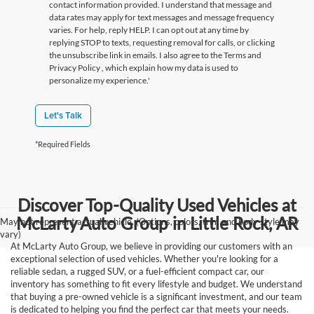
contact information provided. I understand that message and
data rates may apply for text messages and message frequency
varies. For help, reply HELP. I can opt out at any time by
replying STOP to texts, requesting removal for calls, or clicking
the unsubscribe link in emails. I also agree to the Terms
and
Privacy Policy
, which explain how my data is used to
personalize my experience.'
Let's Talk
*Required Fields
Discover Top-Quality Used Vehicles at
McLarty Auto Group in Little Rock, AR
May not represent actual vehicle. (Options, colors, trim and body style may
vary)
At McLarty Auto Group, we believe in providing our customers with an
exceptional selection of used vehicles. Whether you're looking for a
reliable sedan, a rugged SUV, or a fuel-efficient compact car, our
inventory has something to fit every lifestyle and budget. We understand
that buying a pre-owned vehicle is a significant investment, and our team
is dedicated to helping you find the perfect car that meets your needs.