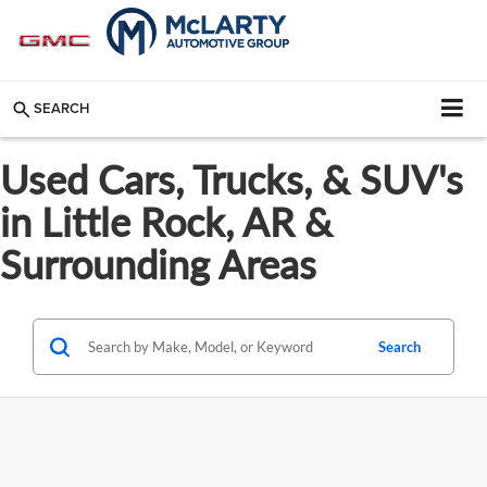
SEARCH
Used Cars, Trucks, & SUV's
in Little Rock, AR &
Surrounding Areas
Search