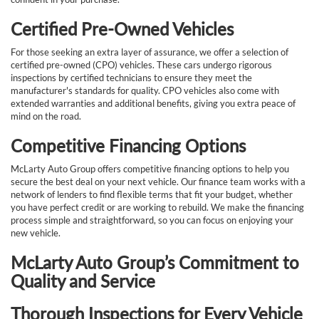
Certified Pre-Owned Vehicles
For those seeking an extra layer of assurance, we offer a selection of
certified pre-owned (CPO) vehicles. These cars undergo rigorous
inspections by certified technicians to ensure they meet the
manufacturer's standards for quality. CPO vehicles also come with
extended warranties and additional benefits, giving you extra peace of
mind on the road.
Competitive Financing Options
McLarty Auto Group offers competitive financing options to help you
secure the best deal on your next vehicle. Our finance team works with a
network of lenders to find flexible terms that fit your budget, whether
you have perfect credit or are working to rebuild. We make the financing
process simple and straightforward, so you can focus on enjoying your
new vehicle.
McLarty Auto Group’s Commitment to
Quality and Service
Thorough Inspections for Every Vehicle