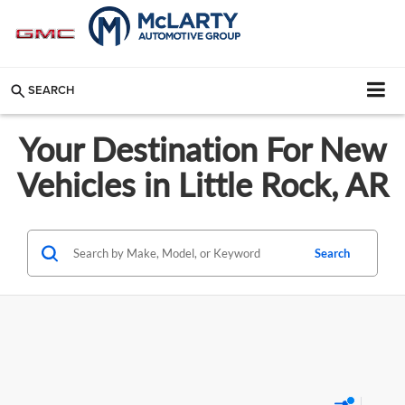
SEARCH
Your Destination For New
Vehicles in Little Rock, AR
Search