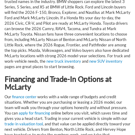
trusted names in the industry. BMW shoppers can explore the latest 3
Series, 5 Series, and X5 at BMW of Little Rock. Ford and Lincoln buyers
will find the 2026 F-150, Bronco, Explorer, and Nautilus at Mark McLarty
Ford and Mark McLarty Lincoln. If a Honda fits your day-to-day, the
2026 Civic, CR-V, and Pilot are ready at McLarty Honda. Toyota drivers
can browse the 2026 Camry, RAV4, Tacoma, and Tundra at Mark
McLarty Toyota. Nissan fans have three convenient locations to choose
from, including McLarty Nissan of Benton and McLarty Nissan of North
Little Rock, where the 2026 Rogue, Frontier, and Pathfinder are among
the top picks. Mazda, Volkswagen, and Volvo buyers also have dedicated
McLarty locations with strong 2026 model-year selections. For truck and
work-vehicle needs, the
new truck inventory
and
new SUV inventory
pages are great places to start browsing.
Financing and Trade-In Options at
McLarty
Our
finance center
works with a wide range of budgets and credit
situations. Whether you are purchasing or leasing a 2026 model, our
team will walk you through your options honestly and without pressure.
You can
apply for financing
online before you visit, which saves time and
gives you a head start. Trading in your current vehicle is simple with our
trade-in valuation tool
, and that value can be applied directly toward your
next vehicle. Drivers from Benton, North Little Rock, and Hervey Hope
have trusted us to make the numbers work, and we take that