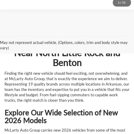
1
/
11
Browse New Vehicles for Sale
May not represent actual vehicle. (Options, colors, trim and body style may
vary)
Near North Little Rock and
Benton
Finding the right new vehicle should feel exciting, not overwhelming, and
at McLarty Auto Group, that is exactly the experience we aim to deliver.
Representing 19 quality brands across multiple locations in Arkansas, our
team has the inventory and expertise to put you in a vehicle that fits your
lifestyle and budget. From fuel-sipping commuters to capable work
trucks, the right match is closer than you think.
Explore Our Wide Selection of New
2026 Models
McLarty Auto Group carries new 2026 vehicles from some of the most