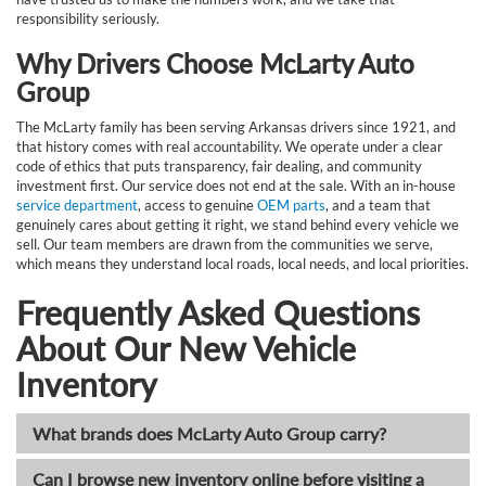
responsibility seriously.
Why Drivers Choose McLarty Auto
Group
The McLarty family has been serving Arkansas drivers since 1921, and
that history comes with real accountability. We operate under a clear
code of ethics that puts transparency, fair dealing, and community
investment first. Our service does not end at the sale. With an in-house
service department
, access to genuine
OEM parts
, and a team that
genuinely cares about getting it right, we stand behind every vehicle we
sell. Our team members are drawn from the communities we serve,
which means they understand local roads, local needs, and local priorities.
Frequently Asked Questions
About Our New Vehicle
Inventory
What brands does McLarty Auto Group carry?
Can I browse new inventory online before visiting a