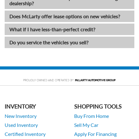
dealership?
Does McLarty offer lease options on new vehicles?
What if I have less-than-perfect credit?
Do you service the vehicles you sell?
INVENTORY
SHOPPING TOOLS
New Inventory
Buy From Home
Used Inventory
Sell My Car
Certified Inventory
Apply For Financing