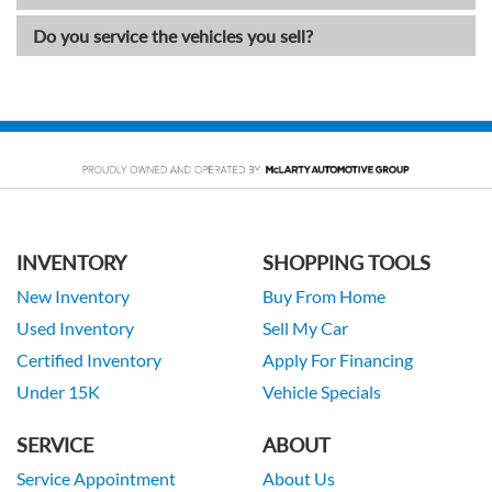
Do you service the vehicles you sell?
INVENTORY
SHOPPING TOOLS
New Inventory
Buy From Home
Used Inventory
Sell My Car
Certified Inventory
Apply For Financing
Under 15K
Vehicle Specials
SERVICE
ABOUT
Service Appointment
About Us