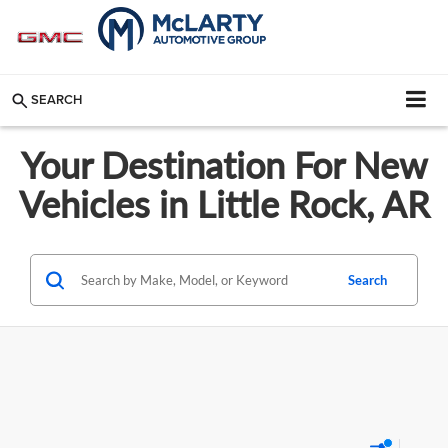
SEARCH
Your Destination For New
Vehicles in Little Rock, AR
Search