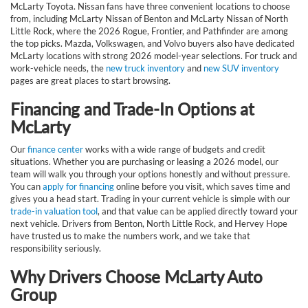
McLarty Toyota. Nissan fans have three convenient locations to choose
from, including McLarty Nissan of Benton and McLarty Nissan of North
Little Rock, where the 2026 Rogue, Frontier, and Pathfinder are among
the top picks. Mazda, Volkswagen, and Volvo buyers also have dedicated
McLarty locations with strong 2026 model-year selections. For truck and
work-vehicle needs, the
new truck inventory
and
new SUV inventory
pages are great places to start browsing.
Financing and Trade-In Options at
McLarty
Our
finance center
works with a wide range of budgets and credit
situations. Whether you are purchasing or leasing a 2026 model, our
team will walk you through your options honestly and without pressure.
You can
apply for financing
online before you visit, which saves time and
gives you a head start. Trading in your current vehicle is simple with our
trade-in valuation tool
, and that value can be applied directly toward your
next vehicle. Drivers from Benton, North Little Rock, and Hervey Hope
have trusted us to make the numbers work, and we take that
responsibility seriously.
Why Drivers Choose McLarty Auto
Group