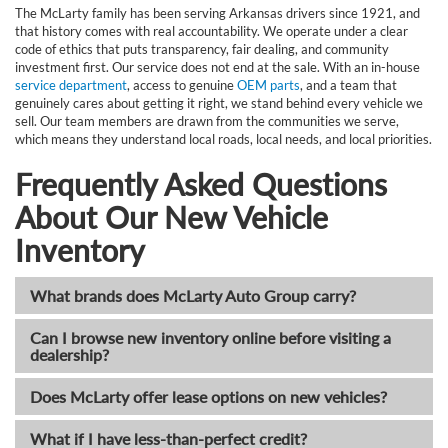
The McLarty family has been serving Arkansas drivers since 1921, and
that history comes with real accountability. We operate under a clear
code of ethics that puts transparency, fair dealing, and community
investment first. Our service does not end at the sale. With an in-house
service department
, access to genuine
OEM parts
, and a team that
genuinely cares about getting it right, we stand behind every vehicle we
sell. Our team members are drawn from the communities we serve,
which means they understand local roads, local needs, and local priorities.
Frequently Asked Questions
About Our New Vehicle
Inventory
What brands does McLarty Auto Group carry?
Can I browse new inventory online before visiting a
dealership?
Does McLarty offer lease options on new vehicles?
What if I have less-than-perfect credit?