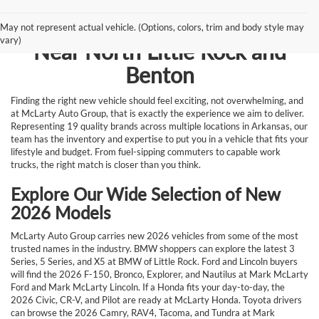
Browse New Vehicles for Sale
May not represent actual vehicle. (Options, colors, trim and body style may
vary)
Near North Little Rock and
Benton
Finding the right new vehicle should feel exciting, not overwhelming, and
at McLarty Auto Group, that is exactly the experience we aim to deliver.
Representing 19 quality brands across multiple locations in Arkansas, our
team has the inventory and expertise to put you in a vehicle that fits your
lifestyle and budget. From fuel-sipping commuters to capable work
trucks, the right match is closer than you think.
Explore Our Wide Selection of New
2026 Models
McLarty Auto Group carries new 2026 vehicles from some of the most
trusted names in the industry. BMW shoppers can explore the latest 3
Series, 5 Series, and X5 at BMW of Little Rock. Ford and Lincoln buyers
will find the 2026 F-150, Bronco, Explorer, and Nautilus at Mark McLarty
Ford and Mark McLarty Lincoln. If a Honda fits your day-to-day, the
2026 Civic, CR-V, and Pilot are ready at McLarty Honda. Toyota drivers
can browse the 2026 Camry, RAV4, Tacoma, and Tundra at Mark