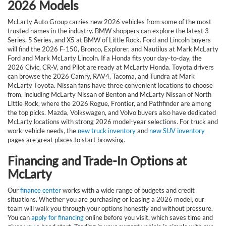
2026 Models
McLarty Auto Group carries new 2026 vehicles from some of the most
trusted names in the industry. BMW shoppers can explore the latest 3
Series, 5 Series, and X5 at BMW of Little Rock. Ford and Lincoln buyers
will find the 2026 F-150, Bronco, Explorer, and Nautilus at Mark McLarty
Ford and Mark McLarty Lincoln. If a Honda fits your day-to-day, the
2026 Civic, CR-V, and Pilot are ready at McLarty Honda. Toyota drivers
can browse the 2026 Camry, RAV4, Tacoma, and Tundra at Mark
McLarty Toyota. Nissan fans have three convenient locations to choose
from, including McLarty Nissan of Benton and McLarty Nissan of North
Little Rock, where the 2026 Rogue, Frontier, and Pathfinder are among
the top picks. Mazda, Volkswagen, and Volvo buyers also have dedicated
McLarty locations with strong 2026 model-year selections. For truck and
work-vehicle needs, the
new truck inventory
and
new SUV inventory
pages are great places to start browsing.
Financing and Trade-In Options at
McLarty
Our
finance center
works with a wide range of budgets and credit
situations. Whether you are purchasing or leasing a 2026 model, our
team will walk you through your options honestly and without pressure.
You can
apply for financing
online before you visit, which saves time and