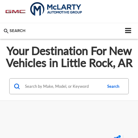
SEARCH
Your Destination For New
Vehicles in Little Rock, AR
Search