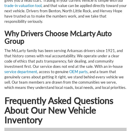
gives you a head start. Trading in your current vehicle is simple with our
trade-in valuation tool
, and that value can be applied directly toward your
next vehicle. Drivers from Benton, North Little Rock, and Hervey Hope
have trusted us to make the numbers work, and we take that
responsibility seriously.
Why Drivers Choose McLarty Auto
Group
The McLarty family has been serving Arkansas drivers since 1921, and
that history comes with real accountability. We operate under a clear
code of ethics that puts transparency, fair dealing, and community
investment first. Our service does not end at the sale. With an in-house
service department
, access to genuine
OEM parts
, and a team that
genuinely cares about getting it right, we stand behind every vehicle we
sell. Our team members are drawn from the communities we serve,
which means they understand local roads, local needs, and local priorities.
Frequently Asked Questions
About Our New Vehicle
Inventory