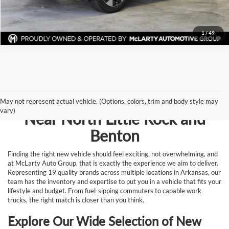
Request Information
1
/
49
Browse New Vehicles for Sale
May not represent actual vehicle. (Options, colors, trim and body style may
vary)
Near North Little Rock and
Benton
Finding the right new vehicle should feel exciting, not overwhelming, and
at McLarty Auto Group, that is exactly the experience we aim to deliver.
Representing 19 quality brands across multiple locations in Arkansas, our
team has the inventory and expertise to put you in a vehicle that fits your
lifestyle and budget. From fuel-sipping commuters to capable work
trucks, the right match is closer than you think.
Explore Our Wide Selection of New