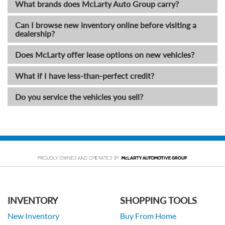
What brands does McLarty Auto Group carry?
Can I browse new inventory online before visiting a
dealership?
Does McLarty offer lease options on new vehicles?
What if I have less-than-perfect credit?
Do you service the vehicles you sell?
INVENTORY
SHOPPING TOOLS
New Inventory
Buy From Home