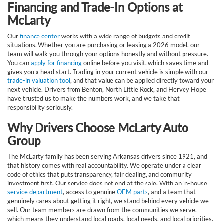
Financing and Trade-In Options at
McLarty
Our
finance center
works with a wide range of budgets and credit
situations. Whether you are purchasing or leasing a 2026 model, our
team will walk you through your options honestly and without pressure.
You can
apply for financing
online before you visit, which saves time and
gives you a head start. Trading in your current vehicle is simple with our
trade-in valuation tool
, and that value can be applied directly toward your
next vehicle. Drivers from Benton, North Little Rock, and Hervey Hope
have trusted us to make the numbers work, and we take that
responsibility seriously.
Why Drivers Choose McLarty Auto
Group
The McLarty family has been serving Arkansas drivers since 1921, and
that history comes with real accountability. We operate under a clear
code of ethics that puts transparency, fair dealing, and community
investment first. Our service does not end at the sale. With an in-house
service department
, access to genuine
OEM parts
, and a team that
genuinely cares about getting it right, we stand behind every vehicle we
sell. Our team members are drawn from the communities we serve,
which means they understand local roads, local needs, and local priorities.