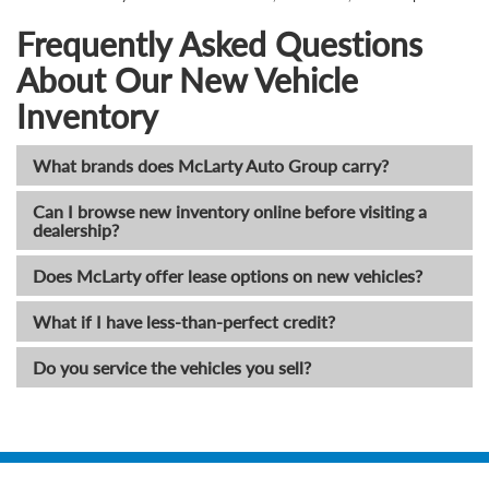
Frequently Asked Questions
About Our New Vehicle
Inventory
What brands does McLarty Auto Group carry?
Can I browse new inventory online before visiting a
dealership?
Does McLarty offer lease options on new vehicles?
What if I have less-than-perfect credit?
Do you service the vehicles you sell?