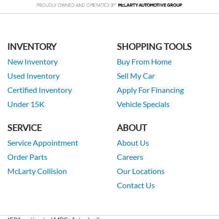
INVENTORY
SHOPPING TOOLS
New Inventory
Buy From Home
Used Inventory
Sell My Car
Certified Inventory
Apply For Financing
Under 15K
Vehicle Specials
SERVICE
ABOUT
Service Appointment
About Us
Order Parts
Careers
McLarty Collision
Our Locations
Contact Us