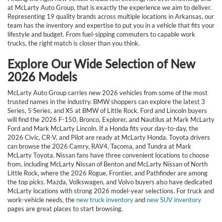
at McLarty Auto Group, that is exactly the experience we aim to deliver.
Representing 19 quality brands across multiple locations in Arkansas, our
team has the inventory and expertise to put you in a vehicle that fits your
lifestyle and budget. From fuel-sipping commuters to capable work
trucks, the right match is closer than you think.
Explore Our Wide Selection of New
2026 Models
McLarty Auto Group carries new 2026 vehicles from some of the most
trusted names in the industry. BMW shoppers can explore the latest 3
Series, 5 Series, and X5 at BMW of Little Rock. Ford and Lincoln buyers
will find the 2026 F-150, Bronco, Explorer, and Nautilus at Mark McLarty
Ford and Mark McLarty Lincoln. If a Honda fits your day-to-day, the
2026 Civic, CR-V, and Pilot are ready at McLarty Honda. Toyota drivers
can browse the 2026 Camry, RAV4, Tacoma, and Tundra at Mark
McLarty Toyota. Nissan fans have three convenient locations to choose
from, including McLarty Nissan of Benton and McLarty Nissan of North
Little Rock, where the 2026 Rogue, Frontier, and Pathfinder are among
the top picks. Mazda, Volkswagen, and Volvo buyers also have dedicated
McLarty locations with strong 2026 model-year selections. For truck and
work-vehicle needs, the
new truck inventory
and
new SUV inventory
pages are great places to start browsing.