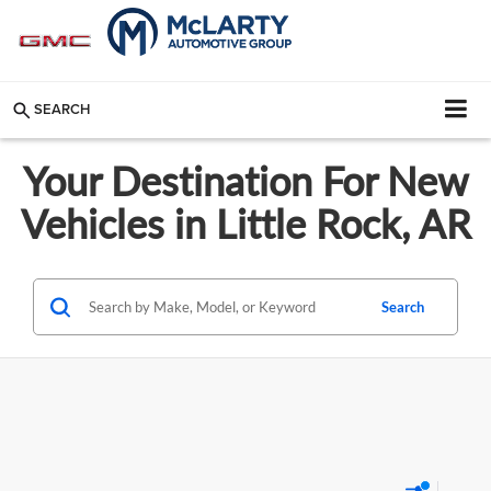
SEARCH
Your Destination For New
Vehicles in Little Rock, AR
Search