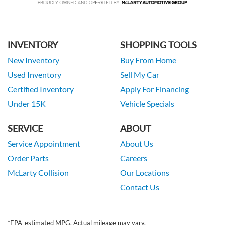
INVENTORY
SHOPPING TOOLS
New Inventory
Buy From Home
Used Inventory
Sell My Car
Certified Inventory
Apply For Financing
Under 15K
Vehicle Specials
SERVICE
ABOUT
Service Appointment
About Us
Order Parts
Careers
McLarty Collision
Our Locations
Contact Us
*EPA-estimated MPG. Actual mileage may vary.