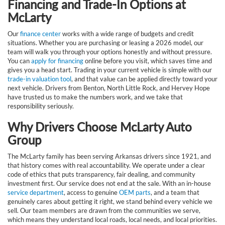
Financing and Trade-In Options at
McLarty
Our
finance center
works with a wide range of budgets and credit
situations. Whether you are purchasing or leasing a 2026 model, our
team will walk you through your options honestly and without pressure.
You can
apply for financing
online before you visit, which saves time and
gives you a head start. Trading in your current vehicle is simple with our
trade-in valuation tool
, and that value can be applied directly toward your
next vehicle. Drivers from Benton, North Little Rock, and Hervey Hope
have trusted us to make the numbers work, and we take that
responsibility seriously.
Why Drivers Choose McLarty Auto
Group
The McLarty family has been serving Arkansas drivers since 1921, and
that history comes with real accountability. We operate under a clear
code of ethics that puts transparency, fair dealing, and community
investment first. Our service does not end at the sale. With an in-house
service department
, access to genuine
OEM parts
, and a team that
genuinely cares about getting it right, we stand behind every vehicle we
sell. Our team members are drawn from the communities we serve,
which means they understand local roads, local needs, and local priorities.