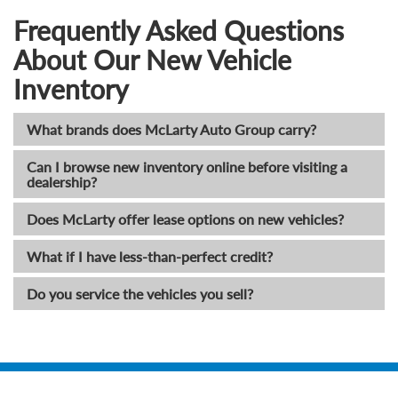
Frequently Asked Questions
About Our New Vehicle
Inventory
What brands does McLarty Auto Group carry?
Can I browse new inventory online before visiting a
dealership?
Does McLarty offer lease options on new vehicles?
What if I have less-than-perfect credit?
Do you service the vehicles you sell?