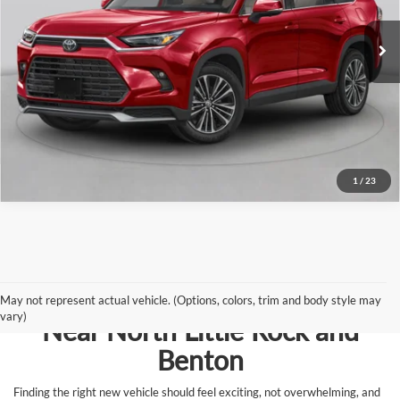
Ext.
In Stock - Sale Pending
Click To Call
View Details
Request Information
1
/
23
Browse New Vehicles for Sale
May not represent actual vehicle. (Options, colors, trim and body style may
vary)
Near North Little Rock and
Benton
Finding the right new vehicle should feel exciting, not overwhelming, and