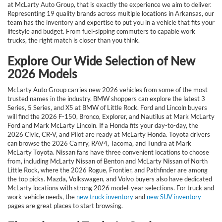
at McLarty Auto Group, that is exactly the experience we aim to deliver.
Representing 19 quality brands across multiple locations in Arkansas, our
team has the inventory and expertise to put you in a vehicle that fits your
lifestyle and budget. From fuel-sipping commuters to capable work
trucks, the right match is closer than you think.
Explore Our Wide Selection of New
2026 Models
McLarty Auto Group carries new 2026 vehicles from some of the most
trusted names in the industry. BMW shoppers can explore the latest 3
Series, 5 Series, and X5 at BMW of Little Rock. Ford and Lincoln buyers
will find the 2026 F-150, Bronco, Explorer, and Nautilus at Mark McLarty
Ford and Mark McLarty Lincoln. If a Honda fits your day-to-day, the
2026 Civic, CR-V, and Pilot are ready at McLarty Honda. Toyota drivers
can browse the 2026 Camry, RAV4, Tacoma, and Tundra at Mark
McLarty Toyota. Nissan fans have three convenient locations to choose
from, including McLarty Nissan of Benton and McLarty Nissan of North
Little Rock, where the 2026 Rogue, Frontier, and Pathfinder are among
the top picks. Mazda, Volkswagen, and Volvo buyers also have dedicated
McLarty locations with strong 2026 model-year selections. For truck and
work-vehicle needs, the
new truck inventory
and
new SUV inventory
pages are great places to start browsing.