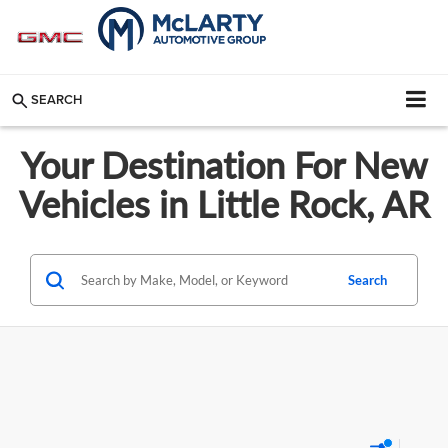
SEARCH
Your Destination For New
Vehicles in Little Rock, AR
Search