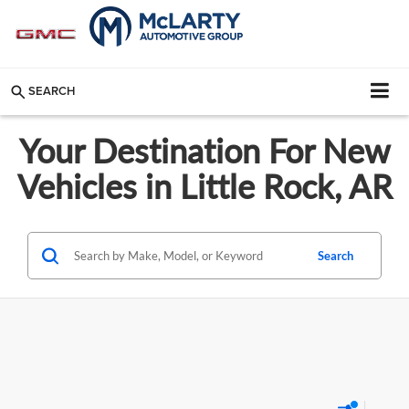
SEARCH
Your Destination For New
Vehicles in Little Rock, AR
Search