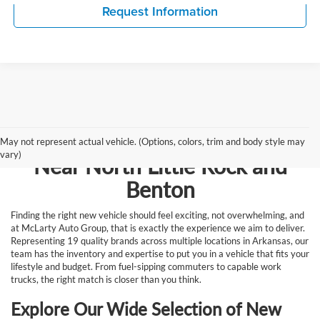
Request Information
Browse New Vehicles for Sale
May not represent actual vehicle. (Options, colors, trim and body style may
vary)
Near North Little Rock and
Benton
Finding the right new vehicle should feel exciting, not overwhelming, and
at McLarty Auto Group, that is exactly the experience we aim to deliver.
Representing 19 quality brands across multiple locations in Arkansas, our
team has the inventory and expertise to put you in a vehicle that fits your
lifestyle and budget. From fuel-sipping commuters to capable work
trucks, the right match is closer than you think.
Explore Our Wide Selection of New