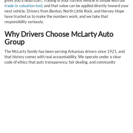
gives you a head start. Trading in your current vehicle is simple with our
trade-in valuation tool
, and that value can be applied directly toward your
next vehicle. Drivers from Benton, North Little Rock, and Hervey Hope
have trusted us to make the numbers work, and we take that
responsibility seriously.
Why Drivers Choose McLarty Auto
Group
The McLarty family has been serving Arkansas drivers since 1921, and
that history comes with real accountability. We operate under a clear
code of ethics that puts transparency, fair dealing, and community
investment first. Our service does not end at the sale. With an in-house
service department
, access to genuine
OEM parts
, and a team that
genuinely cares about getting it right, we stand behind every vehicle we
sell. Our team members are drawn from the communities we serve,
which means they understand local roads, local needs, and local priorities.
Frequently Asked Questions
About Our New Vehicle
Inventory