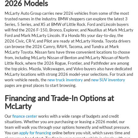
2026 Models
McLarty Auto Group carries new 2026 vehicles from some of the most
trusted names in the industry. BMW shoppers can explore the latest 3
Series, 5 Series, and X5 at BMW of Little Rock. Ford and Lincoln buyers
will find the 2026 F-150, Bronco, Explorer, and Nautilus at Mark McLarty
Ford and Mark McLarty Lincoln. If a Honda fits your day-to-day, the
2026 Civic, CR-V, and Pilot are ready at McLarty Honda. Toyota drivers
can browse the 2026 Camry, RAV4, Tacoma, and Tundra at Mark
McLarty Toyota. Nissan fans have three convenient locations to choose
from, including McLarty Nissan of Benton and McLarty Nissan of North
Little Rock, where the 2026 Rogue, Frontier, and Pathfinder are among
the top picks. Mazda, Volkswagen, and Volvo buyers also have dedicated
McLarty locations with strong 2026 model-year selections. For truck and
work-vehicle needs, the
new truck inventory
and
new SUV inventory
pages are great places to start browsing.
Financing and Trade-In Options at
McLarty
Our
finance center
works with a wide range of budgets and credit
situations. Whether you are purchasing or leasing a 2026 model, our
team will walk you through your options honestly and without pressure.
You can
apply for financing
online before you visit, which saves time and