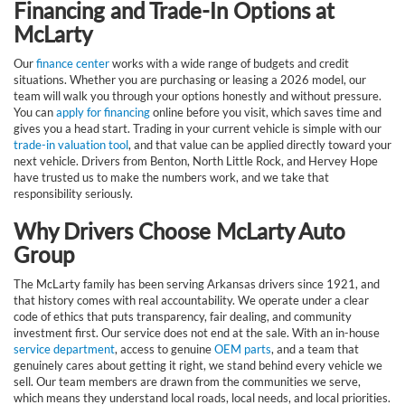
Financing and Trade-In Options at
McLarty
Our
finance center
works with a wide range of budgets and credit
situations. Whether you are purchasing or leasing a 2026 model, our
team will walk you through your options honestly and without pressure.
You can
apply for financing
online before you visit, which saves time and
gives you a head start. Trading in your current vehicle is simple with our
trade-in valuation tool
, and that value can be applied directly toward your
next vehicle. Drivers from Benton, North Little Rock, and Hervey Hope
have trusted us to make the numbers work, and we take that
responsibility seriously.
Why Drivers Choose McLarty Auto
Group
The McLarty family has been serving Arkansas drivers since 1921, and
that history comes with real accountability. We operate under a clear
code of ethics that puts transparency, fair dealing, and community
investment first. Our service does not end at the sale. With an in-house
service department
, access to genuine
OEM parts
, and a team that
genuinely cares about getting it right, we stand behind every vehicle we
sell. Our team members are drawn from the communities we serve,
which means they understand local roads, local needs, and local priorities.