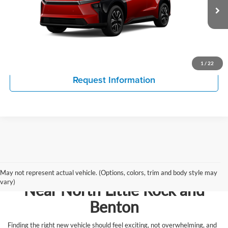
VIN:
JTMBCAEB1TA013337
Model:
2870
Click To Call
Ext.
Int.
In Production
View Details
1
/
22
Request Information
Browse New Vehicles for Sale
May not represent actual vehicle. (Options, colors, trim and body style may
vary)
Near North Little Rock and
Benton
Finding the right new vehicle should feel exciting, not overwhelming, and