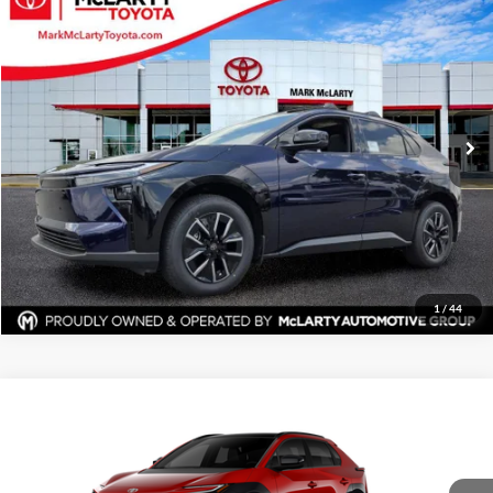
$42,592
New
2026
Toyota bZ
XLE
ADVERTISED PRICE
Mark McLarty Toyota
VIN:
JTMBCAEB9TA010525
Stock:
79983
Model:
2870
More
Ext.
Int.
In Stock
Click To Call
View Details
Request Information
1
/
44
Compare Vehicle
$42,941
New
2026
Toyota bZ
XLE
ADVERTISED PRICE
Price Drop
Mark McLarty Toyota
More