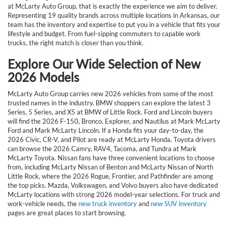
at McLarty Auto Group, that is exactly the experience we aim to deliver.
Representing 19 quality brands across multiple locations in Arkansas, our
team has the inventory and expertise to put you in a vehicle that fits your
lifestyle and budget. From fuel-sipping commuters to capable work
trucks, the right match is closer than you think.
Explore Our Wide Selection of New
2026 Models
McLarty Auto Group carries new 2026 vehicles from some of the most
trusted names in the industry. BMW shoppers can explore the latest 3
Series, 5 Series, and X5 at BMW of Little Rock. Ford and Lincoln buyers
will find the 2026 F-150, Bronco, Explorer, and Nautilus at Mark McLarty
Ford and Mark McLarty Lincoln. If a Honda fits your day-to-day, the
2026 Civic, CR-V, and Pilot are ready at McLarty Honda. Toyota drivers
can browse the 2026 Camry, RAV4, Tacoma, and Tundra at Mark
McLarty Toyota. Nissan fans have three convenient locations to choose
from, including McLarty Nissan of Benton and McLarty Nissan of North
Little Rock, where the 2026 Rogue, Frontier, and Pathfinder are among
the top picks. Mazda, Volkswagen, and Volvo buyers also have dedicated
McLarty locations with strong 2026 model-year selections. For truck and
work-vehicle needs, the
new truck inventory
and
new SUV inventory
pages are great places to start browsing.