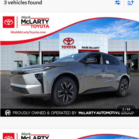
3 vehicles found
Compare Vehicle
$42,422
New
2026
Toyota bZ
XLE
ADVERTISED PRICE
Mark McLarty Toyota
VIN:
JTMBCAEB3TA010231
Stock:
79971
Model:
2870
More
Ext.
Int.
In Stock
Click To Call
View Details
Request Information
1
/
44
Compare Vehicle