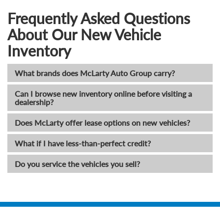
Frequently Asked Questions
About Our New Vehicle
Inventory
What brands does McLarty Auto Group carry?
Can I browse new inventory online before visiting a
dealership?
Does McLarty offer lease options on new vehicles?
What if I have less-than-perfect credit?
Do you service the vehicles you sell?