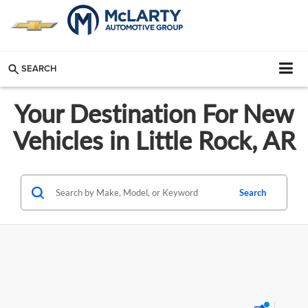
SEARCH
Your Destination For New
Vehicles in Little Rock, AR
Search