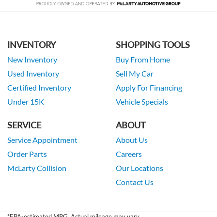
INVENTORY
SHOPPING TOOLS
New Inventory
Buy From Home
Used Inventory
Sell My Car
Certified Inventory
Apply For Financing
Under 15K
Vehicle Specials
SERVICE
ABOUT
Service Appointment
About Us
Order Parts
Careers
McLarty Collision
Our Locations
Contact Us
*EPA-estimated MPG. Actual mileage may vary.