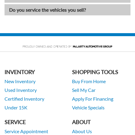
Do you service the vehicles you sell?
INVENTORY
SHOPPING TOOLS
New Inventory
Buy From Home
Used Inventory
Sell My Car
Certified Inventory
Apply For Financing
Under 15K
Vehicle Specials
SERVICE
ABOUT
Service Appointment
About Us