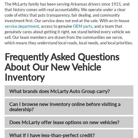
The McLarty family has been serving Arkansas drivers since 1921, and
that history comes with real accountability. We operate under a clear
code of ethics that puts transparency, fair dealing, and community
investment first. Our service does not end at the sale. With an in-house
service department
, access to genuine
OEM parts
, and a team that
genuinely cares about getting it right, we stand behind every vehicle we
sell. Our team members are drawn from the communities we serve,
which means they understand local roads, local needs, and local priorities.
Frequently Asked Questions
About Our New Vehicle
Inventory
What brands does McLarty Auto Group carry?
Can I browse new inventory online before visiting a
dealership?
Does McLarty offer lease options on new vehicles?
What if I have less-than-perfect credit?