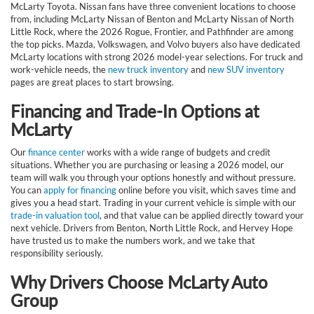
McLarty Toyota. Nissan fans have three convenient locations to choose
from, including McLarty Nissan of Benton and McLarty Nissan of North
Little Rock, where the 2026 Rogue, Frontier, and Pathfinder are among
the top picks. Mazda, Volkswagen, and Volvo buyers also have dedicated
McLarty locations with strong 2026 model-year selections. For truck and
work-vehicle needs, the
new truck inventory
and
new SUV inventory
pages are great places to start browsing.
Financing and Trade-In Options at
McLarty
Our
finance center
works with a wide range of budgets and credit
situations. Whether you are purchasing or leasing a 2026 model, our
team will walk you through your options honestly and without pressure.
You can
apply for financing
online before you visit, which saves time and
gives you a head start. Trading in your current vehicle is simple with our
trade-in valuation tool
, and that value can be applied directly toward your
next vehicle. Drivers from Benton, North Little Rock, and Hervey Hope
have trusted us to make the numbers work, and we take that
responsibility seriously.
Why Drivers Choose McLarty Auto
Group