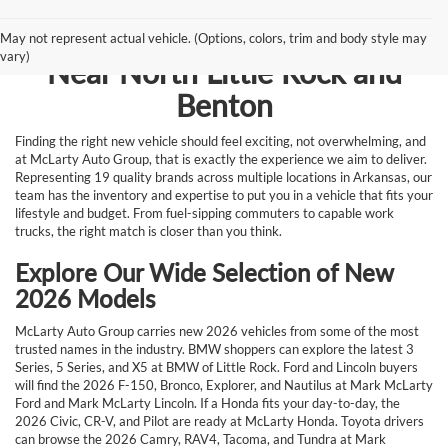
Browse New Vehicles for Sale
May not represent actual vehicle. (Options, colors, trim and body style may
vary)
Near North Little Rock and
Benton
Finding the right new vehicle should feel exciting, not overwhelming, and
at McLarty Auto Group, that is exactly the experience we aim to deliver.
Representing 19 quality brands across multiple locations in Arkansas, our
team has the inventory and expertise to put you in a vehicle that fits your
lifestyle and budget. From fuel-sipping commuters to capable work
trucks, the right match is closer than you think.
Explore Our Wide Selection of New
2026 Models
McLarty Auto Group carries new 2026 vehicles from some of the most
trusted names in the industry. BMW shoppers can explore the latest 3
Series, 5 Series, and X5 at BMW of Little Rock. Ford and Lincoln buyers
will find the 2026 F-150, Bronco, Explorer, and Nautilus at Mark McLarty
Ford and Mark McLarty Lincoln. If a Honda fits your day-to-day, the
2026 Civic, CR-V, and Pilot are ready at McLarty Honda. Toyota drivers
can browse the 2026 Camry, RAV4, Tacoma, and Tundra at Mark