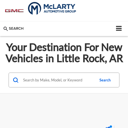
SEARCH
Your Destination For New
Vehicles in Little Rock, AR
Search