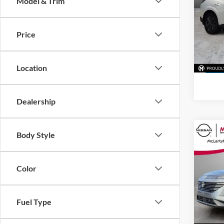
Model & Trim
McLa
VIN:
5
Price
Model:
In Sto
Location
Dealership
Co
Body Style
New
SL
Color
McLa
VIN:
5
Model:
Fuel Type
In Sto