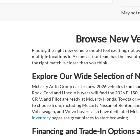
May not r
Browse New Veh
Finding the right new vehicle should feel exciting, not 
multiple locations in Arkansas, our team has the invento
the right match is closer than you think.
Explore Our Wide Selection of
McLarty Auto Group carries new 2026 vehicles from some
Rock. Ford and Lincoln buyers will find the 2026 F-150,
CR-V, and Pilot are ready at McLarty Honda. Toyota dri
to choose from, including McLarty Nissan of Benton and
Volkswagen, and Volvo buyers also have dedicated McLar
inventory
pages are great places to start browsing.
Financing and Trade-In Options 