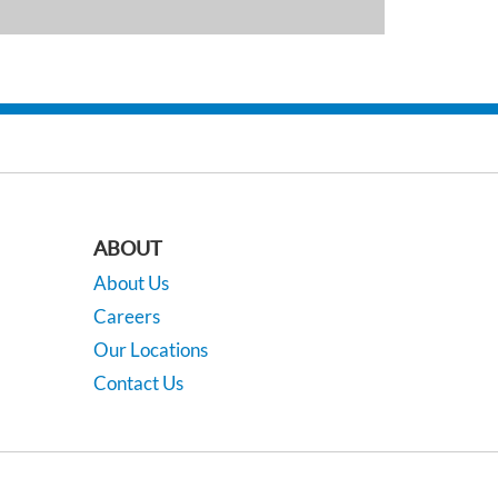
ABOUT
About Us
Careers
Our Locations
Contact Us