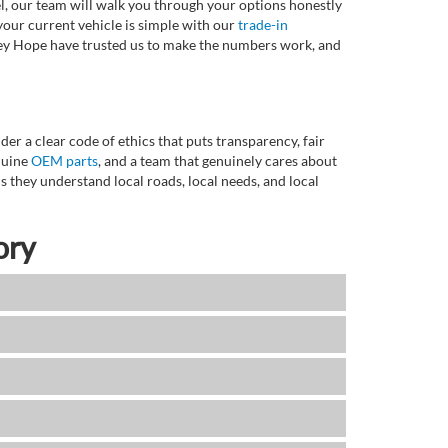
l, our team will walk you through your options honestly
 your current vehicle is simple with our
trade-in
rvey Hope have trusted us to make the numbers work, and
r a clear code of ethics that puts transparency, fair
enuine
OEM parts
, and a team that genuinely cares about
 they understand local roads, local needs, and local
ory