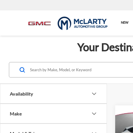
NEW
Your Destin
Availability
Make
Co
$2,
New
SL
SAVI