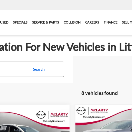
USED
SPECIALS
SERVICE & PARTS
COLLISION
CAREERS
FINANCE
SELL 
ation For New Vehicles in Lit
Search
8 vehicles found
Compare Vehicle
Call for Pric
mpare Vehicle
New
2026
Nissan Mura
$47,038
707
2026
Nissan Murano
SL
Availabili
FINAL PRICE
NGS