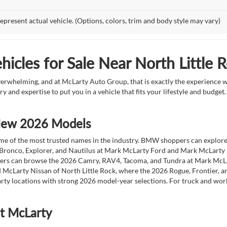
epresent actual vehicle. (Options, colors, trim and body style may vary)
icles for Sale Near North Little 
overwhelming, and at McLarty Auto Group, that is exactly the experience w
ry and expertise to put you in a vehicle that fits your lifestyle and budg
 New 2026 Models
 of the most trusted names in the industry. BMW shoppers can explore the
 Bronco, Explorer, and Nautilus at Mark McLarty Ford and Mark McLarty Li
vers can browse the 2026 Camry, RAV4, Tacoma, and Tundra at Mark McLa
 McLarty Nissan of North Little Rock, where the 2026 Rogue, Frontier, a
ty locations with strong 2026 model-year selections. For truck and wor
at McLarty