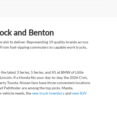
Rock and Benton
e aim to deliver. Representing 19 quality brands across
et. From fuel-sipping commuters to capable work trucks,
 latest 3 Series, 5 Series, and X5 at BMW of Little
ncoln. If a Honda fits your day-to-day, the 2026 Civic,
rty Toyota. Nissan fans have three convenient locations
nd Pathfinder are among the top picks. Mazda,
k-vehicle needs, the
new truck inventory
and
new SUV