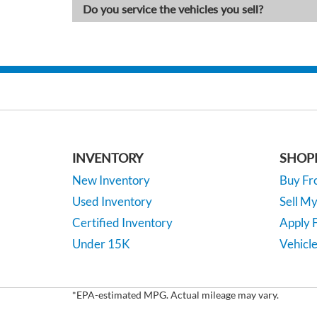
Do you service the vehicles you sell?
INVENTORY
SHOP
New Inventory
Buy F
Used Inventory
Sell M
Certified Inventory
Apply F
Under 15K
Vehicle
*EPA-estimated MPG. Actual mileage may vary.