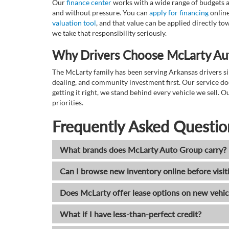
Our
finance center
works with a wide range of budgets a
and without pressure. You can
apply for financing
online
valuation tool
, and that value can be applied directly 
we take that responsibility seriously.
Why Drivers Choose McLarty Au
The McLarty family has been serving Arkansas drivers sin
dealing, and community investment first. Our service do
getting it right, we stand behind every vehicle we sell
priorities.
Frequently Asked Questio
What brands does McLarty Auto Group carry?
Can I browse new inventory online before visit
Does McLarty offer lease options on new vehic
What if I have less-than-perfect credit?