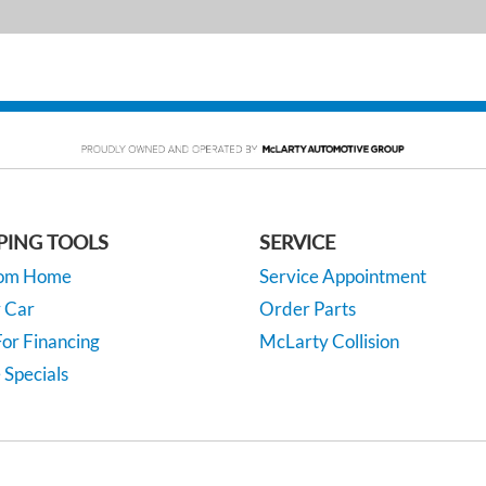
PING TOOLS
SERVICE
rom Home
Service Appointment
y Car
Order Parts
or Financing
McLarty Collision
 Specials