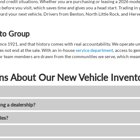
nd credit situations. Whether you are purchasing or leasing a 2026 mode
 before you visit, which saves time and gives you a head start. Trading in
toward your next vehicle. Drivers from Benton, North Little Rock, and He
to Group
ce 1921, and that history comes with real accountability. We operate unde
es not end at the sale. With an in-house
service department
, access to g
. Our team members are drawn from the communities we serve, which means
ns About Our New Vehicle Invent
ing a dealership?
les?