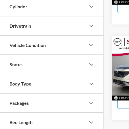
Cylinder
Drivetrain
Co
Vehicle Condition
New
SL
Status
McLa
VIN:
5
Model:
Body Type
In Sto
Packages
Bed Length