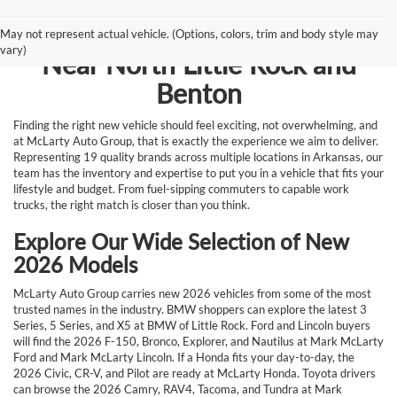
Browse New Vehicles for Sale
May not represent actual vehicle. (Options, colors, trim and body style may
vary)
Near North Little Rock and
Benton
Finding the right new vehicle should feel exciting, not overwhelming, and
at McLarty Auto Group, that is exactly the experience we aim to deliver.
Representing 19 quality brands across multiple locations in Arkansas, our
team has the inventory and expertise to put you in a vehicle that fits your
lifestyle and budget. From fuel-sipping commuters to capable work
trucks, the right match is closer than you think.
Explore Our Wide Selection of New
2026 Models
McLarty Auto Group carries new 2026 vehicles from some of the most
trusted names in the industry. BMW shoppers can explore the latest 3
Series, 5 Series, and X5 at BMW of Little Rock. Ford and Lincoln buyers
will find the 2026 F-150, Bronco, Explorer, and Nautilus at Mark McLarty
Ford and Mark McLarty Lincoln. If a Honda fits your day-to-day, the
2026 Civic, CR-V, and Pilot are ready at McLarty Honda. Toyota drivers
can browse the 2026 Camry, RAV4, Tacoma, and Tundra at Mark