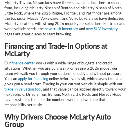
McLarty Toyota. Nissan fans have three convenient locations to choose
from, including McLarty Nissan of Benton and McLarty Nissan of North
Little Rock, where the 2026 Rogue, Frontier, and Pathfinder are among
the top picks. Mazda, Volkswagen, and Volvo buyers also have dedicated
McLarty locations with strong 2026 model-year selections. For truck and
work-vehicle needs, the
new truck inventory
and
new SUV inventory
pages are great places to start browsing.
Financing and Trade-In Options at
McLarty
Our
finance center
works with a wide range of budgets and credit
situations. Whether you are purchasing or leasing a 2026 model, our
team will walk you through your options honestly and without pressure.
You can
apply for financing
online before you visit, which saves time and
gives you a head start. Trading in your current vehicle is simple with our
trade-in valuation tool
, and that value can be applied directly toward your
next vehicle. Drivers from Benton, North Little Rock, and Hervey Hope
have trusted us to make the numbers work, and we take that
responsibility seriously.
Why Drivers Choose McLarty Auto
Group