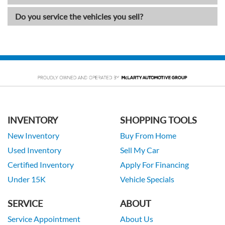
Do you service the vehicles you sell?
INVENTORY
SHOPPING TOOLS
New Inventory
Buy From Home
Used Inventory
Sell My Car
Certified Inventory
Apply For Financing
Under 15K
Vehicle Specials
SERVICE
ABOUT
Service Appointment
About Us