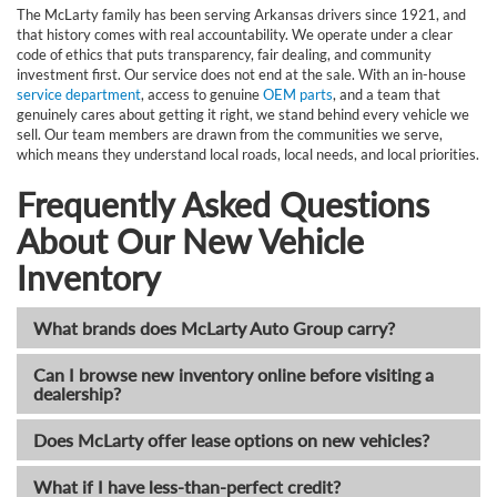
The McLarty family has been serving Arkansas drivers since 1921, and
that history comes with real accountability. We operate under a clear
code of ethics that puts transparency, fair dealing, and community
investment first. Our service does not end at the sale. With an in-house
service department
, access to genuine
OEM parts
, and a team that
genuinely cares about getting it right, we stand behind every vehicle we
sell. Our team members are drawn from the communities we serve,
which means they understand local roads, local needs, and local priorities.
Frequently Asked Questions
About Our New Vehicle
Inventory
What brands does McLarty Auto Group carry?
Can I browse new inventory online before visiting a
dealership?
Does McLarty offer lease options on new vehicles?
What if I have less-than-perfect credit?