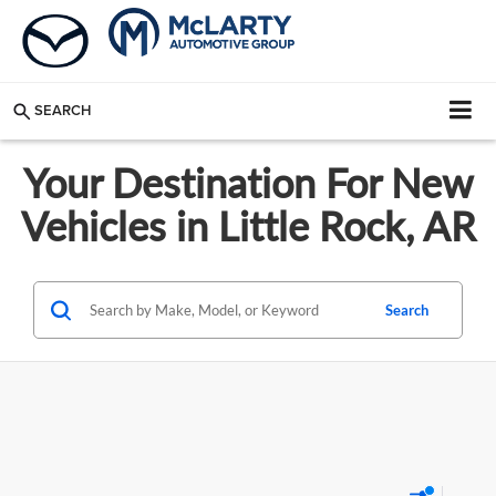
SEARCH
Your Destination For New
Vehicles in Little Rock, AR
Search