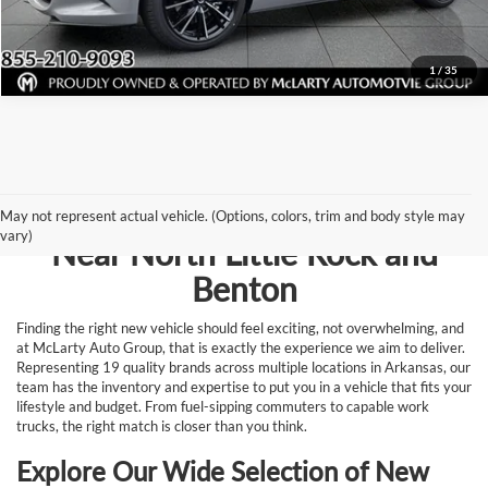
Request Information
1
/
35
Browse New Vehicles for Sale
May not represent actual vehicle. (Options, colors, trim and body style may
vary)
Near North Little Rock and
Benton
Finding the right new vehicle should feel exciting, not overwhelming, and
at McLarty Auto Group, that is exactly the experience we aim to deliver.
Representing 19 quality brands across multiple locations in Arkansas, our
team has the inventory and expertise to put you in a vehicle that fits your
lifestyle and budget. From fuel-sipping commuters to capable work
trucks, the right match is closer than you think.
Explore Our Wide Selection of New