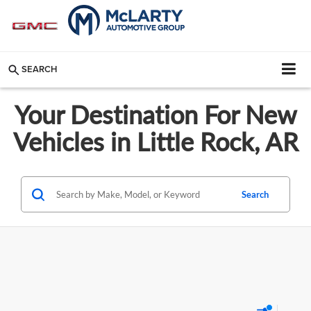
SEARCH
Your Destination For New
Vehicles in Little Rock, AR
Search