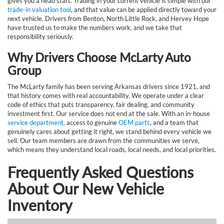
gives you a head start. Trading in your current vehicle is simple with our
trade-in valuation tool
, and that value can be applied directly toward your
next vehicle. Drivers from Benton, North Little Rock, and Hervey Hope
have trusted us to make the numbers work, and we take that
responsibility seriously.
Why Drivers Choose McLarty Auto
Group
The McLarty family has been serving Arkansas drivers since 1921, and
that history comes with real accountability. We operate under a clear
code of ethics that puts transparency, fair dealing, and community
investment first. Our service does not end at the sale. With an in-house
service department
, access to genuine
OEM parts
, and a team that
genuinely cares about getting it right, we stand behind every vehicle we
sell. Our team members are drawn from the communities we serve,
which means they understand local roads, local needs, and local priorities.
Frequently Asked Questions
About Our New Vehicle
Inventory