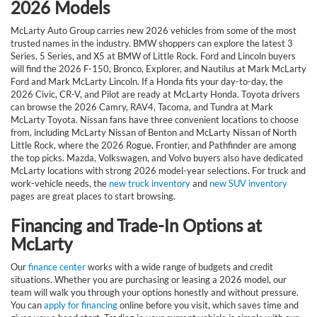
2026 Models
McLarty Auto Group carries new 2026 vehicles from some of the most
trusted names in the industry. BMW shoppers can explore the latest 3
Series, 5 Series, and X5 at BMW of Little Rock. Ford and Lincoln buyers
will find the 2026 F-150, Bronco, Explorer, and Nautilus at Mark McLarty
Ford and Mark McLarty Lincoln. If a Honda fits your day-to-day, the
2026 Civic, CR-V, and Pilot are ready at McLarty Honda. Toyota drivers
can browse the 2026 Camry, RAV4, Tacoma, and Tundra at Mark
McLarty Toyota. Nissan fans have three convenient locations to choose
from, including McLarty Nissan of Benton and McLarty Nissan of North
Little Rock, where the 2026 Rogue, Frontier, and Pathfinder are among
the top picks. Mazda, Volkswagen, and Volvo buyers also have dedicated
McLarty locations with strong 2026 model-year selections. For truck and
work-vehicle needs, the
new truck inventory
and
new SUV inventory
pages are great places to start browsing.
Financing and Trade-In Options at
McLarty
Our
finance center
works with a wide range of budgets and credit
situations. Whether you are purchasing or leasing a 2026 model, our
team will walk you through your options honestly and without pressure.
You can
apply for financing
online before you visit, which saves time and