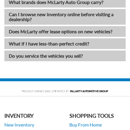
What brands does McLarty Auto Group carry?
Can I browse new inventory online before visiting a
dealership?
Does McLarty offer lease options on new vehicles?
What if I have less-than-perfect credit?
Do you service the vehicles you sell?
INVENTORY
SHOPPING TOOLS
New Inventory
Buy From Home