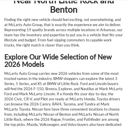
Near North Little Rock and
Benton
Finding the right new vehicle should feel exciting, not overwhelming, and
at McLarty Auto Group, that is exactly the experience we aim to deliver.
Representing 19 quality brands across multiple locations in Arkansas, our
team has the inventory and expertise to put you in a vehicle that fits your
lifestyle and budget. From fuel-sipping commuters to capable work
trucks, the right match is closer than you think.
Explore Our Wide Selection of New
2026 Models
McLarty Auto Group carries new 2026 vehicles from some of the most
trusted names in the industry. BMW shoppers can explore the latest 3
Series, 5 Series, and X5 at BMW of Little Rock. Ford and Lincoln buyers
will find the 2026 F-150, Bronco, Explorer, and Nautilus at Mark McLarty
Ford and Mark McLarty Lincoln. If a Honda fits your day-to-day, the
2026 Civic, CR-V, and Pilot are ready at McLarty Honda. Toyota drivers
can browse the 2026 Camry, RAV4, Tacoma, and Tundra at Mark
McLarty Toyota. Nissan fans have three convenient locations to choose
from, including McLarty Nissan of Benton and McLarty Nissan of North
Little Rock, where the 2026 Rogue, Frontier, and Pathfinder are among
the top picks. Mazda, Volkswagen, and Volvo buyers also have dedicated