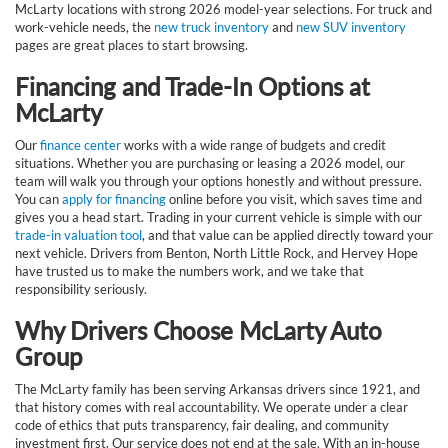
McLarty locations with strong 2026 model-year selections. For truck and
work-vehicle needs, the
new truck inventory
and
new SUV inventory
pages are great places to start browsing.
Financing and Trade-In Options at
McLarty
Our
finance center
works with a wide range of budgets and credit
situations. Whether you are purchasing or leasing a 2026 model, our
team will walk you through your options honestly and without pressure.
You can
apply for financing
online before you visit, which saves time and
gives you a head start. Trading in your current vehicle is simple with our
trade-in valuation tool
, and that value can be applied directly toward your
next vehicle. Drivers from Benton, North Little Rock, and Hervey Hope
have trusted us to make the numbers work, and we take that
responsibility seriously.
Why Drivers Choose McLarty Auto
Group
The McLarty family has been serving Arkansas drivers since 1921, and
that history comes with real accountability. We operate under a clear
code of ethics that puts transparency, fair dealing, and community
investment first. Our service does not end at the sale. With an in-house