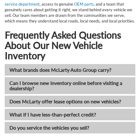
service department
, access to genuine
OEM parts
, and a team that
genuinely cares about getting it right, we stand behind every vehicle we
sell. Our team members are drawn from the communities we serve,
which means they understand local roads, local needs, and local priorities.
Frequently Asked Questions
About Our New Vehicle
Inventory
What brands does McLarty Auto Group carry?
Can I browse new inventory online before visiting a
dealership?
Does McLarty offer lease options on new vehicles?
What if I have less-than-perfect credit?
Do you service the vehicles you sell?