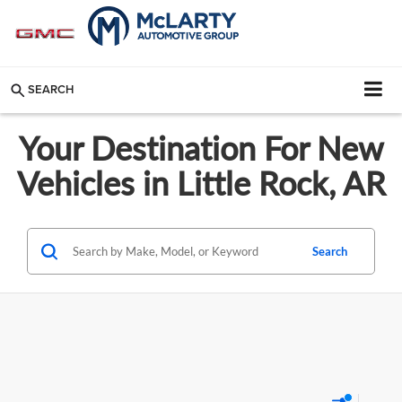
SEARCH
Your Destination For New
Vehicles in Little Rock, AR
Search