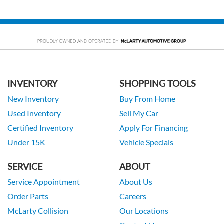
INVENTORY
SHOPPING TOOLS
New Inventory
Buy From Home
Used Inventory
Sell My Car
Certified Inventory
Apply For Financing
Under 15K
Vehicle Specials
SERVICE
ABOUT
Service Appointment
About Us
Order Parts
Careers
McLarty Collision
Our Locations