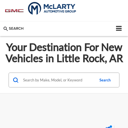
SEARCH
Your Destination For New
Vehicles in Little Rock, AR
Search