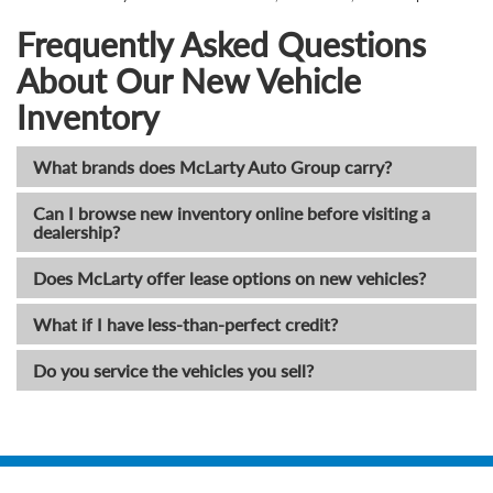
Frequently Asked Questions
About Our New Vehicle
Inventory
What brands does McLarty Auto Group carry?
Can I browse new inventory online before visiting a
dealership?
Does McLarty offer lease options on new vehicles?
What if I have less-than-perfect credit?
Do you service the vehicles you sell?