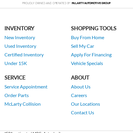
INVENTORY
SHOPPING TOOLS
New Inventory
Buy From Home
Used Inventory
Sell My Car
Certified Inventory
Apply For Financing
Under 15K
Vehicle Specials
SERVICE
ABOUT
Service Appointment
About Us
Order Parts
Careers
McLarty Collision
Our Locations
Contact Us