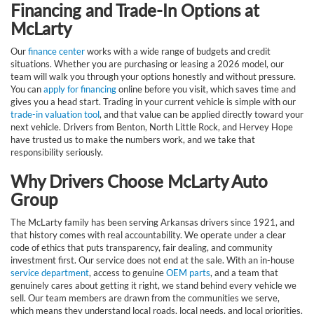
Financing and Trade-In Options at
McLarty
Our
finance center
works with a wide range of budgets and credit
situations. Whether you are purchasing or leasing a 2026 model, our
team will walk you through your options honestly and without pressure.
You can
apply for financing
online before you visit, which saves time and
gives you a head start. Trading in your current vehicle is simple with our
trade-in valuation tool
, and that value can be applied directly toward your
next vehicle. Drivers from Benton, North Little Rock, and Hervey Hope
have trusted us to make the numbers work, and we take that
responsibility seriously.
Why Drivers Choose McLarty Auto
Group
The McLarty family has been serving Arkansas drivers since 1921, and
that history comes with real accountability. We operate under a clear
code of ethics that puts transparency, fair dealing, and community
investment first. Our service does not end at the sale. With an in-house
service department
, access to genuine
OEM parts
, and a team that
genuinely cares about getting it right, we stand behind every vehicle we
sell. Our team members are drawn from the communities we serve,
which means they understand local roads, local needs, and local priorities.