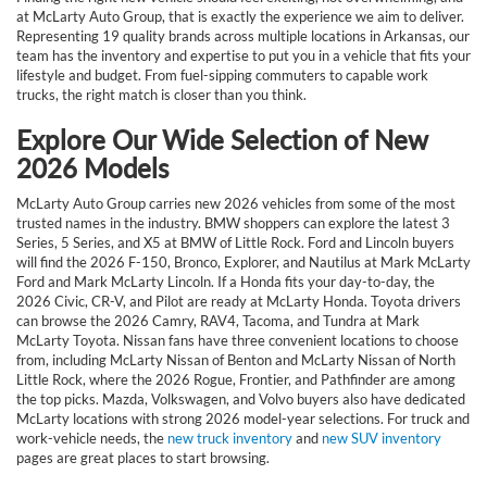
at McLarty Auto Group, that is exactly the experience we aim to deliver.
Representing 19 quality brands across multiple locations in Arkansas, our
team has the inventory and expertise to put you in a vehicle that fits your
lifestyle and budget. From fuel-sipping commuters to capable work
trucks, the right match is closer than you think.
Explore Our Wide Selection of New
2026 Models
McLarty Auto Group carries new 2026 vehicles from some of the most
trusted names in the industry. BMW shoppers can explore the latest 3
Series, 5 Series, and X5 at BMW of Little Rock. Ford and Lincoln buyers
will find the 2026 F-150, Bronco, Explorer, and Nautilus at Mark McLarty
Ford and Mark McLarty Lincoln. If a Honda fits your day-to-day, the
2026 Civic, CR-V, and Pilot are ready at McLarty Honda. Toyota drivers
can browse the 2026 Camry, RAV4, Tacoma, and Tundra at Mark
McLarty Toyota. Nissan fans have three convenient locations to choose
from, including McLarty Nissan of Benton and McLarty Nissan of North
Little Rock, where the 2026 Rogue, Frontier, and Pathfinder are among
the top picks. Mazda, Volkswagen, and Volvo buyers also have dedicated
McLarty locations with strong 2026 model-year selections. For truck and
work-vehicle needs, the
new truck inventory
and
new SUV inventory
pages are great places to start browsing.