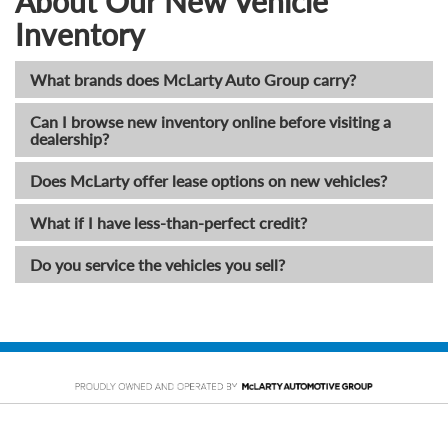
About Our New Vehicle
Inventory
What brands does McLarty Auto Group carry?
Can I browse new inventory online before visiting a
dealership?
Does McLarty offer lease options on new vehicles?
What if I have less-than-perfect credit?
Do you service the vehicles you sell?