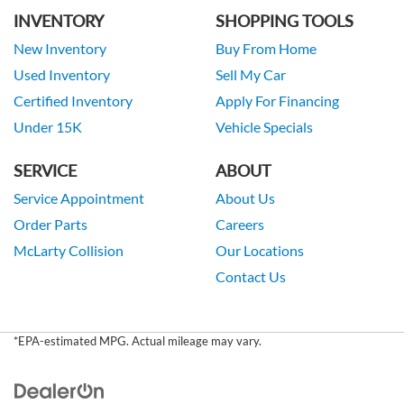
INVENTORY
SHOPPING TOOLS
New Inventory
Buy From Home
Used Inventory
Sell My Car
Certified Inventory
Apply For Financing
Under 15K
Vehicle Specials
SERVICE
ABOUT
Service Appointment
About Us
Order Parts
Careers
McLarty Collision
Our Locations
Contact Us
*EPA-estimated MPG. Actual mileage may vary.