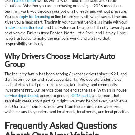
Our
finance center
works with a wide range of budgets and credit
situations. Whether you are purchasing or leasing a 2026 model, our
team will walk you through your options honestly and without pressure.
You can
apply for financing
online before you visit, which saves time and
gives you a head start. Trading in your current vehicle is simple with our
trade-in valuation tool
, and that value can be applied directly toward your
next vehicle. Drivers from Benton, North Little Rock, and Hervey Hope
have trusted us to make the numbers work, and we take that
responsibility seriously.
Why Drivers Choose McLarty Auto
Group
The McLarty family has been serving Arkansas drivers since 1921, and
that history comes with real accountability. We operate under a clear
code of ethics that puts transparency, fair dealing, and community
investment first. Our service does not end at the sale. With an in-house
service department
, access to genuine
OEM parts
, and a team that
genuinely cares about getting it right, we stand behind every vehicle we
sell. Our team members are drawn from the communities we serve,
which means they understand local roads, local needs, and local priorities.
Frequently Asked Questions