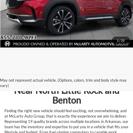
View Details
Request Information
1
/
22
Browse New Vehicles for Sale
May not represent actual vehicle. (Options, colors, trim and body style may
vary)
Near North Little Rock and
Benton
Finding the right new vehicle should feel exciting, not overwhelming, and
at McLarty Auto Group, that is exactly the experience we aim to deliver.
Representing 19 quality brands across multiple locations in Arkansas, our
team has the inventory and expertise to put you in a vehicle that fits your
lifestyle and budget. From fuel-sipping commuters to capable work