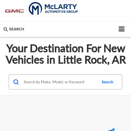
SEARCH
Your Destination For New
Vehicles in Little Rock, AR
Search