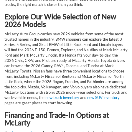
trucks, the right match is closer than you think.
Explore Our Wide Selection of New
2026 Models
McLarty Auto Group carries new 2026 vehicles from some of the most
trusted names in the industry. BMW shoppers can explore the latest 3
Series, 5 Series, and X5 at BMW of Little Rock. Ford and Lincoln buyers
will find the 2026 F-150, Bronco, Explorer, and Nautilus at Mark McLarty
Ford and Mark McLarty Lincoln. If a Honda fits your day-to-day, the
2026 Civic, CR-V, and Pilot are ready at McLarty Honda. Toyota drivers
can browse the 2026 Camry, RAV4, Tacoma, and Tundra at Mark
McLarty Toyota. Nissan fans have three convenient locations to choose
from, including McLarty Nissan of Benton and McLarty Nissan of North
Little Rock, where the 2026 Rogue, Frontier, and Pathfinder are among
the top picks. Mazda, Volkswagen, and Volvo buyers also have dedicated
McLarty locations with strong 2026 model-year selections. For truck and
work-vehicle needs, the
new truck inventory
and
new SUV inventory
pages are great places to start browsing.
Financing and Trade-In Options at
McLarty