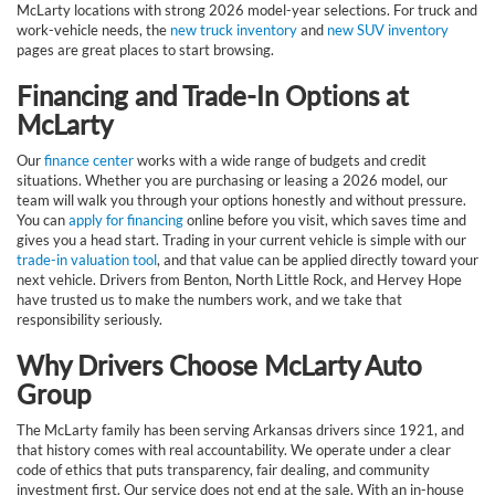
McLarty locations with strong 2026 model-year selections. For truck and
work-vehicle needs, the
new truck inventory
and
new SUV inventory
pages are great places to start browsing.
Financing and Trade-In Options at
McLarty
Our
finance center
works with a wide range of budgets and credit
situations. Whether you are purchasing or leasing a 2026 model, our
team will walk you through your options honestly and without pressure.
You can
apply for financing
online before you visit, which saves time and
gives you a head start. Trading in your current vehicle is simple with our
trade-in valuation tool
, and that value can be applied directly toward your
next vehicle. Drivers from Benton, North Little Rock, and Hervey Hope
have trusted us to make the numbers work, and we take that
responsibility seriously.
Why Drivers Choose McLarty Auto
Group
The McLarty family has been serving Arkansas drivers since 1921, and
that history comes with real accountability. We operate under a clear
code of ethics that puts transparency, fair dealing, and community
investment first. Our service does not end at the sale. With an in-house