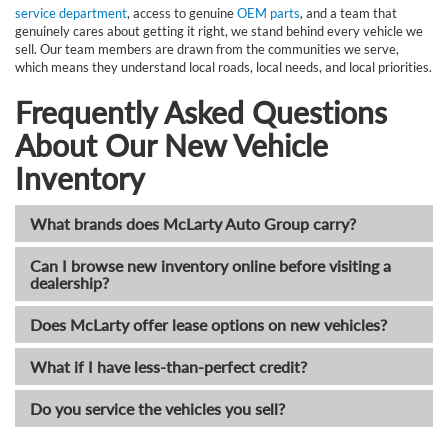
service department
, access to genuine
OEM parts
, and a team that
genuinely cares about getting it right, we stand behind every vehicle we
sell. Our team members are drawn from the communities we serve,
which means they understand local roads, local needs, and local priorities.
Frequently Asked Questions
About Our New Vehicle
Inventory
What brands does McLarty Auto Group carry?
Can I browse new inventory online before visiting a
dealership?
Does McLarty offer lease options on new vehicles?
What if I have less-than-perfect credit?
Do you service the vehicles you sell?