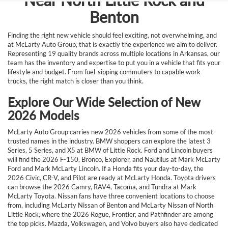
Near North Little Rock and
Benton
Finding the right new vehicle should feel exciting, not overwhelming, and
at McLarty Auto Group, that is exactly the experience we aim to deliver.
Representing 19 quality brands across multiple locations in Arkansas, our
team has the inventory and expertise to put you in a vehicle that fits your
lifestyle and budget. From fuel-sipping commuters to capable work
trucks, the right match is closer than you think.
Explore Our Wide Selection of New
2026 Models
McLarty Auto Group carries new 2026 vehicles from some of the most
trusted names in the industry. BMW shoppers can explore the latest 3
Series, 5 Series, and X5 at BMW of Little Rock. Ford and Lincoln buyers
will find the 2026 F-150, Bronco, Explorer, and Nautilus at Mark McLarty
Ford and Mark McLarty Lincoln. If a Honda fits your day-to-day, the
2026 Civic, CR-V, and Pilot are ready at McLarty Honda. Toyota drivers
can browse the 2026 Camry, RAV4, Tacoma, and Tundra at Mark
McLarty Toyota. Nissan fans have three convenient locations to choose
from, including McLarty Nissan of Benton and McLarty Nissan of North
Little Rock, where the 2026 Rogue, Frontier, and Pathfinder are among
the top picks. Mazda, Volkswagen, and Volvo buyers also have dedicated