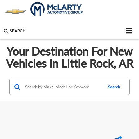
SEARCH
Your Destination For New
Vehicles in Little Rock, AR
Search