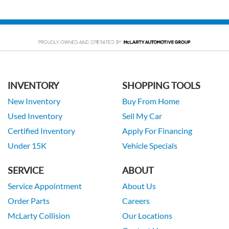
INVENTORY
SHOPPING TOOLS
New Inventory
Buy From Home
Used Inventory
Sell My Car
Certified Inventory
Apply For Financing
Under 15K
Vehicle Specials
SERVICE
ABOUT
Service Appointment
About Us
Order Parts
Careers
McLarty Collision
Our Locations