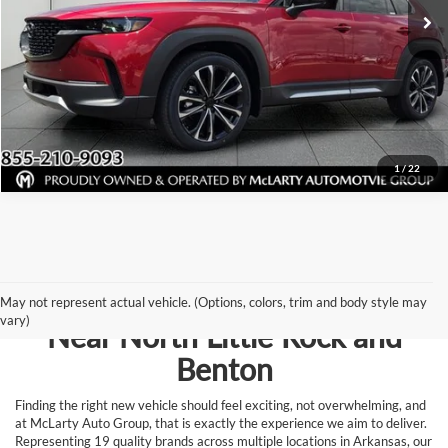
Click To Call
View Details
Request Information
1
/
22
Browse New Vehicles for Sale
May not represent actual vehicle. (Options, colors, trim and body style may
vary)
Near North Little Rock and
Benton
Finding the right new vehicle should feel exciting, not overwhelming, and
at McLarty Auto Group, that is exactly the experience we aim to deliver.
Representing 19 quality brands across multiple locations in Arkansas, our