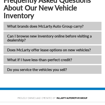
Frequently Asked Questions
About Our New Vehicle
Inventory
What brands does McLarty Auto Group carry?
Can I browse new inventory online before visiting a
dealership?
Does McLarty offer lease options on new vehicles?
What if I have less-than-perfect credit?
Do you service the vehicles you sell?