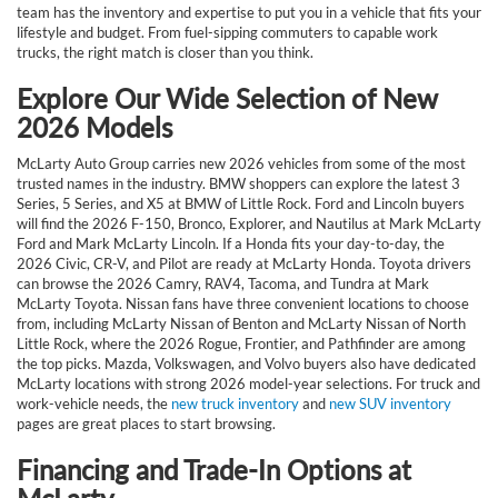
team has the inventory and expertise to put you in a vehicle that fits your
lifestyle and budget. From fuel-sipping commuters to capable work
trucks, the right match is closer than you think.
Explore Our Wide Selection of New
2026 Models
McLarty Auto Group carries new 2026 vehicles from some of the most
trusted names in the industry. BMW shoppers can explore the latest 3
Series, 5 Series, and X5 at BMW of Little Rock. Ford and Lincoln buyers
will find the 2026 F-150, Bronco, Explorer, and Nautilus at Mark McLarty
Ford and Mark McLarty Lincoln. If a Honda fits your day-to-day, the
2026 Civic, CR-V, and Pilot are ready at McLarty Honda. Toyota drivers
can browse the 2026 Camry, RAV4, Tacoma, and Tundra at Mark
McLarty Toyota. Nissan fans have three convenient locations to choose
from, including McLarty Nissan of Benton and McLarty Nissan of North
Little Rock, where the 2026 Rogue, Frontier, and Pathfinder are among
the top picks. Mazda, Volkswagen, and Volvo buyers also have dedicated
McLarty locations with strong 2026 model-year selections. For truck and
work-vehicle needs, the
new truck inventory
and
new SUV inventory
pages are great places to start browsing.
Financing and Trade-In Options at