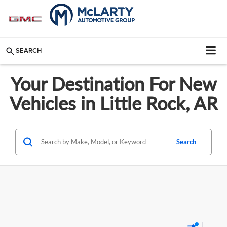
SEARCH
Your Destination For New
Vehicles in Little Rock, AR
Search