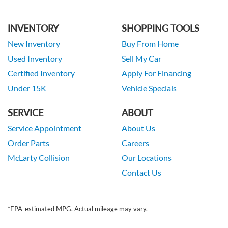
INVENTORY
SHOPPING TOOLS
New Inventory
Buy From Home
Used Inventory
Sell My Car
Certified Inventory
Apply For Financing
Under 15K
Vehicle Specials
SERVICE
ABOUT
Service Appointment
About Us
Order Parts
Careers
McLarty Collision
Our Locations
Contact Us
*EPA-estimated MPG. Actual mileage may vary.