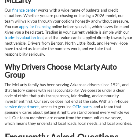
McLarty
Our
finance center
works with a wide range of budgets and credit
situations. Whether you are purchasing or leasing a 2026 model, our
team will walk you through your options honestly and without pressure.
You can
apply for financing
online before you visit, which saves time and
gives you a head start. Trading in your current vehicle is simple with our
trade-in valuation tool
, and that value can be applied directly toward your
next vehicle. Drivers from Benton, North Little Rock, and Hervey Hope
have trusted us to make the numbers work, and we take that
responsibility seriously.
Why Drivers Choose McLarty Auto
Group
The McLarty family has been serving Arkansas drivers since 1921, and
that history comes with real accountability. We operate under a clear
code of ethics that puts transparency, fair dealing, and community
investment first. Our service does not end at the sale. With an in-house
service department
, access to genuine
OEM parts
, and a team that
genuinely cares about getting it right, we stand behind every vehicle we
sell. Our team members are drawn from the communities we serve,
which means they understand local roads, local needs, and local priorities.