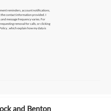
tment reminders, account notifications,
t the contact information provided. I
s and message frequency varies. For
 requesting removal for calls, or clicking
Policy
, which explain how my data is
Rock and Benton