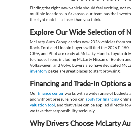
Finding the right new vehicle should feel exciting, not 
multiple locations in Arkansas, our team has the invento
the right match is closer than you think.
Explore Our Wide Selection of
McLarty Auto Group carries new 2026 vehicles from some
Rock. Ford and Lincoln buyers will find the 2026 F-150,
CR-V, and Pilot are ready at McLarty Honda. Toyota dri
to choose from, including McLarty Nissan of Benton and
Volkswagen, and Volvo buyers also have dedicated McLar
inventory
pages are great places to start browsing.
Financing and Trade-In Options 
Our
finance center
works with a wide range of budgets a
and without pressure. You can
apply for financing
online
valuation tool
, and that value can be applied directly 
we take that responsibility seriously.
Why Drivers Choose McLarty Au