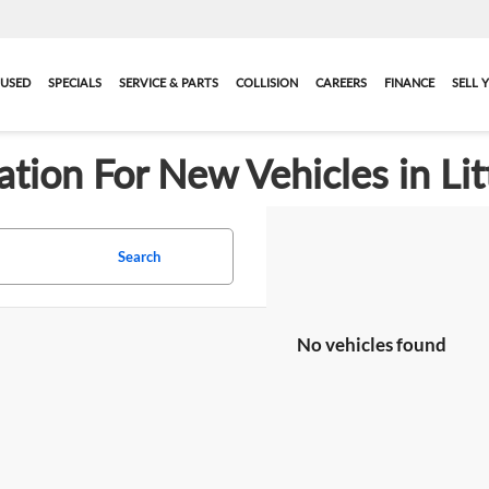
USED
SPECIALS
SERVICE & PARTS
COLLISION
CAREERS
FINANCE
SELL 
ation For New Vehicles in Lit
Search
No vehicles found