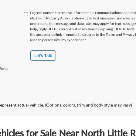
I agree I consent to receive informational communications (appoin
etc.) from McLarty Auto via phone calls, text messages, and emails a
understand that message and data rates may apply for text message
help, reply HELP. I can opt out at any time by replying STOP to texts,
the unsubscribe link in emails. I also agree to the Terms
and Privacy 
used to personalize my experience.'
Let's Talk
ields
epresent actual vehicle. (Options, colors, trim and body style may vary)
icles for Sale Near North Little 