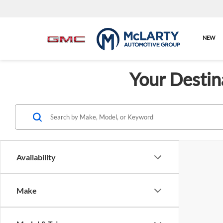
NEW
Your Destin
Availability
Make