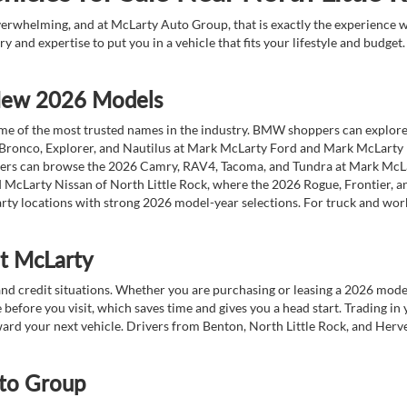
overwhelming, and at McLarty Auto Group, that is exactly the experience w
ry and expertise to put you in a vehicle that fits your lifestyle and budg
 New 2026 Models
 of the most trusted names in the industry. BMW shoppers can explore the
 Bronco, Explorer, and Nautilus at Mark McLarty Ford and Mark McLarty Li
vers can browse the 2026 Camry, RAV4, Tacoma, and Tundra at Mark McLa
 McLarty Nissan of North Little Rock, where the 2026 Rogue, Frontier, a
ty locations with strong 2026 model-year selections. For truck and wor
at McLarty
nd credit situations. Whether you are purchasing or leasing a 2026 mode
 before you visit, which saves time and gives you a head start. Trading in
toward your next vehicle. Drivers from Benton, North Little Rock, and He
to Group