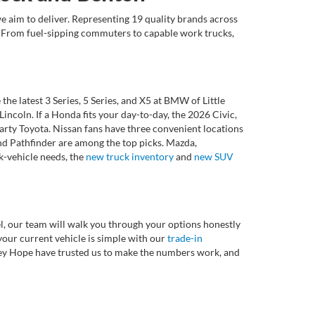
e aim to deliver. Representing 19 quality brands across
et. From fuel-sipping commuters to capable work trucks,
 latest 3 Series, 5 Series, and X5 at BMW of Little
ncoln. If a Honda fits your day-to-day, the 2026 Civic,
rty Toyota. Nissan fans have three convenient locations
nd Pathfinder are among the top picks. Mazda,
k-vehicle needs, the
new truck inventory
and
new SUV
l, our team will walk you through your options honestly
 your current vehicle is simple with our
trade-in
rvey Hope have trusted us to make the numbers work, and