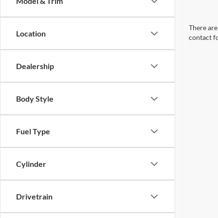
Model & Trim
There are 
Location
contact f
Dealership
Body Style
Fuel Type
Cylinder
Drivetrain