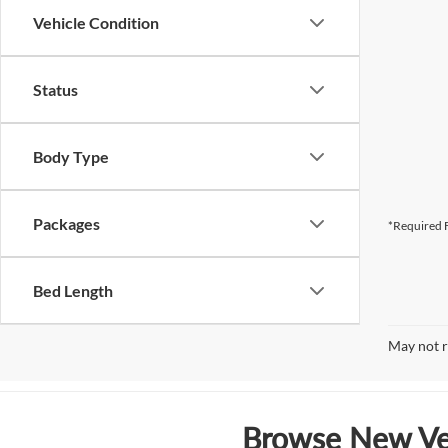
Vehicle Condition
Status
Body Type
Packages
*Required F
Bed Length
May not r
Browse New Veh