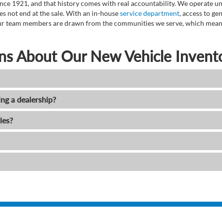
ce 1921, and that history comes with real accountability. We operate unde
es not end at the sale. With an in-house
service department
, access to g
. Our team members are drawn from the communities we serve, which means
ns About Our New Vehicle Invent
ing a dealership?
les?