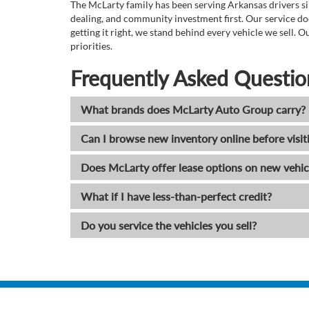
The McLarty family has been serving Arkansas drivers sin
dealing, and community investment first. Our service do
getting it right, we stand behind every vehicle we sell
priorities.
Frequently Asked Questio
What brands does McLarty Auto Group carry?
Can I browse new inventory online before visit
Does McLarty offer lease options on new vehic
What if I have less-than-perfect credit?
Do you service the vehicles you sell?