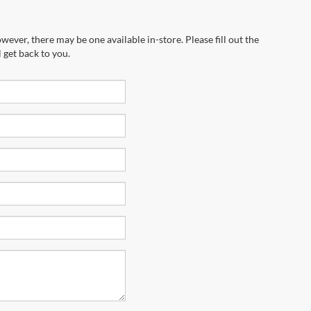
wever, there may be one available in-store. Please fill out the
 get back to you.