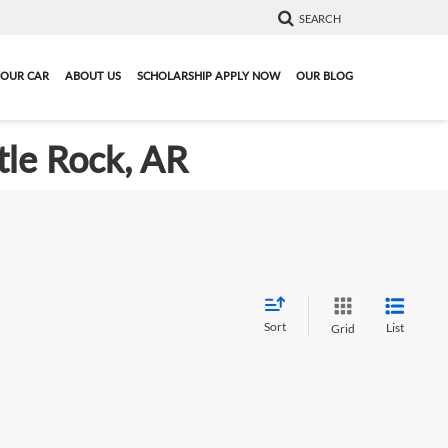
SEARCH
YOUR CAR
ABOUT US
SCHOLARSHIP APPLY NOW
OUR BLOG
tle Rock, AR
Sort
List
Grid