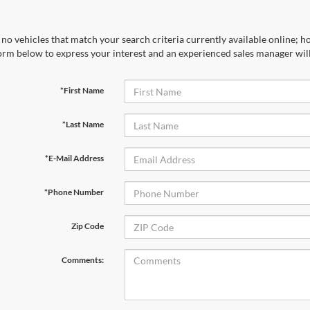
no vehicles that match your search criteria currently available online; ho
orm below to express your interest and an experienced sales manager will
*First Name
*Last Name
*E-Mail Address
*Phone Number
Zip Code
Comments: