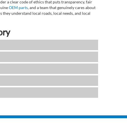
r a clear code of ethics that puts transparency, fair
enuine
OEM parts
, and a team that genuinely cares about
 they understand local roads, local needs, and local
ory