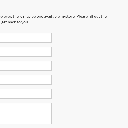
wever, there may be one available in-store. Please fill out the
 get back to you.