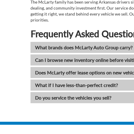
The McLarty family has been serving Arkansas drivers sin
dealing, and community investment first. Our service do
getting it right, we stand behind every vehicle we sell
priorities.
Frequently Asked Questio
What brands does McLarty Auto Group carry?
Can I browse new inventory online before visit
Does McLarty offer lease options on new vehic
What if I have less-than-perfect credit?
Do you service the vehicles you sell?