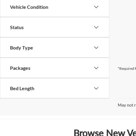
Vehicle Condition
Status
Body Type
Packages
*Required F
Bed Length
May not r
Browse New Veh