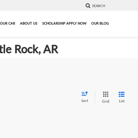
SEARCH
YOUR CAR
ABOUT US
SCHOLARSHIP APPLY NOW
OUR BLOG
tle Rock, AR
Sort
List
Grid