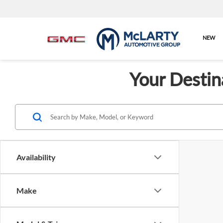
NEW
Your Destin
Availability
Make