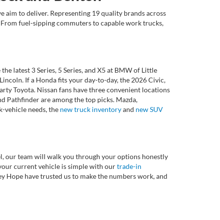
e aim to deliver. Representing 19 quality brands across
et. From fuel-sipping commuters to capable work trucks,
 latest 3 Series, 5 Series, and X5 at BMW of Little
ncoln. If a Honda fits your day-to-day, the 2026 Civic,
rty Toyota. Nissan fans have three convenient locations
nd Pathfinder are among the top picks. Mazda,
k-vehicle needs, the
new truck inventory
and
new SUV
l, our team will walk you through your options honestly
 your current vehicle is simple with our
trade-in
rvey Hope have trusted us to make the numbers work, and