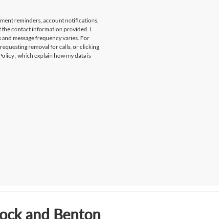
tment reminders, account notifications,
t the contact information provided. I
s and message frequency varies. For
 requesting removal for calls, or clicking
Policy
, which explain how my data is
Rock and Benton