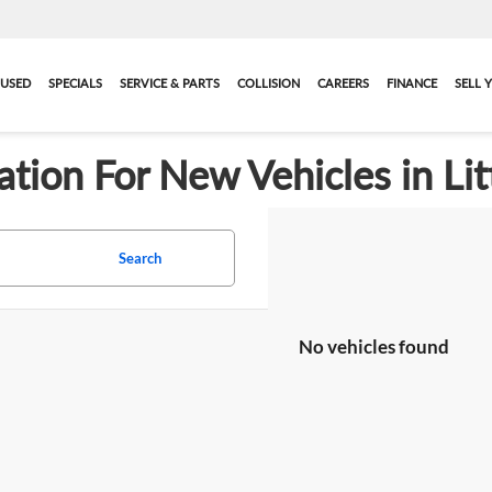
USED
SPECIALS
SERVICE & PARTS
COLLISION
CAREERS
FINANCE
SELL 
ation For New Vehicles in Lit
Search
No vehicles found