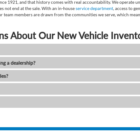
ce 1921, and that history comes with real accountability. We operate unde
es not end at the sale. With an in-house
service department
, access to g
. Our team members are drawn from the communities we serve, which means
ns About Our New Vehicle Invent
ing a dealership?
les?