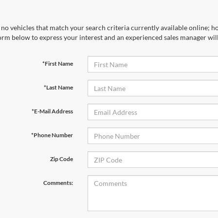
no vehicles that match your search criteria currently available online; ho
orm below to express your interest and an experienced sales manager will
*First Name
*Last Name
*E-Mail Address
*Phone Number
Zip Code
Comments: