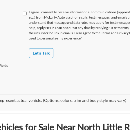
I agree I consent to receive informational communications (appoin
etc.) from McLarty Auto via phone calls, text messages, and emails a
understand that message and data rates may apply for text message
help, reply HELP. I can opt out at any time by replying STOP to texts,
the unsubscribe link in emails. I also agree to the Terms
and Privacy 
used to personalize my experience.'
Let's Talk
ields
epresent actual vehicle. (Options, colors, trim and body style may vary)
icles for Sale Near North Little 