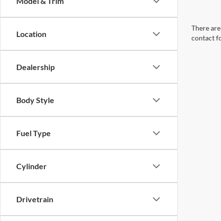
Model & Trim
There are 
Location
contact f
Dealership
Body Style
Fuel Type
Cylinder
Drivetrain