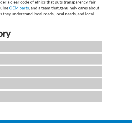
r a clear code of ethics that puts transparency, fair
enuine
OEM parts
, and a team that genuinely cares about
 they understand local roads, local needs, and local
ory