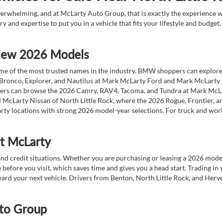
overwhelming, and at McLarty Auto Group, that is exactly the experience w
ry and expertise to put you in a vehicle that fits your lifestyle and budg
 New 2026 Models
 of the most trusted names in the industry. BMW shoppers can explore the
 Bronco, Explorer, and Nautilus at Mark McLarty Ford and Mark McLarty Li
vers can browse the 2026 Camry, RAV4, Tacoma, and Tundra at Mark McLa
 McLarty Nissan of North Little Rock, where the 2026 Rogue, Frontier, a
ty locations with strong 2026 model-year selections. For truck and wor
at McLarty
nd credit situations. Whether you are purchasing or leasing a 2026 mode
 before you visit, which saves time and gives you a head start. Trading in
toward your next vehicle. Drivers from Benton, North Little Rock, and He
to Group