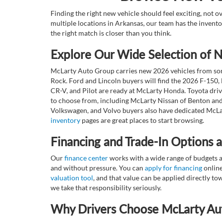
Finding the right new vehicle should feel exciting, not 
multiple locations in Arkansas, our team has the invento
the right match is closer than you think.
Explore Our Wide Selection of
McLarty Auto Group carries new 2026 vehicles from some
Rock. Ford and Lincoln buyers will find the 2026 F-150,
CR-V, and Pilot are ready at McLarty Honda. Toyota dri
to choose from, including McLarty Nissan of Benton and
Volkswagen, and Volvo buyers also have dedicated McLar
inventory
pages are great places to start browsing.
Financing and Trade-In Options 
Our
finance center
works with a wide range of budgets a
and without pressure. You can
apply for financing
online
valuation tool
, and that value can be applied directly 
we take that responsibility seriously.
Why Drivers Choose McLarty Au