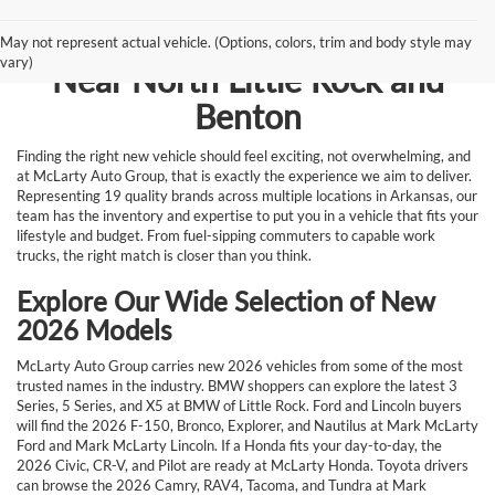
Browse New Vehicles for Sale
May not represent actual vehicle. (Options, colors, trim and body style may
vary)
Near North Little Rock and
Benton
Finding the right new vehicle should feel exciting, not overwhelming, and
at McLarty Auto Group, that is exactly the experience we aim to deliver.
Representing 19 quality brands across multiple locations in Arkansas, our
team has the inventory and expertise to put you in a vehicle that fits your
lifestyle and budget. From fuel-sipping commuters to capable work
trucks, the right match is closer than you think.
Explore Our Wide Selection of New
2026 Models
McLarty Auto Group carries new 2026 vehicles from some of the most
trusted names in the industry. BMW shoppers can explore the latest 3
Series, 5 Series, and X5 at BMW of Little Rock. Ford and Lincoln buyers
will find the 2026 F-150, Bronco, Explorer, and Nautilus at Mark McLarty
Ford and Mark McLarty Lincoln. If a Honda fits your day-to-day, the
2026 Civic, CR-V, and Pilot are ready at McLarty Honda. Toyota drivers
can browse the 2026 Camry, RAV4, Tacoma, and Tundra at Mark