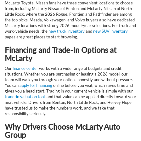
McLarty Toyota. Nissan fans have three convenient locations to choose
from, including McLarty Nissan of Benton and McLarty Nissan of North
Little Rock, where the 2026 Rogue, Frontier, and Pathfinder are among
the top picks. Mazda, Volkswagen, and Volvo buyers also have dedicated
McLarty locations with strong 2026 model-year selections. For truck and
work-vehicle needs, the
new truck inventory
and
new SUV inventory
pages are great places to start browsing.
Financing and Trade-In Options at
McLarty
Our
finance center
works with a wide range of budgets and credit
situations. Whether you are purchasing or leasing a 2026 model, our
team will walk you through your options honestly and without pressure.
You can
apply for financing
online before you visit, which saves time and
gives you a head start. Trading in your current vehicle is simple with our
trade-in valuation tool
, and that value can be applied directly toward your
next vehicle. Drivers from Benton, North Little Rock, and Hervey Hope
have trusted us to make the numbers work, and we take that
responsibility seriously.
Why Drivers Choose McLarty Auto
Group