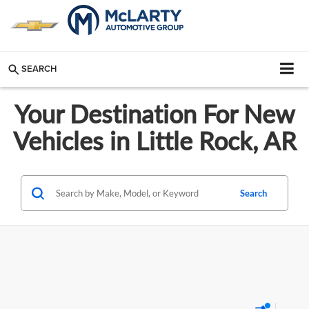
SEARCH
Your Destination For New
Vehicles in Little Rock, AR
Search