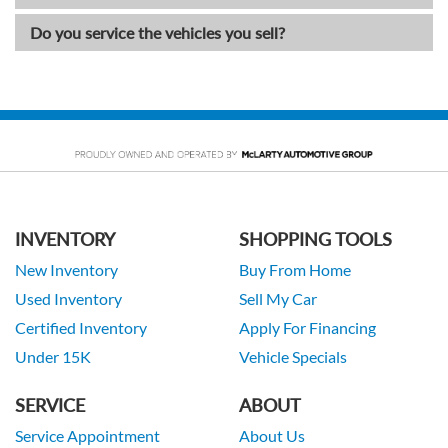
Do you service the vehicles you sell?
INVENTORY
SHOPPING TOOLS
New Inventory
Buy From Home
Used Inventory
Sell My Car
Certified Inventory
Apply For Financing
Under 15K
Vehicle Specials
SERVICE
ABOUT
Service Appointment
About Us