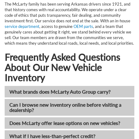
The McLarty family has been serving Arkansas drivers since 1921, and
that history comes with real accountability. We operate under a clear
code of ethics that puts transparency, fair dealing, and community
investment first. Our service does not end at the sale. With an in-house
service department
, access to genuine
OEM parts
, and a team that
genuinely cares about getting it right, we stand behind every vehicle we
sell. Our team members are drawn from the communities we serve,
which means they understand local roads, local needs, and local priorities.
Frequently Asked Questions
About Our New Vehicle
Inventory
What brands does McLarty Auto Group carry?
Can I browse new inventory online before visiting a
dealership?
Does McLarty offer lease options on new vehicles?
What if I have less-than-perfect credit?