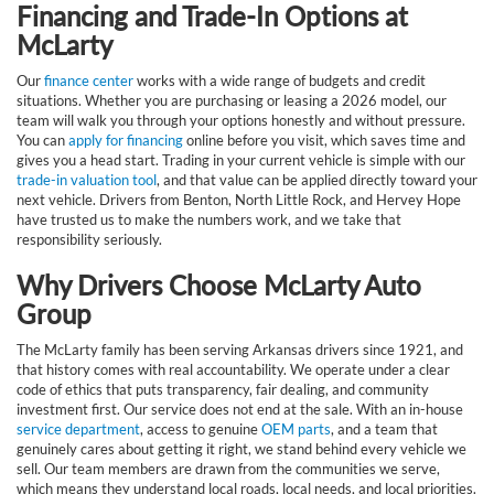
Financing and Trade-In Options at
McLarty
Our
finance center
works with a wide range of budgets and credit
situations. Whether you are purchasing or leasing a 2026 model, our
team will walk you through your options honestly and without pressure.
You can
apply for financing
online before you visit, which saves time and
gives you a head start. Trading in your current vehicle is simple with our
trade-in valuation tool
, and that value can be applied directly toward your
next vehicle. Drivers from Benton, North Little Rock, and Hervey Hope
have trusted us to make the numbers work, and we take that
responsibility seriously.
Why Drivers Choose McLarty Auto
Group
The McLarty family has been serving Arkansas drivers since 1921, and
that history comes with real accountability. We operate under a clear
code of ethics that puts transparency, fair dealing, and community
investment first. Our service does not end at the sale. With an in-house
service department
, access to genuine
OEM parts
, and a team that
genuinely cares about getting it right, we stand behind every vehicle we
sell. Our team members are drawn from the communities we serve,
which means they understand local roads, local needs, and local priorities.