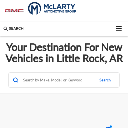
SEARCH
Your Destination For New
Vehicles in Little Rock, AR
Search