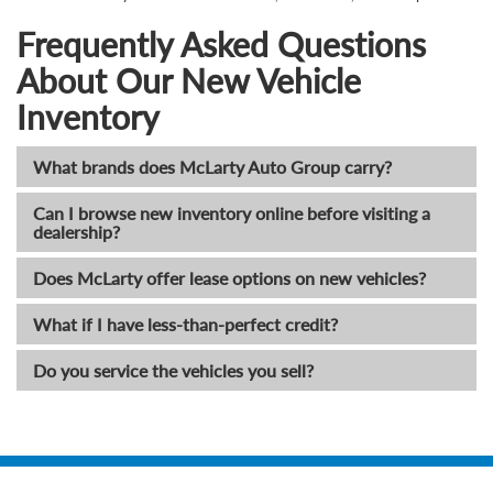
Frequently Asked Questions
About Our New Vehicle
Inventory
What brands does McLarty Auto Group carry?
Can I browse new inventory online before visiting a
dealership?
Does McLarty offer lease options on new vehicles?
What if I have less-than-perfect credit?
Do you service the vehicles you sell?