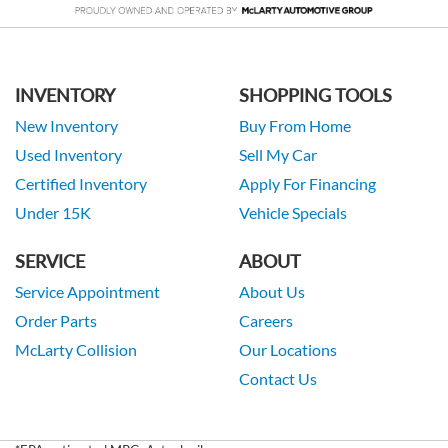
INVENTORY
SHOPPING TOOLS
New Inventory
Buy From Home
Used Inventory
Sell My Car
Certified Inventory
Apply For Financing
Under 15K
Vehicle Specials
SERVICE
ABOUT
Service Appointment
About Us
Order Parts
Careers
McLarty Collision
Our Locations
Contact Us