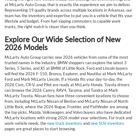
at McLarty Auto Group, that is exactly the experience we aim to deliver.
Representing 19 quality brands across multiple locations in Arkansas, our
team has the inventory and expertise to put you in a vehicle that fits your
lifestyle and budget. From fuel-sipping commuters to capable work
trucks, the right match is closer than you think.
Explore Our Wide Selection of New
2026 Models
McLarty Auto Group carries new 2026 vehicles from some of the most
trusted names in the industry. BMW shoppers can explore the latest 3
Series, 5 Series, and X5 at BMW of Little Rock. Ford and Lincoln buyers
will find the 2026 F-150, Bronco, Explorer, and Nautilus at Mark McLarty
Ford and Mark McLarty Lincoln. If a Honda fits your day-to-day, the
2026 Civic, CR-V, and Pilot are ready at McLarty Honda. Toyota drivers
can browse the 2026 Camry, RAV4, Tacoma, and Tundra at Mark
McLarty Toyota. Nissan fans have three convenient locations to choose
from, including McLarty Nissan of Benton and McLarty Nissan of North
Little Rock, where the 2026 Rogue, Frontier, and Pathfinder are among
the top picks. Mazda, Volkswagen, and Volvo buyers also have dedicated
McLarty locations with strong 2026 model-year selections. For truck and
work-vehicle needs, the
new truck inventory
and
new SUV inventory
pages are great places to start browsing.