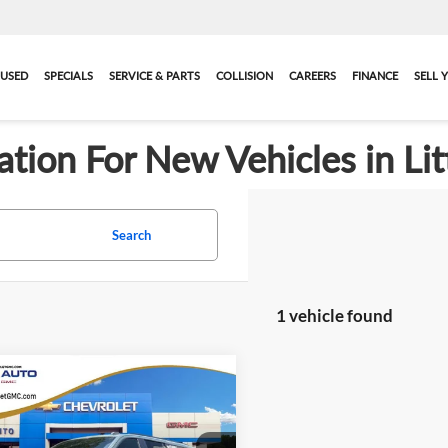
USED
SPECIALS
SERVICE & PARTS
COLLISION
CAREERS
FINANCE
SELL 
ation For New Vehicles in Lit
Search
1 vehicle found
mpare Vehicle
$103,338
106
2026
GMC Yukon XL
ltimate
HOPE AUTO
NGS
PRICE