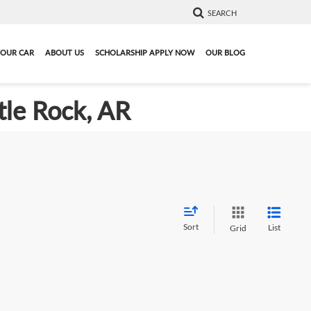
SEARCH
YOUR CAR
ABOUT US
SCHOLARSHIP APPLY NOW
OUR BLOG
tle Rock, AR
Sort
List
Grid