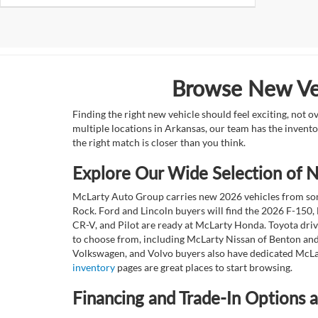
Browse New Veh
Finding the right new vehicle should feel exciting, not 
multiple locations in Arkansas, our team has the invento
the right match is closer than you think.
Explore Our Wide Selection of
McLarty Auto Group carries new 2026 vehicles from some
Rock. Ford and Lincoln buyers will find the 2026 F-150,
CR-V, and Pilot are ready at McLarty Honda. Toyota dri
to choose from, including McLarty Nissan of Benton and
Volkswagen, and Volvo buyers also have dedicated McLar
inventory
pages are great places to start browsing.
Financing and Trade-In Options 