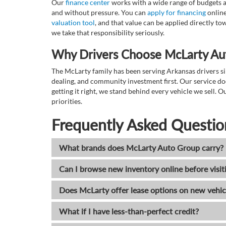
Our
finance center
works with a wide range of budgets a
and without pressure. You can
apply for financing
online
valuation tool
, and that value can be applied directly 
we take that responsibility seriously.
Why Drivers Choose McLarty Au
The McLarty family has been serving Arkansas drivers sin
dealing, and community investment first. Our service do
getting it right, we stand behind every vehicle we sell
priorities.
Frequently Asked Questio
What brands does McLarty Auto Group carry?
Can I browse new inventory online before visit
Does McLarty offer lease options on new vehic
What if I have less-than-perfect credit?