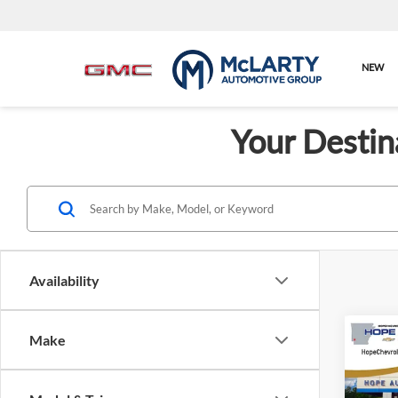
NEW
Your Destin
Availability
Co
Make
$2,
New
AT4 U
SAVI