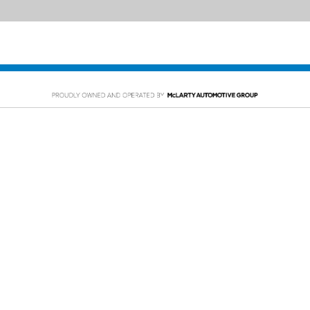
PING TOOLS
SERVICE
rom Home
Service Appointment
y Car
Order Parts
or Financing
McLarty Collision
 Specials