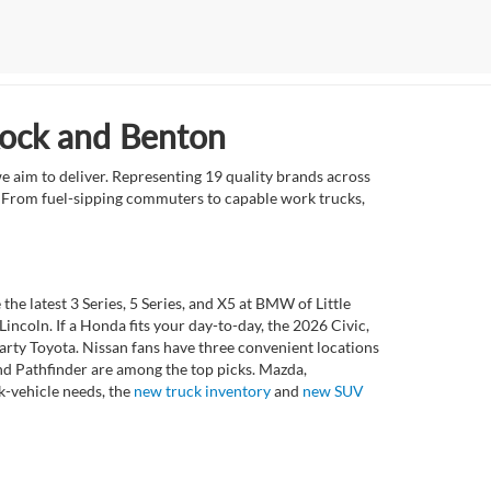
Rock and Benton
e aim to deliver. Representing 19 quality brands across
et. From fuel-sipping commuters to capable work trucks,
 latest 3 Series, 5 Series, and X5 at BMW of Little
ncoln. If a Honda fits your day-to-day, the 2026 Civic,
rty Toyota. Nissan fans have three convenient locations
nd Pathfinder are among the top picks. Mazda,
k-vehicle needs, the
new truck inventory
and
new SUV