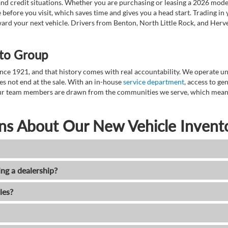
nd credit situations. Whether you are purchasing or leasing a 2026 mode
 before you visit, which saves time and gives you a head start. Trading in
toward your next vehicle. Drivers from Benton, North Little Rock, and He
to Group
ce 1921, and that history comes with real accountability. We operate unde
es not end at the sale. With an in-house
service department
, access to g
. Our team members are drawn from the communities we serve, which means
ns About Our New Vehicle Invent
ing a dealership?
les?