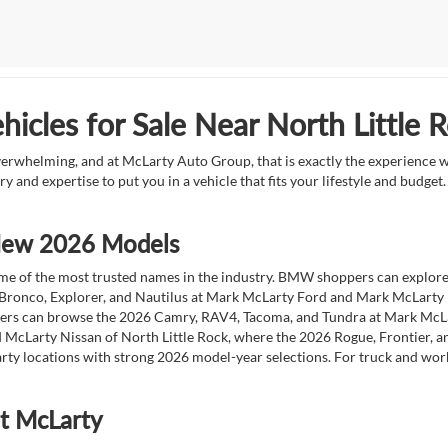
icles for Sale Near North Little 
overwhelming, and at McLarty Auto Group, that is exactly the experience w
ry and expertise to put you in a vehicle that fits your lifestyle and budg
 New 2026 Models
 of the most trusted names in the industry. BMW shoppers can explore the
 Bronco, Explorer, and Nautilus at Mark McLarty Ford and Mark McLarty Li
vers can browse the 2026 Camry, RAV4, Tacoma, and Tundra at Mark McLa
 McLarty Nissan of North Little Rock, where the 2026 Rogue, Frontier, a
ty locations with strong 2026 model-year selections. For truck and wor
at McLarty