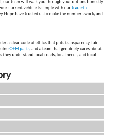
l, our team will walk you through your options honestly
 your current vehicle is simple with our
trade-in
rvey Hope have trusted us to make the numbers work, and
r a clear code of ethics that puts transparency, fair
enuine
OEM parts
, and a team that genuinely cares about
 they understand local roads, local needs, and local
ory