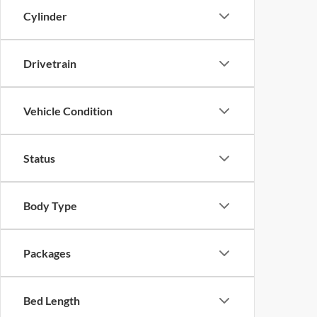
Cylinder
Drivetrain
Vehicle Condition
Status
Body Type
Packages
Bed Length