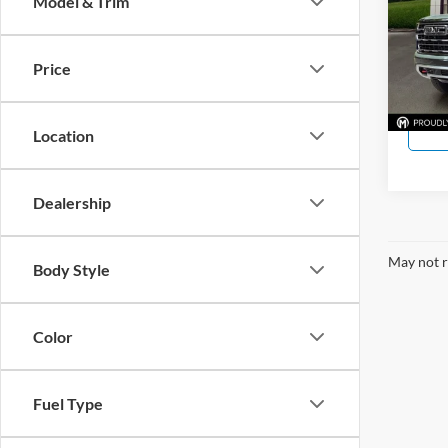
Model & Trim
Hope
VIN:
1
Model:
Price
In Sto
Location
Dealership
May not r
Body Style
Color
Fuel Type