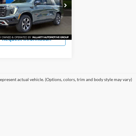
 Auto Company Chevrolet GMC
More
GKS2WKL4TR331603
Stock:
TR331603
TK10906
View Details
Ext.
Int.
ck
Request Information
epresent actual vehicle. (Options, colors, trim and body style may vary)