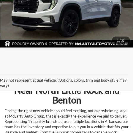
View Details
Request Information
1
/
33
Browse New Vehicles for Sale
May not represent actual vehicle. (Options, colors, trim and body style may
vary)
Near North Little Rock and
Benton
Finding the right new vehicle should feel exciting, not overwhelming, and
at McLarty Auto Group, that is exactly the experience we aim to deliver.
Representing 19 quality brands across multiple locations in Arkansas, our
team has the inventory and expertise to put you in a vehicle that fits your
lifestyle and budget. From fuel-sipping commuters to capable work