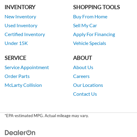
INVENTORY
SHOPPING TOOLS
New Inventory
Buy From Home
Used Inventory
Sell My Car
Certified Inventory
Apply For Financing
Under 15K
Vehicle Specials
SERVICE
ABOUT
Service Appointment
About Us
Order Parts
Careers
McLarty Collision
Our Locations
Contact Us
*EPA-estimated MPG. Actual mileage may vary.