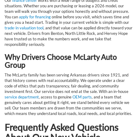
Our
finance center
works with a wide range of budgets and credit
situations. Whether you are purchasing or leasing a 2026 model, our
team will walk you through your options honestly and without pressure.
You can
apply for financing
online before you visit, which saves time and
gives you a head start. Trading in your current vehicle is simple with our
trade-in valuation tool
, and that value can be applied directly toward your
next vehicle. Drivers from Benton, North Little Rock, and Hervey Hope
have trusted us to make the numbers work, and we take that
responsibility seriously.
Why Drivers Choose McLarty Auto
Group
The McLarty family has been serving Arkansas drivers since 1921, and
that history comes with real accountability. We operate under a clear
code of ethics that puts transparency, fair dealing, and community
investment first. Our service does not end at the sale. With an in-house
service department
, access to genuine
OEM parts
, and a team that
genuinely cares about getting it right, we stand behind every vehicle we
sell. Our team members are drawn from the communities we serve,
which means they understand local roads, local needs, and local priorities.
Frequently Asked Questions