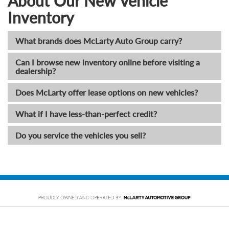
About Our New Vehicle
Inventory
What brands does McLarty Auto Group carry?
Can I browse new inventory online before visiting a
dealership?
Does McLarty offer lease options on new vehicles?
What if I have less-than-perfect credit?
Do you service the vehicles you sell?