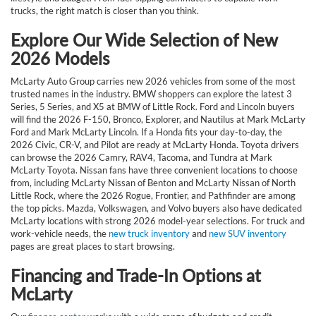
trucks, the right match is closer than you think.
Explore Our Wide Selection of New
2026 Models
McLarty Auto Group carries new 2026 vehicles from some of the most
trusted names in the industry. BMW shoppers can explore the latest 3
Series, 5 Series, and X5 at BMW of Little Rock. Ford and Lincoln buyers
will find the 2026 F-150, Bronco, Explorer, and Nautilus at Mark McLarty
Ford and Mark McLarty Lincoln. If a Honda fits your day-to-day, the
2026 Civic, CR-V, and Pilot are ready at McLarty Honda. Toyota drivers
can browse the 2026 Camry, RAV4, Tacoma, and Tundra at Mark
McLarty Toyota. Nissan fans have three convenient locations to choose
from, including McLarty Nissan of Benton and McLarty Nissan of North
Little Rock, where the 2026 Rogue, Frontier, and Pathfinder are among
the top picks. Mazda, Volkswagen, and Volvo buyers also have dedicated
McLarty locations with strong 2026 model-year selections. For truck and
work-vehicle needs, the
new truck inventory
and
new SUV inventory
pages are great places to start browsing.
Financing and Trade-In Options at
McLarty