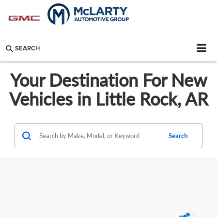
SEARCH
Your Destination For New
Vehicles in Little Rock, AR
Search