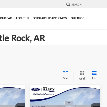
SEARCH
YOUR CAR
ABOUT US
SCHOLARSHIP APPLY NOW
OUR BLOG
tle Rock, AR
Sort
List
Grid
Compare Vehicle
4
$34,923
New
2026
Ford Ranger
XL
PRICE
MARK MCLARTY PRICE
More