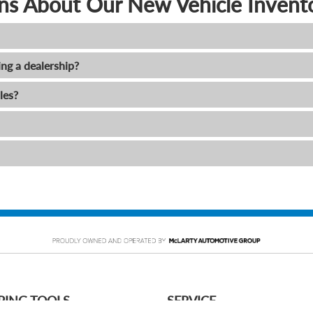
ns About Our New Vehicle Invent
ing a dealership?
les?
PING TOOLS
SERVICE