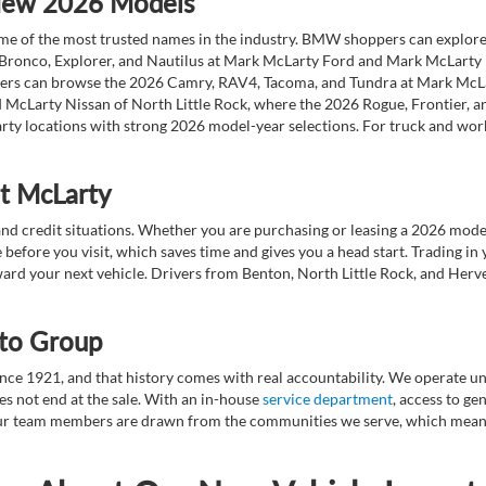
 New 2026 Models
 of the most trusted names in the industry. BMW shoppers can explore the
 Bronco, Explorer, and Nautilus at Mark McLarty Ford and Mark McLarty Li
vers can browse the 2026 Camry, RAV4, Tacoma, and Tundra at Mark McLa
 McLarty Nissan of North Little Rock, where the 2026 Rogue, Frontier, a
ty locations with strong 2026 model-year selections. For truck and wor
at McLarty
nd credit situations. Whether you are purchasing or leasing a 2026 mode
 before you visit, which saves time and gives you a head start. Trading in
toward your next vehicle. Drivers from Benton, North Little Rock, and He
to Group
ce 1921, and that history comes with real accountability. We operate unde
es not end at the sale. With an in-house
service department
, access to g
. Our team members are drawn from the communities we serve, which means