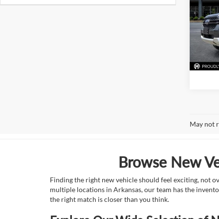
Pric
Mark
VIN:
1
Model:
In Sto
May not r
Browse New Veh
Finding the right new vehicle should feel exciting, not 
multiple locations in Arkansas, our team has the invento
the right match is closer than you think.