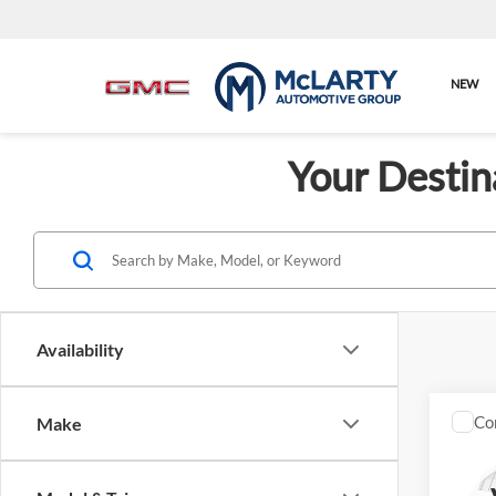
NEW
Your Destin
Availability
Co
Make
New