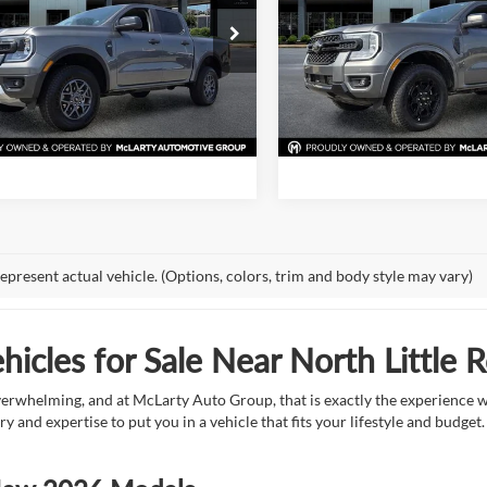
More
More
e Drop
Price Drop
 McLarty Ford
Mark McLarty Ford
View Details
View Detail
FTER4HPXTLE25295
Stock:
TLE25295
VIN:
1FTER4HP2TLE20382
Stoc
R4H
Model:
R4H
Request Information
Request Inform
Ext.
Int.
ck
In Stock
epresent actual vehicle. (Options, colors, trim and body style may vary)
icles for Sale Near North Little 
overwhelming, and at McLarty Auto Group, that is exactly the experience w
ry and expertise to put you in a vehicle that fits your lifestyle and budg