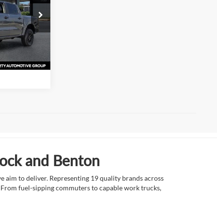
s
k:
TLE20382
ation
Ext.
Int.
Rock and Benton
e aim to deliver. Representing 19 quality brands across
et. From fuel-sipping commuters to capable work trucks,