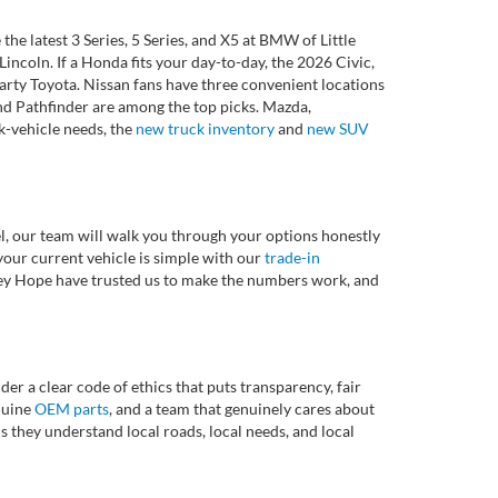
 latest 3 Series, 5 Series, and X5 at BMW of Little
ncoln. If a Honda fits your day-to-day, the 2026 Civic,
rty Toyota. Nissan fans have three convenient locations
nd Pathfinder are among the top picks. Mazda,
k-vehicle needs, the
new truck inventory
and
new SUV
l, our team will walk you through your options honestly
 your current vehicle is simple with our
trade-in
rvey Hope have trusted us to make the numbers work, and
r a clear code of ethics that puts transparency, fair
enuine
OEM parts
, and a team that genuinely cares about
 they understand local roads, local needs, and local