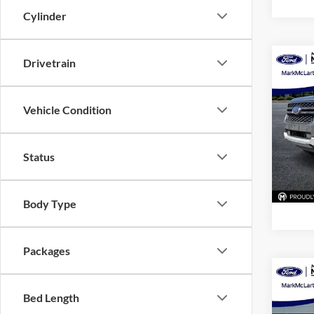
Cylinder
Drivetrain
Co
New
XLT
Vehicle Condition
Pric
Mark
VIN:
1
Status
Model:
In Sto
Body Type
Packages
Co
New
Bed Length
XLT