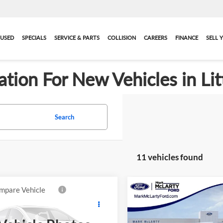
USED
SPECIALS
SERVICE & PARTS
COLLISION
CAREERS
FINANCE
SELL 
ation For New Vehicles in Lit
Search
11 vehicles found
mpare Vehicle
Compare Vehicle
$31,948
$33,03
New
2026
Ford Ranger
2026
Ford Ranger
XL
MARK MCLARTY PRICE
XLT
MARK MCLARTY 
More
More