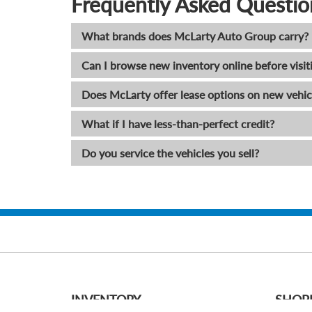
Frequently Asked Questio
What brands does McLarty Auto Group carry?
Can I browse new inventory online before visit
Does McLarty offer lease options on new vehic
What if I have less-than-perfect credit?
Do you service the vehicles you sell?
INVENTORY
SHOP