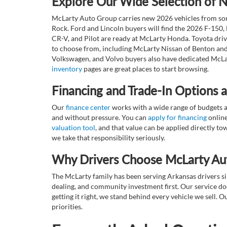
Explore Our Wide Selection of
McLarty Auto Group carries new 2026 vehicles from some
Rock. Ford and Lincoln buyers will find the 2026 F-150,
CR-V, and Pilot are ready at McLarty Honda. Toyota dri
to choose from, including McLarty Nissan of Benton and
Volkswagen, and Volvo buyers also have dedicated McLar
inventory
pages are great places to start browsing.
Financing and Trade-In Options 
Our
finance center
works with a wide range of budgets a
and without pressure. You can
apply for financing
online
valuation tool
, and that value can be applied directly 
we take that responsibility seriously.
Why Drivers Choose McLarty Au
The McLarty family has been serving Arkansas drivers sin
dealing, and community investment first. Our service do
getting it right, we stand behind every vehicle we sell
priorities.