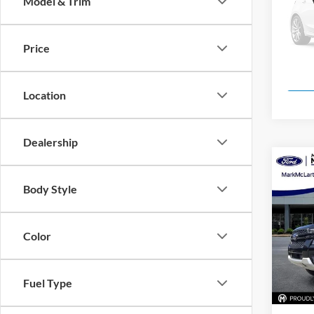
Model & Trim
Pric
Mark
VIN:
1
Price
Model:
In Sto
Location
Dealership
Co
New
Body Style
Pric
Color
Mark
VIN:
1
Model:
Fuel Type
In Sto