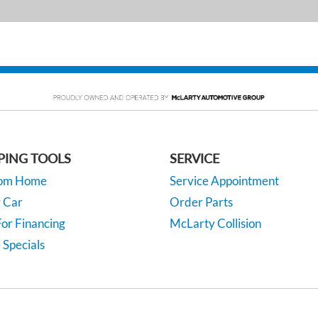
PING TOOLS
SERVICE
rom Home
Service Appointment
y Car
Order Parts
or Financing
McLarty Collision
 Specials