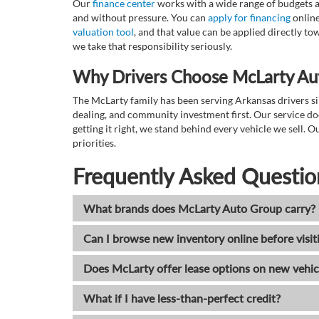
Our
finance center
works with a wide range of budgets a
and without pressure. You can
apply for financing
online
valuation tool
, and that value can be applied directly 
we take that responsibility seriously.
Why Drivers Choose McLarty Au
The McLarty family has been serving Arkansas drivers sin
dealing, and community investment first. Our service do
getting it right, we stand behind every vehicle we sell
priorities.
Frequently Asked Questio
What brands does McLarty Auto Group carry?
Can I browse new inventory online before visit
Does McLarty offer lease options on new vehic
What if I have less-than-perfect credit?