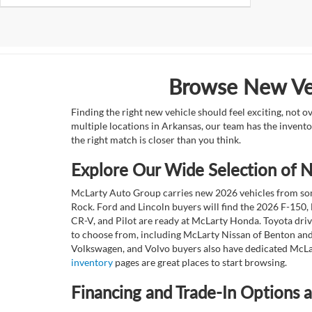
Browse New Veh
Finding the right new vehicle should feel exciting, not 
multiple locations in Arkansas, our team has the invento
the right match is closer than you think.
Explore Our Wide Selection of
McLarty Auto Group carries new 2026 vehicles from some
Rock. Ford and Lincoln buyers will find the 2026 F-150,
CR-V, and Pilot are ready at McLarty Honda. Toyota dri
to choose from, including McLarty Nissan of Benton and
Volkswagen, and Volvo buyers also have dedicated McLar
inventory
pages are great places to start browsing.
Financing and Trade-In Options 