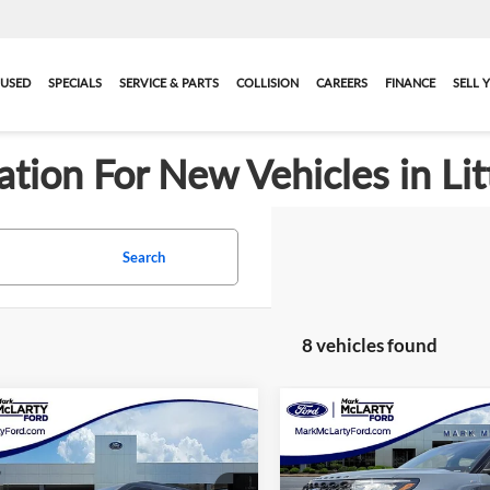
USED
SPECIALS
SERVICE & PARTS
COLLISION
CAREERS
FINANCE
SELL 
ation For New Vehicles in Lit
Search
8 vehicles found
mpare Vehicle
Compare Vehicle
$40,133
$41,34
2026
Ford Explorer
New
2026
Ford Explore
ne
MARK MCLARTY PRICE
ST-Line
MARK MCLARTY 
More
More