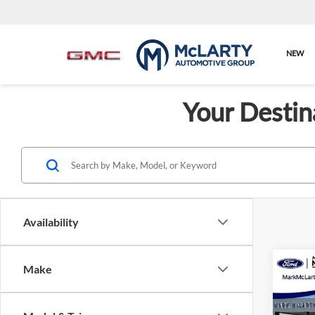
NEW
Your Destin
Availability
Co
Make
New
ST-Li