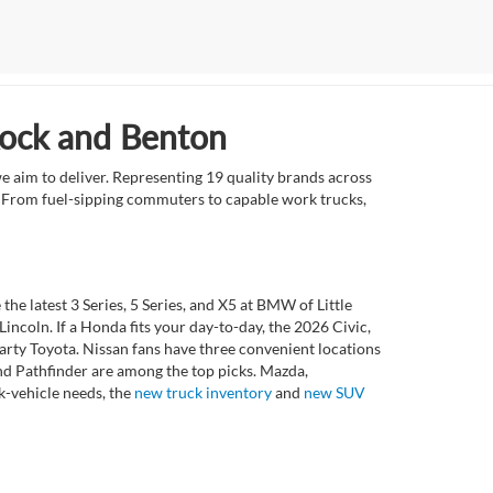
Rock and Benton
e aim to deliver. Representing 19 quality brands across
et. From fuel-sipping commuters to capable work trucks,
 latest 3 Series, 5 Series, and X5 at BMW of Little
ncoln. If a Honda fits your day-to-day, the 2026 Civic,
rty Toyota. Nissan fans have three convenient locations
nd Pathfinder are among the top picks. Mazda,
k-vehicle needs, the
new truck inventory
and
new SUV