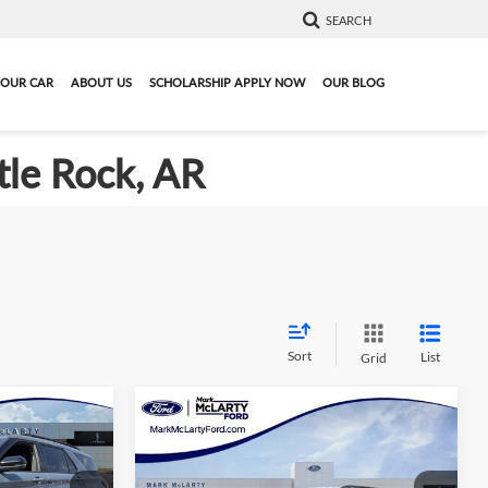
SEARCH
YOUR CAR
ABOUT US
SCHOLARSHIP APPLY NOW
OUR BLOG
tle Rock, AR
Sort
List
Grid
Compare Vehicle
6
$42,013
r
New
2026
Ford Explorer
PRICE
ST-Line
MARK MCLARTY PRICE
More