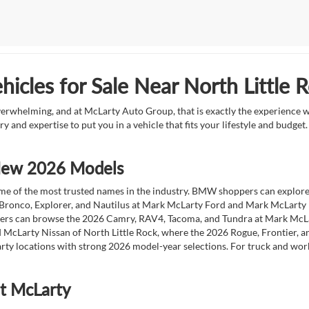
icles for Sale Near North Little 
overwhelming, and at McLarty Auto Group, that is exactly the experience w
ry and expertise to put you in a vehicle that fits your lifestyle and budg
 New 2026 Models
 of the most trusted names in the industry. BMW shoppers can explore the
 Bronco, Explorer, and Nautilus at Mark McLarty Ford and Mark McLarty Li
vers can browse the 2026 Camry, RAV4, Tacoma, and Tundra at Mark McLa
 McLarty Nissan of North Little Rock, where the 2026 Rogue, Frontier, a
ty locations with strong 2026 model-year selections. For truck and wor
at McLarty