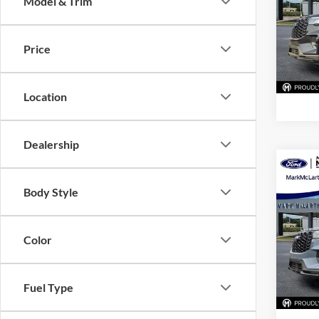
Model & Trim
Pric
Mark
VIN:
1
Price
Model:
In Sto
Location
Dealership
Co
New
Body Style
ST-Li
Pric
Color
Mark
VIN:
1
Model:
Fuel Type
In Sto