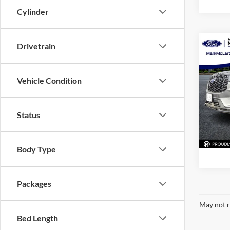
Cylinder
Drivetrain
Co
New
ST-Li
Vehicle Condition
Pric
Mark
VIN:
1
Status
Model:
In Sto
Body Type
Packages
May not r
Bed Length