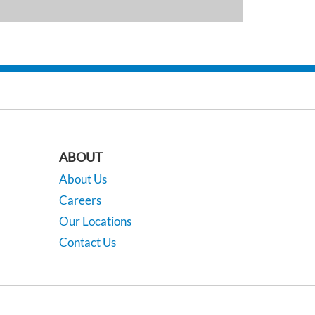
ABOUT
About Us
Careers
Our Locations
Contact Us