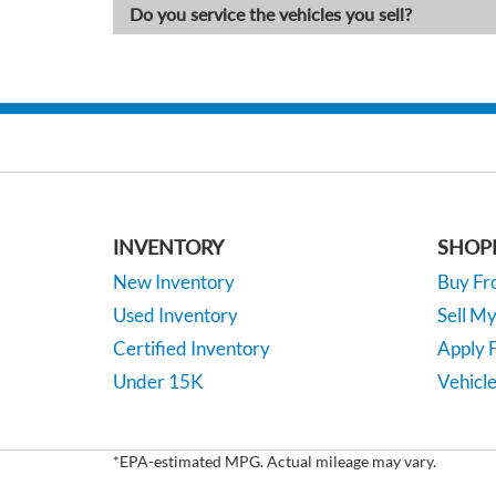
Do you service the vehicles you sell?
INVENTORY
SHOP
New Inventory
Buy F
Used Inventory
Sell M
Certified Inventory
Apply F
Under 15K
Vehicle
*EPA-estimated MPG. Actual mileage may vary.