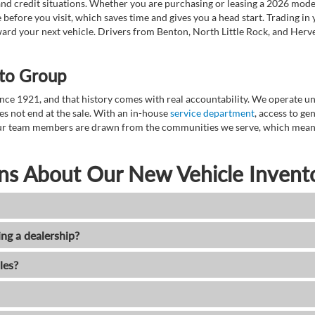
nd credit situations. Whether you are purchasing or leasing a 2026 mode
 before you visit, which saves time and gives you a head start. Trading in
toward your next vehicle. Drivers from Benton, North Little Rock, and He
to Group
ce 1921, and that history comes with real accountability. We operate unde
es not end at the sale. With an in-house
service department
, access to g
. Our team members are drawn from the communities we serve, which means
ns About Our New Vehicle Invent
ing a dealership?
les?