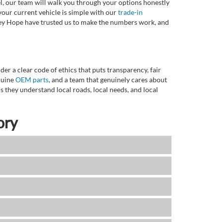
l, our team will walk you through your options honestly
 your current vehicle is simple with our
trade-in
rvey Hope have trusted us to make the numbers work, and
r a clear code of ethics that puts transparency, fair
enuine
OEM parts
, and a team that genuinely cares about
 they understand local roads, local needs, and local
ory