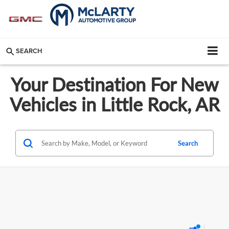
SEARCH
Your Destination For New
Vehicles in Little Rock, AR
Search