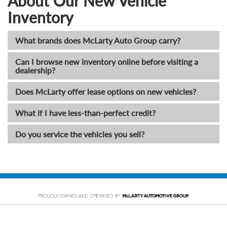
About Our New Vehicle
Inventory
What brands does McLarty Auto Group carry?
Can I browse new inventory online before visiting a
dealership?
Does McLarty offer lease options on new vehicles?
What if I have less-than-perfect credit?
Do you service the vehicles you sell?