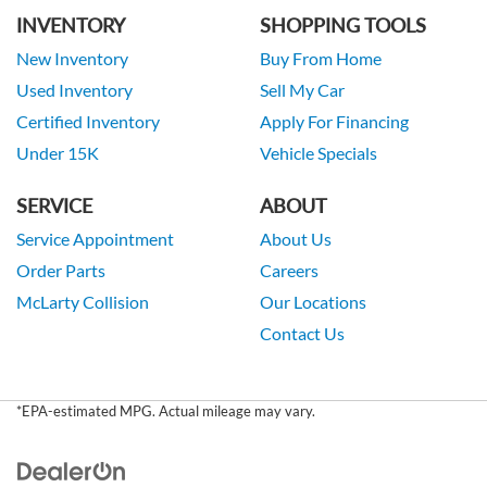
INVENTORY
SHOPPING TOOLS
New Inventory
Buy From Home
Used Inventory
Sell My Car
Certified Inventory
Apply For Financing
Under 15K
Vehicle Specials
SERVICE
ABOUT
Service Appointment
About Us
Order Parts
Careers
McLarty Collision
Our Locations
Contact Us
*EPA-estimated MPG. Actual mileage may vary.