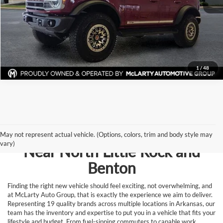
View Details
Request Information
1
/
48
Browse New Vehicles for Sale
May not represent actual vehicle. (Options, colors, trim and body style may
vary)
Near North Little Rock and
Benton
Finding the right new vehicle should feel exciting, not overwhelming, and
at McLarty Auto Group, that is exactly the experience we aim to deliver.
Representing 19 quality brands across multiple locations in Arkansas, our
team has the inventory and expertise to put you in a vehicle that fits your
lifestyle and budget. From fuel-sipping commuters to capable work