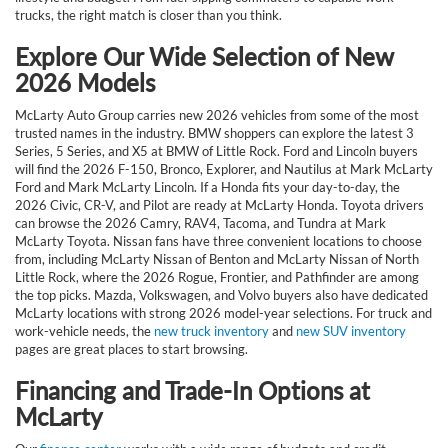
trucks, the right match is closer than you think.
Explore Our Wide Selection of New
2026 Models
McLarty Auto Group carries new 2026 vehicles from some of the most
trusted names in the industry. BMW shoppers can explore the latest 3
Series, 5 Series, and X5 at BMW of Little Rock. Ford and Lincoln buyers
will find the 2026 F-150, Bronco, Explorer, and Nautilus at Mark McLarty
Ford and Mark McLarty Lincoln. If a Honda fits your day-to-day, the
2026 Civic, CR-V, and Pilot are ready at McLarty Honda. Toyota drivers
can browse the 2026 Camry, RAV4, Tacoma, and Tundra at Mark
McLarty Toyota. Nissan fans have three convenient locations to choose
from, including McLarty Nissan of Benton and McLarty Nissan of North
Little Rock, where the 2026 Rogue, Frontier, and Pathfinder are among
the top picks. Mazda, Volkswagen, and Volvo buyers also have dedicated
McLarty locations with strong 2026 model-year selections. For truck and
work-vehicle needs, the
new truck inventory
and
new SUV inventory
pages are great places to start browsing.
Financing and Trade-In Options at
McLarty