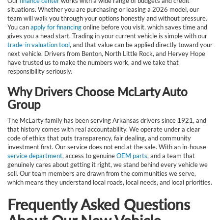
Our
finance center
works with a wide range of budgets and credit
situations. Whether you are purchasing or leasing a 2026 model, our
team will walk you through your options honestly and without pressure.
You can
apply for financing
online before you visit, which saves time and
gives you a head start. Trading in your current vehicle is simple with our
trade-in valuation tool
, and that value can be applied directly toward your
next vehicle. Drivers from Benton, North Little Rock, and Hervey Hope
have trusted us to make the numbers work, and we take that
responsibility seriously.
Why Drivers Choose McLarty Auto
Group
The McLarty family has been serving Arkansas drivers since 1921, and
that history comes with real accountability. We operate under a clear
code of ethics that puts transparency, fair dealing, and community
investment first. Our service does not end at the sale. With an in-house
service department
, access to genuine
OEM parts
, and a team that
genuinely cares about getting it right, we stand behind every vehicle we
sell. Our team members are drawn from the communities we serve,
which means they understand local roads, local needs, and local priorities.
Frequently Asked Questions