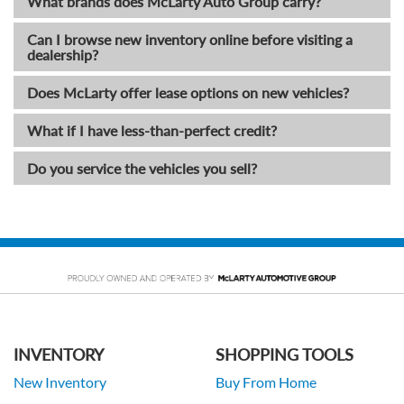
What brands does McLarty Auto Group carry?
Can I browse new inventory online before visiting a
dealership?
Does McLarty offer lease options on new vehicles?
What if I have less-than-perfect credit?
Do you service the vehicles you sell?
INVENTORY
SHOPPING TOOLS
New Inventory
Buy From Home