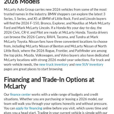
2026 Models
McLarty Auto Group carries new 2026 vehicles from some of the most
trusted names in the industry. BMW shoppers can explore the latest 3
Series, 5 Series, and X5 at BMW of Little Rock. Ford and Lincoln buyers
will find the 2026 F-150, Bronco, Explorer, and Nautilus at Mark McLarty
Ford and Mark McLarty Lincoln. If a Honda fits your day-to-day, the
2026 Civic, CR-V, and Pilot are ready at McLarty Honda. Toyota drivers
can browse the 2026 Camry, RAV4, Tacoma, and Tundra at Mark
McLarty Toyota. Nissan fans have three convenient locations to choose
from, including McLarty Nissan of Benton and McLarty Nissan of North
Little Rock, where the 2026 Rogue, Frontier, and Pathfinder are among
the top picks. Mazda, Volkswagen, and Volvo buyers also have dedicated
McLarty locations with strong 2026 model-year selections. For truck and
work-vehicle needs, the
new truck inventory
and
new SUV inventory
pages are great places to start browsing.
Financing and Trade-In Options at
McLarty
Our
finance center
works with a wide range of budgets and credit
situations. Whether you are purchasing or leasing a 2026 model, our
team will walk you through your options honestly and without pressure.
You can
apply for financing
online before you visit, which saves time and
gives you a head start. Trading in your current vehicle is simple with our