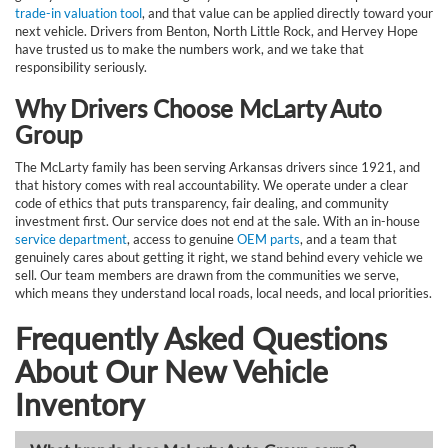
trade-in valuation tool
, and that value can be applied directly toward your
next vehicle. Drivers from Benton, North Little Rock, and Hervey Hope
have trusted us to make the numbers work, and we take that
responsibility seriously.
Why Drivers Choose McLarty Auto
Group
The McLarty family has been serving Arkansas drivers since 1921, and
that history comes with real accountability. We operate under a clear
code of ethics that puts transparency, fair dealing, and community
investment first. Our service does not end at the sale. With an in-house
service department
, access to genuine
OEM parts
, and a team that
genuinely cares about getting it right, we stand behind every vehicle we
sell. Our team members are drawn from the communities we serve,
which means they understand local roads, local needs, and local priorities.
Frequently Asked Questions
About Our New Vehicle
Inventory