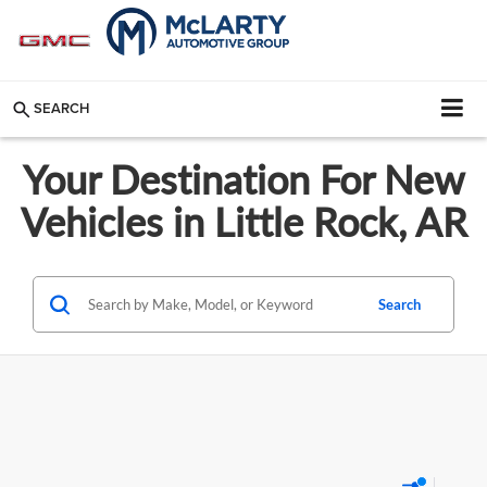
SEARCH
Your Destination For New
Vehicles in Little Rock, AR
Search