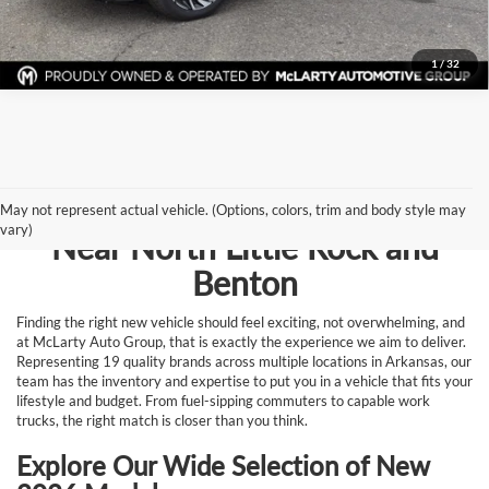
Request Information
1
/
32
Browse New Vehicles for Sale
May not represent actual vehicle. (Options, colors, trim and body style may
vary)
Near North Little Rock and
Benton
Finding the right new vehicle should feel exciting, not overwhelming, and
at McLarty Auto Group, that is exactly the experience we aim to deliver.
Representing 19 quality brands across multiple locations in Arkansas, our
team has the inventory and expertise to put you in a vehicle that fits your
lifestyle and budget. From fuel-sipping commuters to capable work
trucks, the right match is closer than you think.
Explore Our Wide Selection of New