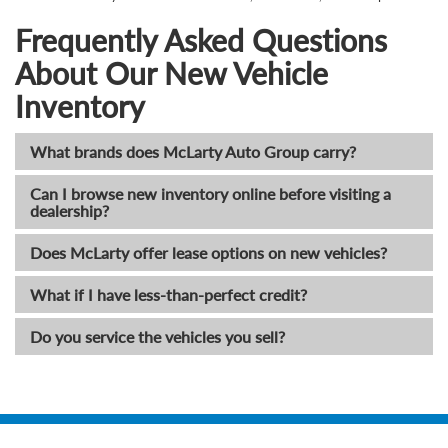
Frequently Asked Questions
About Our New Vehicle
Inventory
What brands does McLarty Auto Group carry?
Can I browse new inventory online before visiting a
dealership?
Does McLarty offer lease options on new vehicles?
What if I have less-than-perfect credit?
Do you service the vehicles you sell?