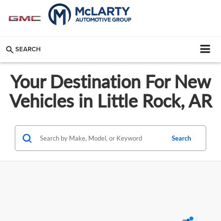
SEARCH
Your Destination For New
Vehicles in Little Rock, AR
Search