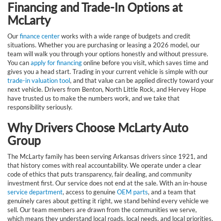
Financing and Trade-In Options at
McLarty
Our
finance center
works with a wide range of budgets and credit
situations. Whether you are purchasing or leasing a 2026 model, our
team will walk you through your options honestly and without pressure.
You can
apply for financing
online before you visit, which saves time and
gives you a head start. Trading in your current vehicle is simple with our
trade-in valuation tool
, and that value can be applied directly toward your
next vehicle. Drivers from Benton, North Little Rock, and Hervey Hope
have trusted us to make the numbers work, and we take that
responsibility seriously.
Why Drivers Choose McLarty Auto
Group
The McLarty family has been serving Arkansas drivers since 1921, and
that history comes with real accountability. We operate under a clear
code of ethics that puts transparency, fair dealing, and community
investment first. Our service does not end at the sale. With an in-house
service department
, access to genuine
OEM parts
, and a team that
genuinely cares about getting it right, we stand behind every vehicle we
sell. Our team members are drawn from the communities we serve,
which means they understand local roads, local needs, and local priorities.