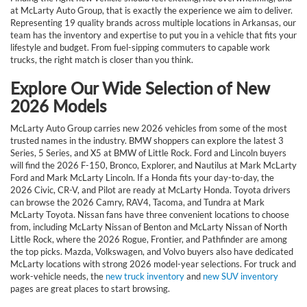
at McLarty Auto Group, that is exactly the experience we aim to deliver.
Representing 19 quality brands across multiple locations in Arkansas, our
team has the inventory and expertise to put you in a vehicle that fits your
lifestyle and budget. From fuel-sipping commuters to capable work
trucks, the right match is closer than you think.
Explore Our Wide Selection of New
2026 Models
McLarty Auto Group carries new 2026 vehicles from some of the most
trusted names in the industry. BMW shoppers can explore the latest 3
Series, 5 Series, and X5 at BMW of Little Rock. Ford and Lincoln buyers
will find the 2026 F-150, Bronco, Explorer, and Nautilus at Mark McLarty
Ford and Mark McLarty Lincoln. If a Honda fits your day-to-day, the
2026 Civic, CR-V, and Pilot are ready at McLarty Honda. Toyota drivers
can browse the 2026 Camry, RAV4, Tacoma, and Tundra at Mark
McLarty Toyota. Nissan fans have three convenient locations to choose
from, including McLarty Nissan of Benton and McLarty Nissan of North
Little Rock, where the 2026 Rogue, Frontier, and Pathfinder are among
the top picks. Mazda, Volkswagen, and Volvo buyers also have dedicated
McLarty locations with strong 2026 model-year selections. For truck and
work-vehicle needs, the
new truck inventory
and
new SUV inventory
pages are great places to start browsing.