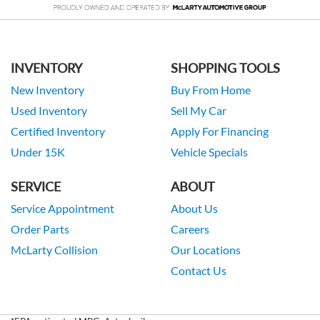
INVENTORY
SHOPPING TOOLS
New Inventory
Buy From Home
Used Inventory
Sell My Car
Certified Inventory
Apply For Financing
Under 15K
Vehicle Specials
SERVICE
ABOUT
Service Appointment
About Us
Order Parts
Careers
McLarty Collision
Our Locations
Contact Us