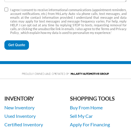
I agree I consent to receive informational communications (appointment reminders,
account notifications, etc.) from McLarty Auto via phone calls, text messages, and
emails at the contact information provided. I understand that message and data
rates may apply for text messages and message frequency varies. For help, reply
HELP. I can opt out at any time by replying STOP to texts, requesting removal for
calls, or clicking the unsubscribe link in emails. I also agree to the Terms
and Privacy
Policy
, which explain how my data is used to personalize my experience.'
Get Quote
INVENTORY
SHOPPING TOOLS
New Inventory
Buy From Home
Used Inventory
Sell My Car
Certified Inventory
Apply For Financing