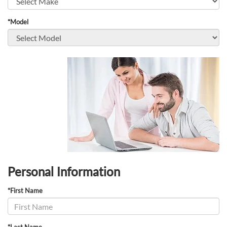
*Model
Personal Information
*First Name