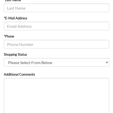
*Last Name
*E-Mail Address
*Phone
Shopping Status
Additional Comments