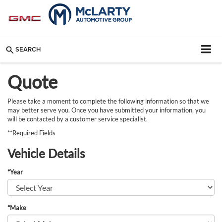
SEARCH
Quote
Please take a moment to complete the following information so that we
may better serve you. Once you have submitted your information, you
will be contacted by a customer service specialist.
**Required Fields
Vehicle Details
*Year
*Make