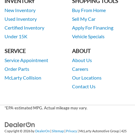
INVENTORY
SHOPPING TOOLS
New Inventory
Buy From Home
Used Inventory
Sell My Car
Certified Inventory
Apply For Financing
Under 15K
Vehicle Specials
SERVICE
ABOUT
Service Appointment
About Us
Order Parts
Careers
McLarty Collision
Our Locations
Contact Us
*EPA-estimated MPG. Actual mileage may vary.
Copyright © 2026
by
DealerOn
|
Sitemap
|
Privacy
| McLarty Automotive Group
|
425