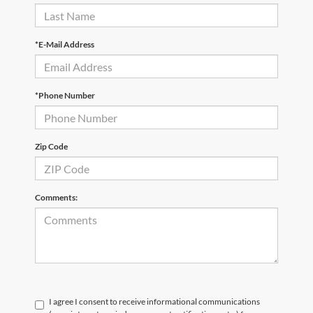
*E-Mail Address
*Phone Number
Zip Code
Comments:
I agree I consent to receive informational communications