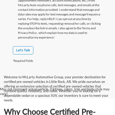
(appointment reminders, account notifications, etc.) from
McLarty Auto via phone calls, text messages, and emails at the
contact information provided. I understand that message and
data rates may apply for text messages and message frequency
varies. For help, reply HELP. I can opt out at any time by
replying STOP to texts, requesting removal for calls, or clicking
the unsubscribe link in emails. I also agree to the Terms
and
Privacy Policy
, which explain how my data is used to
personalize my experience.'
Let's Talk
*Required Fields
Welcome to McLarty Automotive Group, your premier destination for
certified pre-owned vehicles in Little Rock, AR. We pride ourselves on
offering an extensive selection of certified pre-owned vehicles that
May not represent actual vehicle. (Options, colors, trim and body style may
combine quality, reliability, and value. Whether you're looking for a
vary)
dependable sedan or a spacious SUV, our inventory is sure to meet your
needs.
Why Choose Certified Pre-