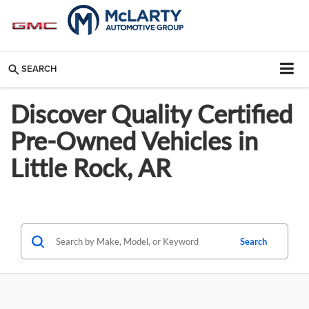
SEARCH
Discover Quality Certified
Pre-Owned Vehicles in
Little Rock, AR
Search