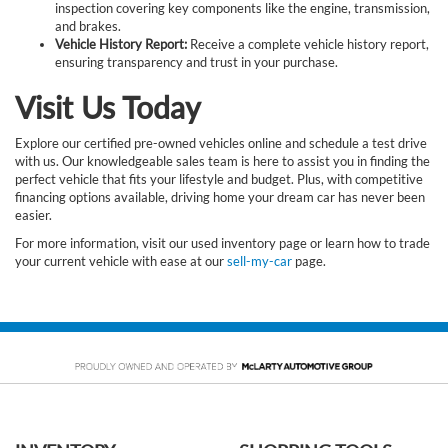
inspection covering key components like the engine, transmission,
and brakes.
Vehicle History Report:
Receive a complete vehicle history report,
ensuring transparency and trust in your purchase.
Visit Us Today
Explore our certified pre-owned vehicles online and schedule a test drive
with us. Our knowledgeable sales team is here to assist you in finding the
perfect vehicle that fits your lifestyle and budget. Plus, with competitive
financing options available, driving home your dream car has never been
easier.
For more information, visit our used inventory page or learn how to trade
your current vehicle with ease at our
sell-my-car
page.