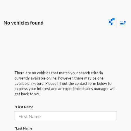
No vehicles found
There are no vehicles that match your search criteria
currently available online; however, there may be one
available in-store. Please fill out the contact form below to
express your interest and an experienced sales manager will
get back to you.
*First Name
*Last Name