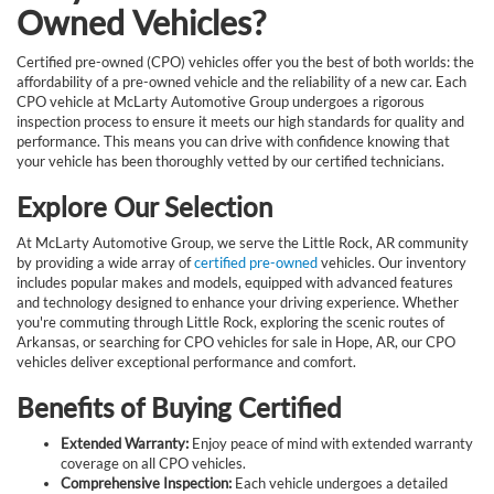
Owned Vehicles?
Certified pre-owned (CPO) vehicles offer you the best of both worlds: the
affordability of a pre-owned vehicle and the reliability of a new car. Each
CPO vehicle at McLarty Automotive Group undergoes a rigorous
inspection process to ensure it meets our high standards for quality and
performance. This means you can drive with confidence knowing that
your vehicle has been thoroughly vetted by our certified technicians.
Explore Our Selection
At McLarty Automotive Group, we serve the Little Rock, AR community
by providing a wide array of
certified pre-owned
vehicles. Our inventory
includes popular makes and models, equipped with advanced features
and technology designed to enhance your driving experience. Whether
you're commuting through Little Rock, exploring the scenic routes of
Arkansas, or searching for CPO vehicles for sale in Hope, AR, our CPO
vehicles deliver exceptional performance and comfort.
Benefits of Buying Certified
Extended Warranty:
Enjoy peace of mind with extended warranty
coverage on all CPO vehicles.
Comprehensive Inspection:
Each vehicle undergoes a detailed